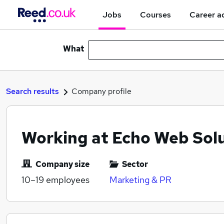
Jobs
Courses
Career a
What
Search results
Company profile
Working at Echo Web Solu
Company size
Sector
10–19
employees
Marketing & PR