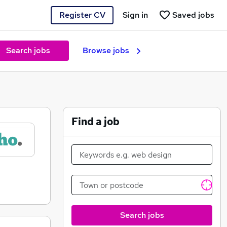
Register CV
Sign in
Saved jobs
Search jobs
Browse jobs
Find a job
Search jobs