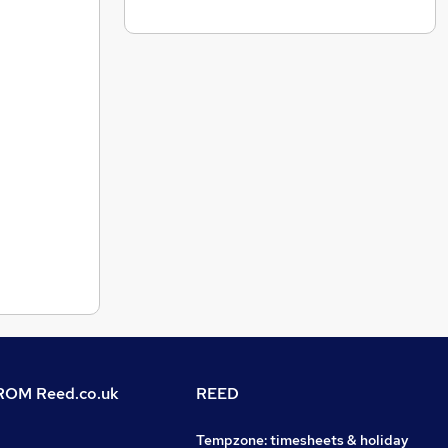
OM Reed.co.uk
REED
Tempzone: timesheets & holiday