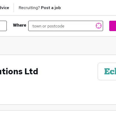
dvice
Recruiting?
Post a job
Where
tions Ltd