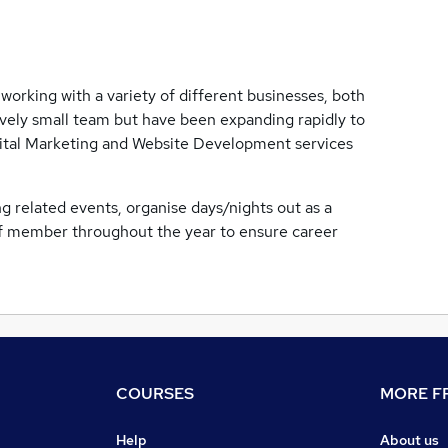
working with a variety of different businesses, both
ively small team but have been expanding rapidly to
igital Marketing and Website Development services
g related events, organise days/nights out as a
aff member throughout the year to ensure career
COURSES
MORE FR
Help
About us