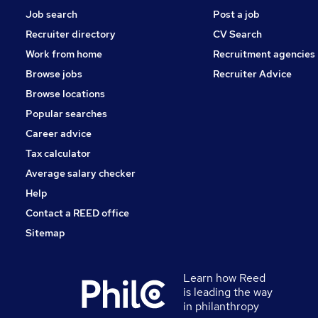
Job search
Post a job
Recruiter directory
CV Search
Work from home
Recruitment agencies
Browse jobs
Recruiter Advice
Browse locations
Popular searches
Career advice
Tax calculator
Average salary checker
Help
Contact a REED office
Sitemap
Learn how Reed
is leading the way
in philanthropy