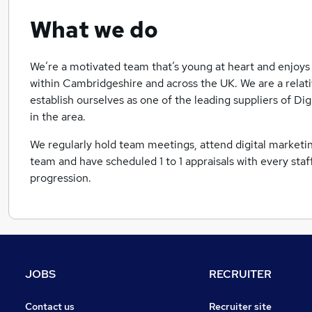
What we do
We’re a motivated team that’s young at heart and enjoys 
within Cambridgeshire and across the UK. We are a relat
establish ourselves as one of the leading suppliers of D
in the area.
We regularly hold team meetings, attend digital marketin
team and have scheduled 1 to 1 appraisals with every st
progression.
JOBS
RECRUITER
Contact us
Recruiter site