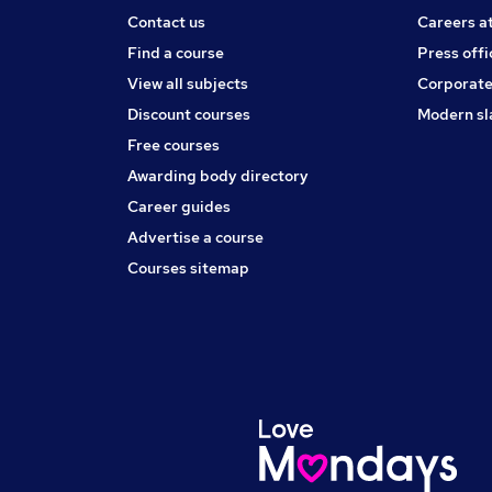
Contact us
Careers a
Find a course
Press offi
View all subjects
Corporate
Discount courses
Modern sl
Free courses
Awarding body directory
Career guides
Advertise a course
Courses sitemap