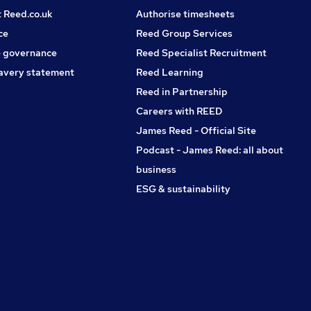
t Reed.co.uk
Authorise timesheets
ce
Reed Group Services
 governance
Reed Specialist Recruitment
avery statement
Reed Learning
Reed in Partnership
Careers with REED
James Reed - Official Site
Podcast - James Reed: all about
business
ESG & sustainability