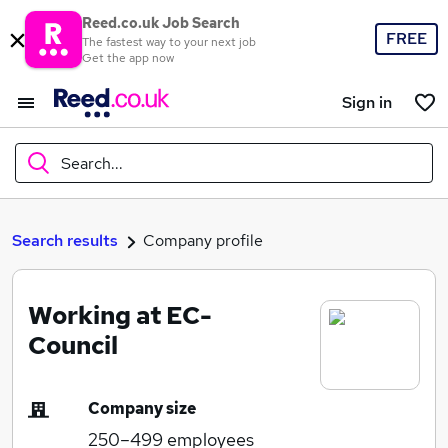
Reed.co.uk Job Search
FREE
The fastest way to your next job
Get the app now
Sign in
Search...
What
Search results
Company profile
Working at EC-
Where
Council
Company size
Search jobs
250–499
employees