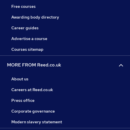
Free courses
Awarding body directory
Career guides
Advertise a course
Courses sitemap
MORE FROM Reed.co.uk
About us
Careers at Reed.co.uk
Press office
Corporate governance
Modern slavery statement