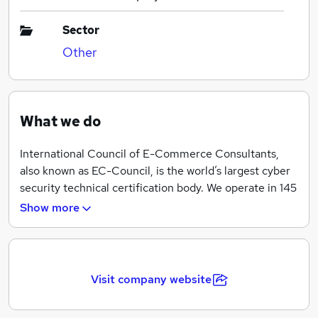
Sector
Other
What we do
International Council of E-Commerce Consultants,
also known as EC-Council, is the world’s largest cyber
security technical certification body. We operate in 145
countries globally and we are the owner and developer
Show more
of the world-famous Certified Ethical Hacker (CEH),
Computer Hacking Forensics Investigator (C|HFI),
License Penetration Testing (Practical) programs,
among others. We are proud to have trained and
Visit company website
certified over 300,000 information security
professionals globally that have influenced the cyber