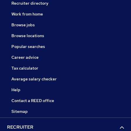
Recruiter directory
Work from home
Browse jobs
Browse locations
Popular searches
Career advice
Tax calculator
Average salary checker
Help
Contact a REED office
Sitemap
RECRUITER