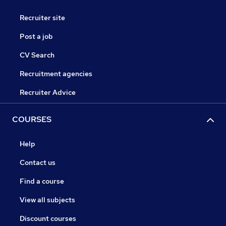
Recruiter site
Post a job
CV Search
Recruitment agencies
Recruiter Advice
COURSES
Help
Contact us
Find a course
View all subjects
Discount courses