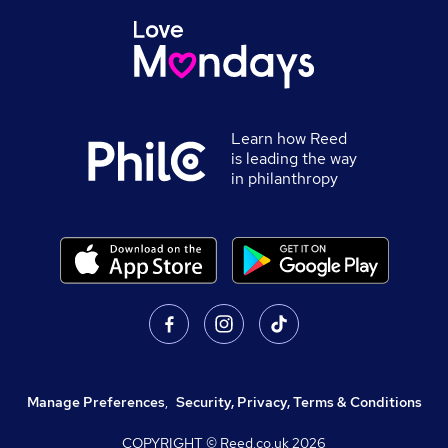
Learn how Reed
is leading the way
in philanthropy
Manage Preferences
,
Security, Privacy, Terms & Conditions
COPYRIGHT © Reed.co.uk
2026