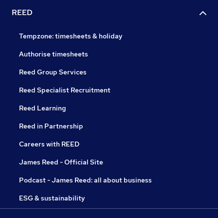
REED
Tempzone: timesheets & holiday
Authorise timesheets
Reed Group Services
Reed Specialist Recruitment
Reed Learning
Reed in Partnership
Careers with REED
James Reed - Official Site
Podcast - James Reed: all about business
ESG & sustainability