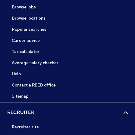
Browse jobs
Browse locations
Popular searches
Career advice
Tax calculator
Average salary checker
Help
Contact a REED office
Sitemap
RECRUITER
Recruiter site