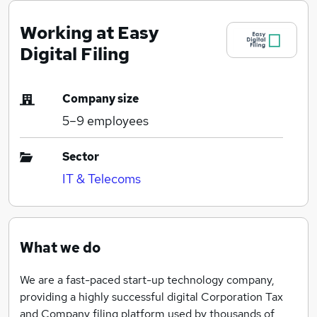
Working at Easy
Digital Filing
Company size
5–9
employees
Sector
IT & Telecoms
What we do
We are a fast-paced start-up technology company,
providing a highly successful digital Corporation Tax
and Company filing platform used by thousands of