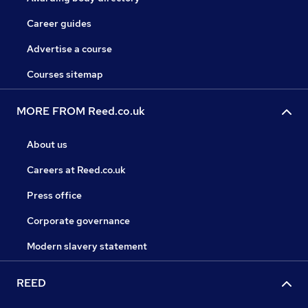
Career guides
Advertise a course
Courses sitemap
MORE FROM Reed.co.uk
About us
Careers at Reed.co.uk
Press office
Corporate governance
Modern slavery statement
REED