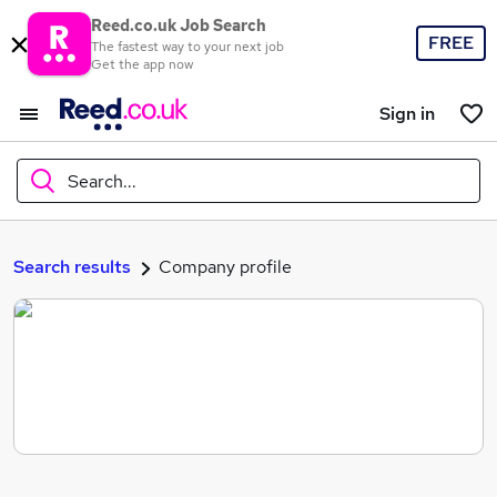
Reed.co.uk Job Search
FREE
The fastest way to your next job
Get the app now
Sign in
Search...
What
Search results
Company profile
Where
Search jobs