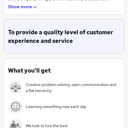
Small and Micro UK companies. Our platform operates
Show more
24x7 for both domestic and international customers.
Being a start-up, we don't have boundaries or ridged
roles, we are about providing solutions and adaptation
To provide a quality level of customer
to the digital market place.
experience and service
What you'll get
Creative problem solving, open communication and
a flat hierarchy
Learning something new each day
We look to hire the best