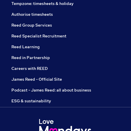
Tempzone: timesheets & holiday
Authorise timesheets
Reed Group Services
Reed Specialist Recruitment
Reed Learning
Reed in Partnership
Careers with REED
James Reed - Official Site
Podcast - James Reed: all about business
ESG & sustainability