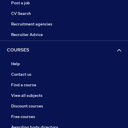
Post a job
CV Search
Recruitment agencies
Recruiter Advice
COURSES
Help
Contact us
Find a course
View all subjects
Discount courses
Free courses
Awarding body directory