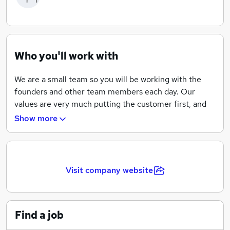
Who you'll work with
We are a small team so you will be working with the
founders and other team members each day. Our
values are very much putting the customer first, and
providing exceptional service and solutions, along with
Show more
enjoying ourselves and being able to have a few laughs
along the way.
We have ambitious growth plans over the next 5 years
Visit company website
to build on our success and launch new products
across complementary areas. Although principally a
technology company we are looking for people who
can learn and also bring a specialisation, have a curious
Find a job
mind and become part of a great team.