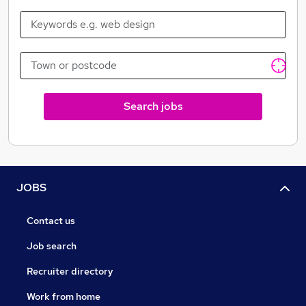
Search jobs
JOBS
Contact us
Job search
Recruiter directory
Work from home