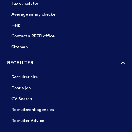
Tax calculator
Average salary checker
Help
Contact a REED office
Sitemap
RECRUITER
Recruiter site
Post a job
CV Search
Recruitment agencies
Recruiter Advice