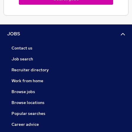
JOBS
Contact us
Job search
Recruiter directory
Work from home
Browse jobs
Browse locations
Popular searches
Career advice