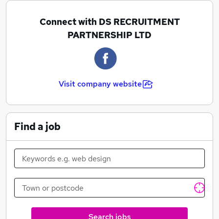
base in the Suffolk, Norfolk, and Essex.
Connect with DS RECRUITMENT
PARTNERSHIP LTD
Our Commitment To Excellence.
DS Recruitment is an agency run by highly-motivated
Visit company website
people, willing to go above and beyond to ensure the
success of their clients, big and small.
Find a job
Search jobs