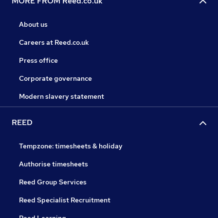
MORE FROM Reed.co.uk
About us
Careers at Reed.co.uk
Press office
Corporate governance
Modern slavery statement
REED
Tempzone: timesheets & holiday
Authorise timesheets
Reed Group Services
Reed Specialist Recruitment