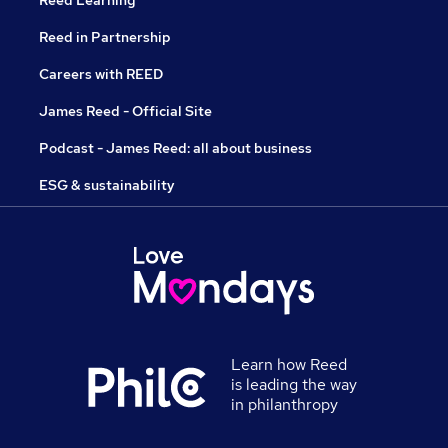
Reed Learning
Reed in Partnership
Careers with REED
James Reed - Official Site
Podcast - James Reed: all about business
ESG & sustainability
Learn how Reed
is leading the way
in philanthropy