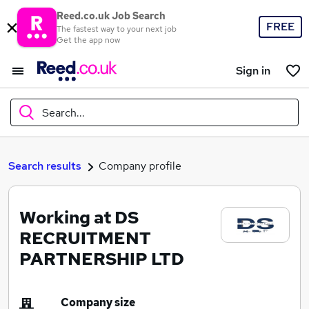
Reed.co.uk Job Search
FREE
The fastest way to your next job
Get the app now
Sign in
Search...
What
Search results
Company profile
Working at DS
Where
RECRUITMENT
PARTNERSHIP LTD
Search jobs
Company size