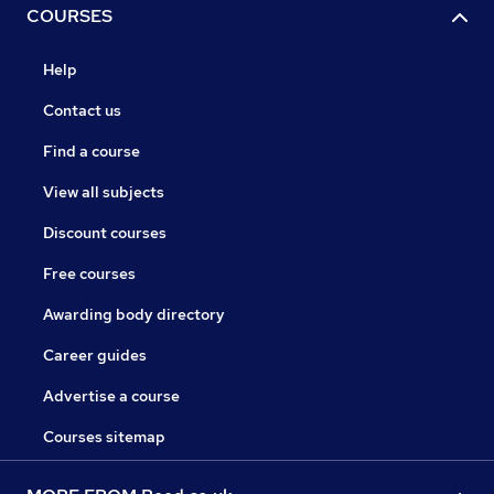
COURSES
Help
Contact us
Find a course
View all subjects
Discount courses
Free courses
Awarding body directory
Career guides
Advertise a course
Courses sitemap