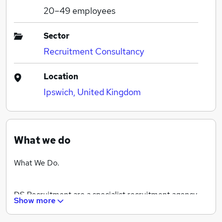
20–49
employees
Sector
Recruitment Consultancy
Location
Ipswich, United Kingdom
What we do
What We Do.
DS Recruitment are a specialist recruitment agency
Show more
for the driving and industrial sector. We use our local
knowledge and expertise to support our growing client