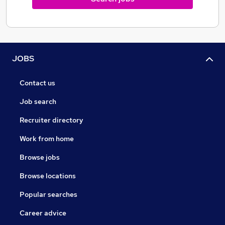
JOBS
Contact us
Job search
Recruiter directory
Work from home
Browse jobs
Browse locations
Popular searches
Career advice