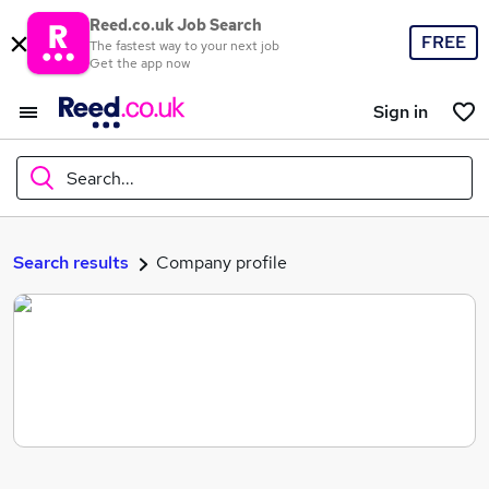
Reed.co.uk Job Search
FREE
The fastest way to your next job
Get the app now
Sign in
Search...
What
Search results
Company profile
Where
Search jobs