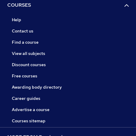
COURSES
Help
Contact us
Find a course
View all subjects
Discount courses
Free courses
Awarding body directory
Career guides
Advertise a course
Courses sitemap