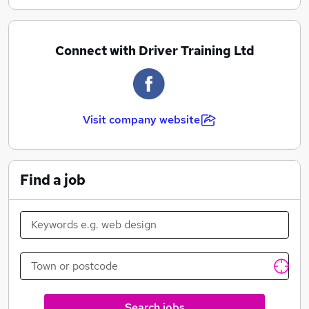
Connect with Driver Training Ltd
Visit company website
Find a job
Search jobs