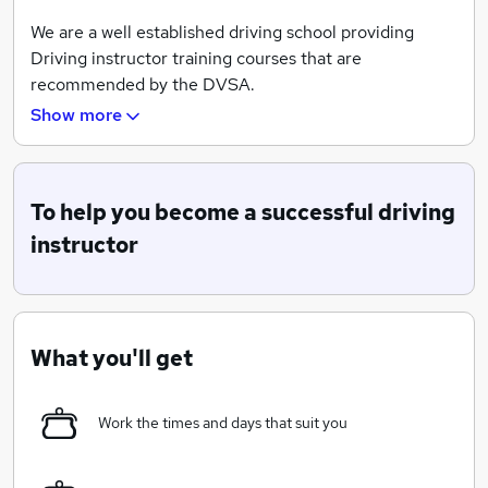
We are a well established driving school providing
Driving instructor training courses that are
recommended by the DVSA.
Show more
We do all our training on a one to one basis
There is no classroom or "virtual" training - only
real life scenarios.
To help you become a successful driving
Not only is our training of the highest standards,
instructor
but also we are members of the ORDIT register
When you qualify we guarantee a placement within the
company or you can choose to become your own
What you'll get
registered Driving school and happily set off to begin
your own stories.
Work the times and days that suit you
We provide all the help you need in becoming a driving
instructor, but it doesn't stop there.