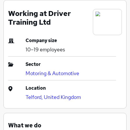
Working at Driver
Training Ltd
Company size
10–19
employees
Sector
Motoring & Automotive
Location
Telford, United Kingdom
What we do