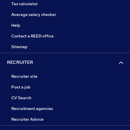
Tax calculator
Average salary checker
Help
Contact a REED office
Sitemap
RECRUITER
Recruiter site
Post a job
CV Search
Recruitment agencies
Recruiter Advice