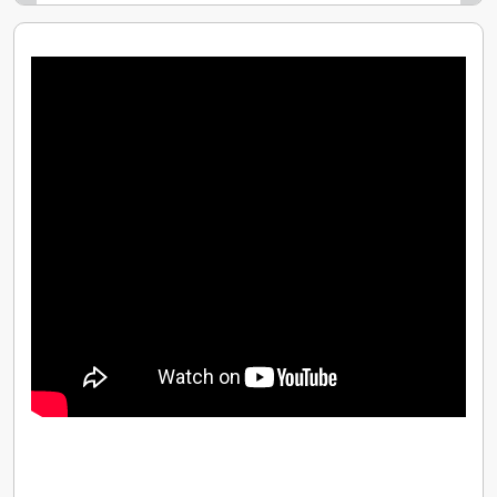
time - we dont tie you into a 12 month contract
like so many others
At Driver Training Ltd we provide all the help you
need - not just to qualify as a driving instructor
but to start a career and a business that will
continue to thrive