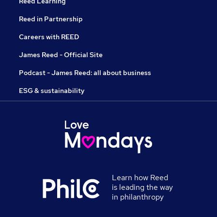
Reed Learning
Reed in Partnership
Careers with REED
James Reed - Official Site
Podcast - James Reed: all about business
ESG & sustainability
Learn how Reed
is leading the way
in philanthropy