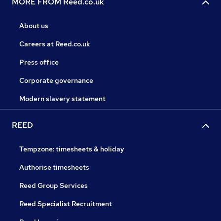
MORE FROM Reed.co.uk
About us
Careers at Reed.co.uk
Press office
Corporate governance
Modern slavery statement
REED
Tempzone: timesheets & holiday
Authorise timesheets
Reed Group Services
Reed Specialist Recruitment