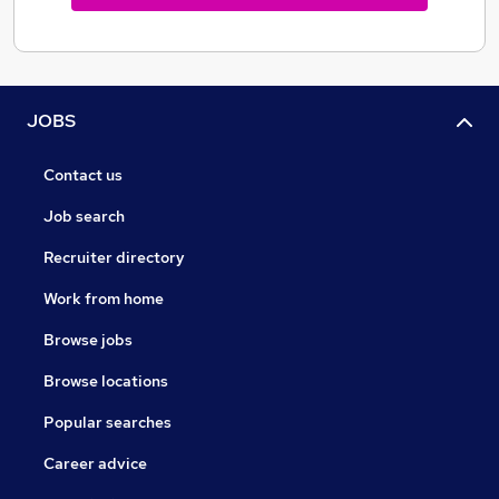
JOBS
Contact us
Job search
Recruiter directory
Work from home
Browse jobs
Browse locations
Popular searches
Career advice