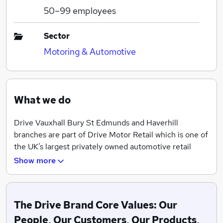
50–99
employees
Sector
Motoring & Automotive
What we do
Drive Vauxhall Bury St Edmunds and Haverhill
branches are part of Drive Motor Retail which is one of
the UK’s largest privately owned automotive retail
groups and prides itself on high standards of customer
Show more
care alongside it’s never to be beaten on price
philosophy.
With a turnover of approximately £300 million per
The Drive Brand Core Values: Our
annum and over 1,000 members of staff employed in
People, Our Customers, Our Products,