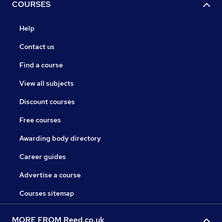
COURSES
Help
Contact us
Find a course
View all subjects
Discount courses
Free courses
Awarding body directory
Career guides
Advertise a course
Courses sitemap
MORE FROM Reed.co.uk