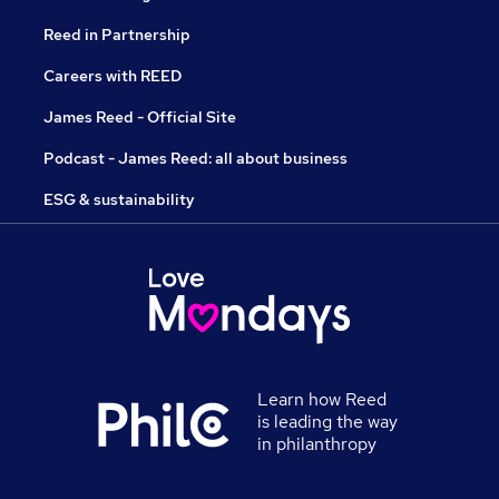
Reed in Partnership
Careers with REED
James Reed - Official Site
Podcast - James Reed: all about business
ESG & sustainability
Learn how Reed
is leading the way
in philanthropy