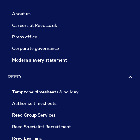
About us
Careers at Reed.co.uk
Press office
Corporate governance
Modern slavery statement
REED
Tempzone: timesheets & holiday
Authorise timesheets
Reed Group Services
Reed Specialist Recruitment
Reed Learning