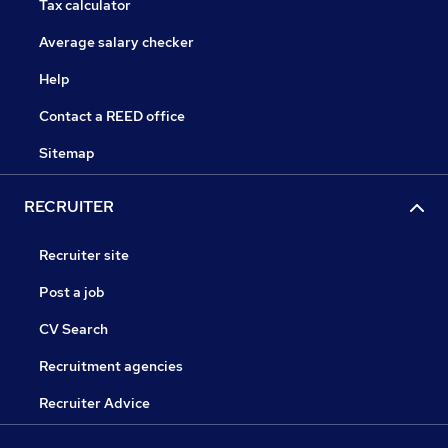
Tax calculator
Average salary checker
Help
Contact a REED office
Sitemap
RECRUITER
Recruiter site
Post a job
CV Search
Recruitment agencies
Recruiter Advice