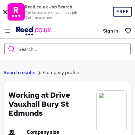
Reed.co.uk Job Search
FREE
The fastest way to your next job
Get the app now
Sign in
Search...
What
Search results
Company profile
Working at Drive
Where
Vauxhall Bury St
Edmunds
Search jobs
Company size