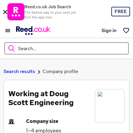
Reed.co.uk Job Search
FREE
The fastest way to your next job
Get the app now
Sign in
Search...
What
Search results
Company profile
Working at Doug
Where
Scott Engineering
Company size
Search jobs
1–4
employees