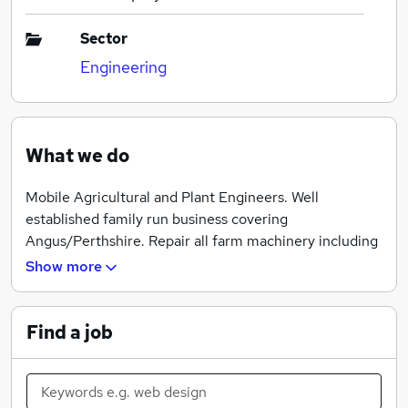
Sector
Engineering
What we do
Mobile Agricultural and Plant Engineers. Well
established family run business covering
Angus/Perthshire. Repair all farm machinery including
tractors, telehandlers, berry harvesters, irrigators,
Show more
combines.
Find a job