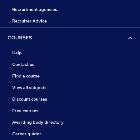
Recruitment agencies
Recruiter Advice
COURSES
Help
Contact us
Find a course
View all subjects
Discount courses
Free courses
Awarding body directory
Career guides