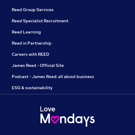
Reed Group Services
Reed Specialist Recruitment
Reed Learning
Reed in Partnership
Careers with REED
James Reed - Official Site
Podcast - James Reed: all about business
ESG & sustainability