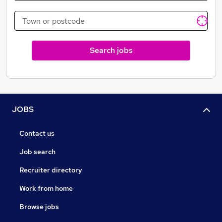
Search jobs
JOBS
Contact us
Job search
Recruiter directory
Work from home
Browse jobs