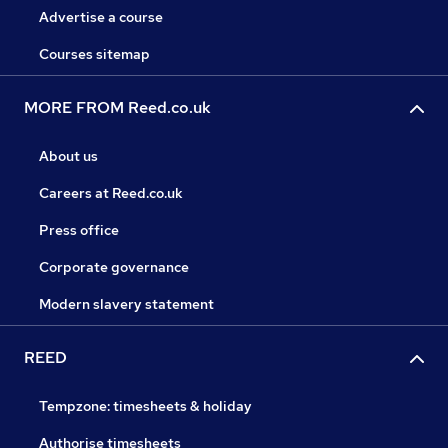
Advertise a course
Courses sitemap
MORE FROM Reed.co.uk
About us
Careers at Reed.co.uk
Press office
Corporate governance
Modern slavery statement
REED
Tempzone: timesheets & holiday
Authorise timesheets