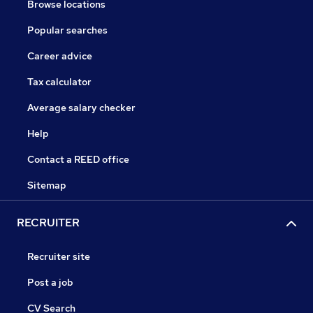
Browse locations
Popular searches
Career advice
Tax calculator
Average salary checker
Help
Contact a REED office
Sitemap
RECRUITER
Recruiter site
Post a job
CV Search