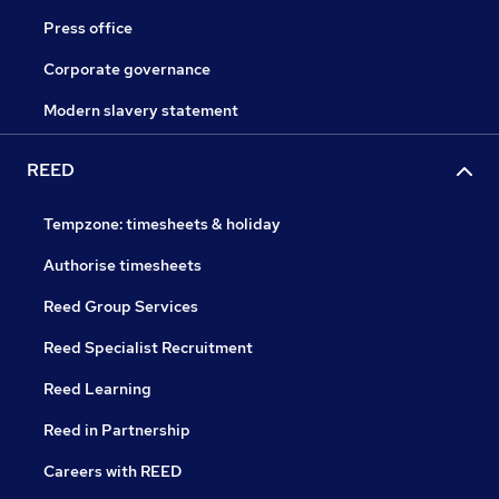
Press office
Corporate governance
Modern slavery statement
REED
Tempzone: timesheets & holiday
Authorise timesheets
Reed Group Services
Reed Specialist Recruitment
Reed Learning
Reed in Partnership
Careers with REED