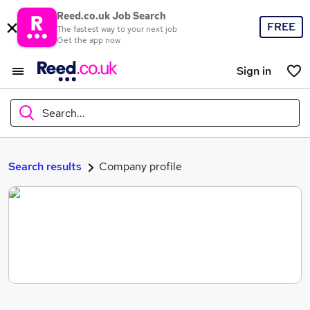
Reed.co.uk Job Search
FREE
The fastest way to your next job
Get the app now
Sign in
Search...
What
Search results
Company profile
Where
Search jobs