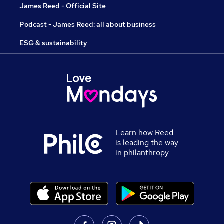
James Reed - Official Site
Podcast - James Reed: all about business
ESG & sustainability
Learn how Reed
is leading the way
in philanthropy