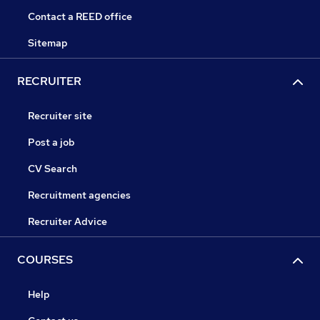
Contact a REED office
Sitemap
RECRUITER
Recruiter site
Post a job
CV Search
Recruitment agencies
Recruiter Advice
COURSES
Help