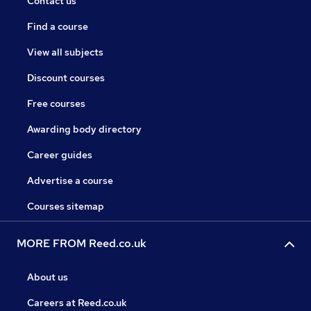
Contact us
Find a course
View all subjects
Discount courses
Free courses
Awarding body directory
Career guides
Advertise a course
Courses sitemap
MORE FROM Reed.co.uk
About us
Careers at Reed.co.uk