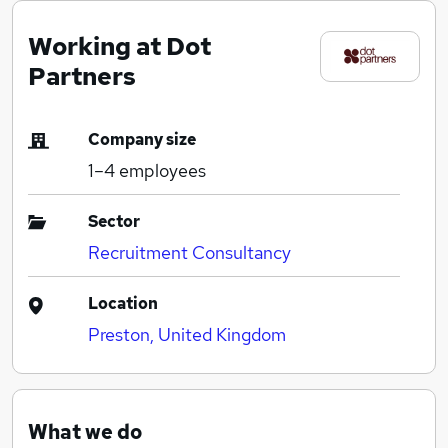
Working at Dot
Partners
Company size
1–4
employees
Sector
Recruitment Consultancy
Location
Preston, United Kingdom
What we do