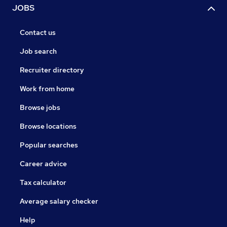
JOBS
Contact us
Job search
Recruiter directory
Work from home
Browse jobs
Browse locations
Popular searches
Career advice
Tax calculator
Average salary checker
Help