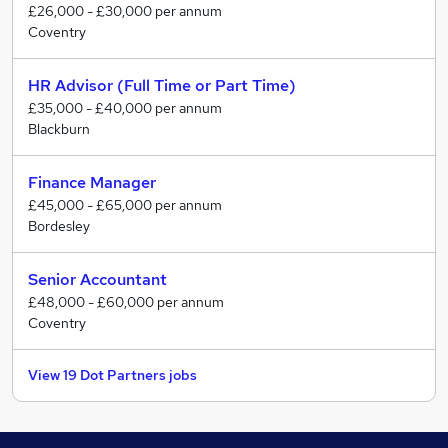
£26,000 - £30,000 per annum
Coventry
Finance teams (part-qualified through to leadership)
Accountancy practices across audit, accounts and tax
HR Advisor (Full Time or Part Time)
Why businesses choose us:
£35,000 - £40,000 per annum
Blackburn
76% of our work comes from repeat business or
referral
Finance Manager
89% of placements are still in role after 2 years
£45,000 - £65,000 per annum
Trusted by AXA, JD Sports, ITV, RSM, Places for
Bordesley
People and more
We take the time to understand the business,
Senior Accountant
challenge where needed, and make sure the hire
£48,000 - £60,000 per annum
Coventry
actually works, long after an offer is made.
View 19 Dot Partners jobs