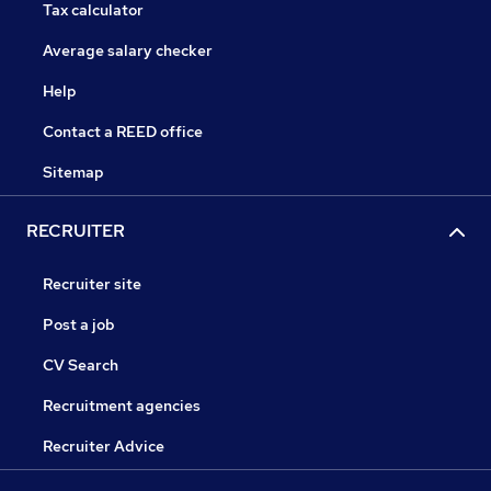
Tax calculator
Average salary checker
Help
Contact a REED office
Sitemap
RECRUITER
Recruiter site
Post a job
CV Search
Recruitment agencies
Recruiter Advice