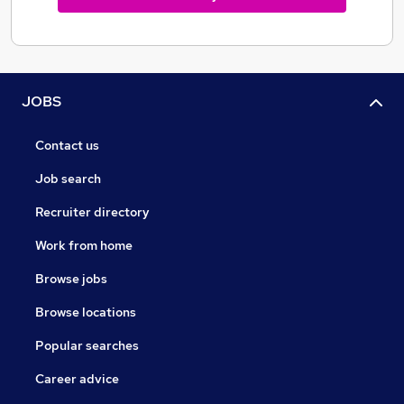
JOBS
Contact us
Job search
Recruiter directory
Work from home
Browse jobs
Browse locations
Popular searches
Career advice