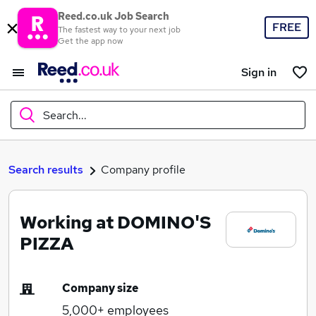
Reed.co.uk Job Search
FREE
The fastest way to your next job
Get the app now
Sign in
Search...
What
Search results
Company profile
Working at DOMINO'S
Where
PIZZA
Company size
Search jobs
5,000+
employees