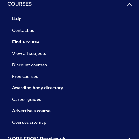
COURSES
Help
Contact us
Find a course
View all subjects
Discount courses
Free courses
Awarding body directory
Career guides
Advertise a course
Courses sitemap
MORE FROM Reed.co.uk