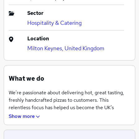
Sector
Hospitality & Catering
Location
Milton Keynes, United Kingdom
What we do
We’re passionate about delivering hot, great tasting,
freshly handcrafted pizzas to customers. This
relentless focus has helped us become the UK’s
leading pizza brand, in addition to being a major player
Show more
in the Republic of Ireland and several other markets,
including Iceland and Norway.