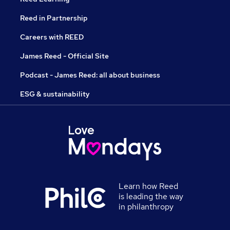
Reed in Partnership
Careers with REED
James Reed - Official Site
Podcast - James Reed: all about business
ESG & sustainability
Learn how Reed
is leading the way
in philanthropy