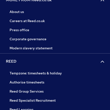
About us
Careers at Reed.co.uk
Press office
Corporate governance
Modern slavery statement
REED
Tempzone: timesheets & holiday
Authorise timesheets
Reed Group Services
Reed Specialist Recruitment
Reed Learning