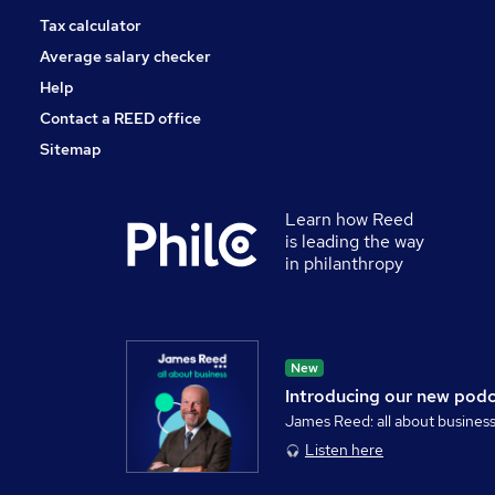
Tax calculator
Average salary checker
Help
Contact a REED office
Sitemap
Learn how Reed
is leading the way
in philanthropy
New
Introducing our new pod
James Reed: all about busines
Listen here