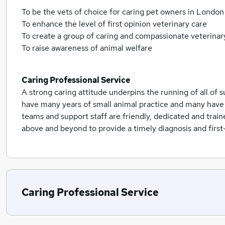
To be the vets of choice for caring pet owners in London
To enhance the level of first opinion veterinary care
To create a group of caring and compassionate veterinar
To raise awareness of animal welfare
Caring Professional Service
A strong caring attitude underpins the running of all of s
have many years of small animal practice and many have 
teams and support staff are friendly, dedicated and trai
above and beyond to provide a timely diagnosis and first-
Caring Professional Service