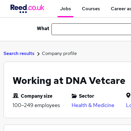
Jobs
Courses
Career a
What
Search results
Company profile
Working at DNA Vetcare
Company size
Sector
100–249
employees
Health & Medicine
L