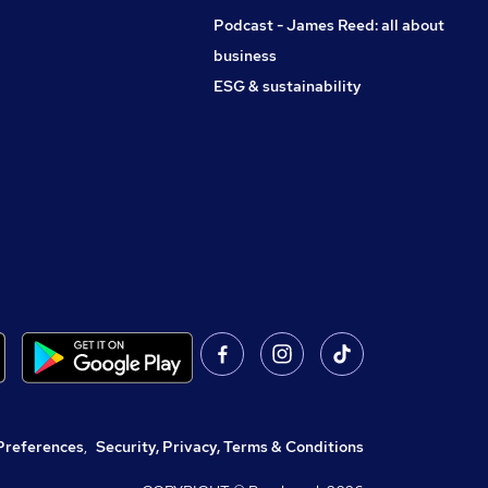
Podcast - James Reed: all about
business
ESG & sustainability
Preferences
,
Security, Privacy, Terms & Conditions