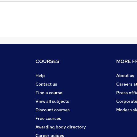
COURSES
MORE FR
Help
About us
Contact us
Careers a
Find a course
Press offi
View all subjects
Corporate
Discount courses
Modern sl
Free courses
Awarding body directory
Career guides