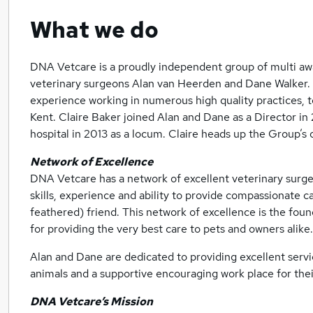
What we do
DNA Vetcare is a proudly independent group of multi aw
veterinary surgeons Alan van Heerden and Dane Walker. 
experience working in numerous high quality practices, 
Kent. Claire Baker joined Alan and Dane as a Director in 
hospital in 2013 as a locum. Claire heads up the Group’s
Network of Excellence
DNA Vetcare has a network of excellent veterinary surge
skills, experience and ability to provide compassionate c
feathered) friend. This network of excellence is the fou
for providing the very best care to pets and owners alike.
Alan and Dane are dedicated to providing excellent servic
animals and a supportive encouraging work place for the
DNA Vetcare’s Mission