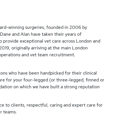
ard-winning surgeries, founded in 2006 by
Dane and Alan have taken their years of
to provide exceptional vet care across London and
2019, originally arriving at the main London
 operations and vet team recruitment.
ons who have been handpicked for their clinical
are for your four-legged (or three-legged, finned or
ndation on which we have built a strong reputation
e to clients, respectful, caring and expert care for
ir teams.