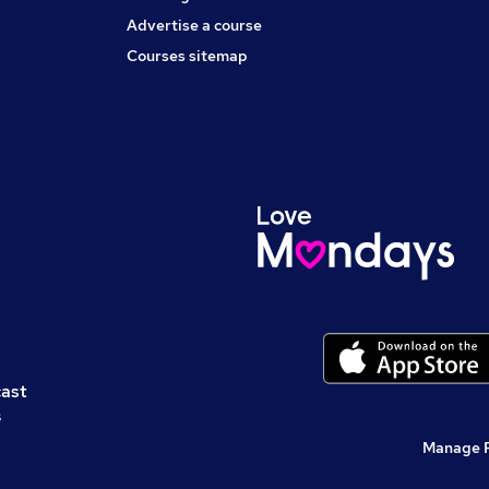
Advertise a course
Courses sitemap
cast
s
Manage 