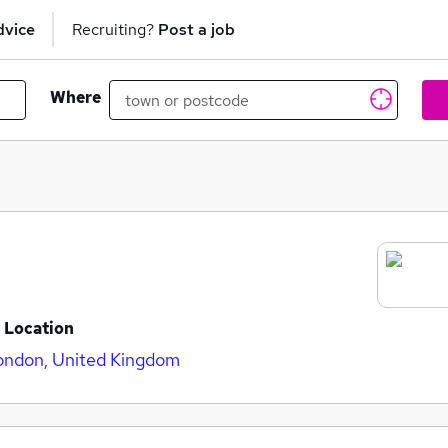
dvice
Recruiting?
Post a job
Where
Location
ondon, United Kingdom