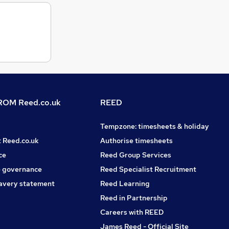
OM Reed.co.uk
REED
Tempzone: timesheets & holiday
t Reed.co.uk
Authorise timesheets
ce
Reed Group Services
 governance
Reed Specialist Recruitment
avery statement
Reed Learning
Reed in Partnership
Careers with REED
James Reed - Official Site