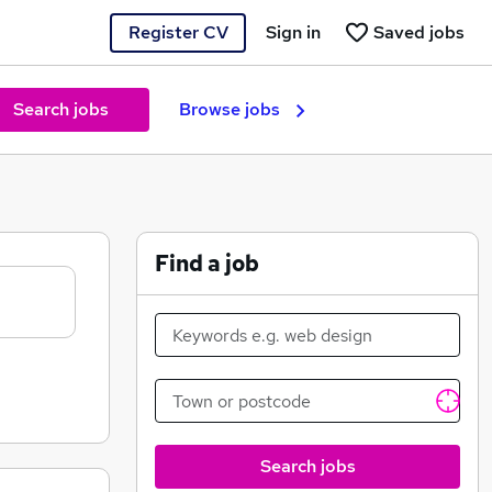
Register CV
Sign in
Saved jobs
Search jobs
Browse jobs
Find a job
Search jobs