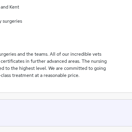
 and Kent
y surgeries
urgeries and the teams. All of our incredible vets
certificates in further advanced areas. The nursing
ned to the highest level. We are committed to going
class treatment at a reasonable price.