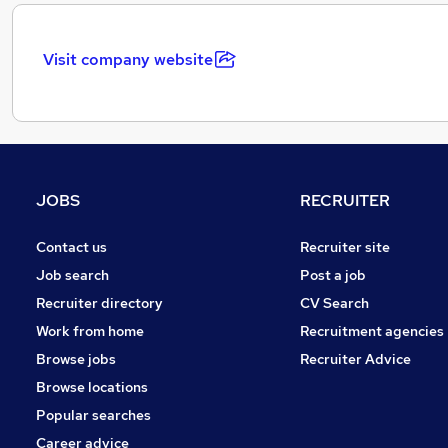
Visit company website
JOBS
RECRUITER
Contact us
Recruiter site
Job search
Post a job
Recruiter directory
CV Search
Work from home
Recruitment agencies
Browse jobs
Recruiter Advice
Browse locations
Popular searches
Career advice