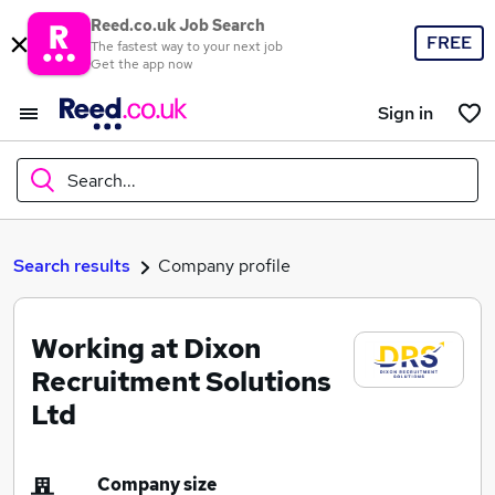
Reed.co.uk Job Search
FREE
The fastest way to your next job
Get the app now
Sign in
Search...
What
Search results
Company profile
Working at Dixon
Where
Recruitment Solutions
Ltd
Search jobs
Company size