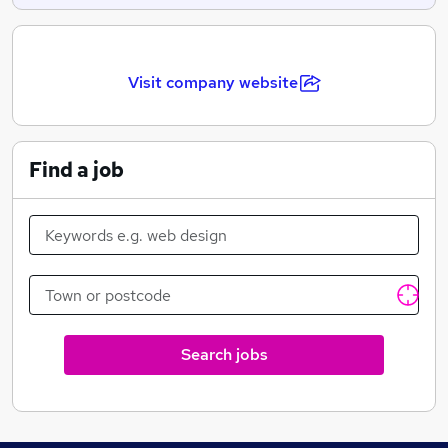
Visit company website
Find a job
Search jobs