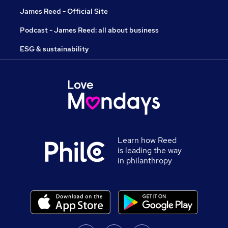
James Reed - Official Site
Podcast - James Reed: all about business
ESG & sustainability
Learn how Reed
is leading the way
in philanthropy