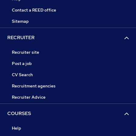
Contact a REED office
Sitemap
RECRUITER
Recruiter site
Post a job
CV Search
Recruitment agencies
Recruiter Advice
COURSES
Help