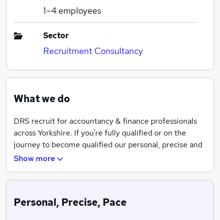
1–4
employees
Sector
Recruitment Consultancy
What we do
DRS recruit for accountancy & finance professionals
across Yorkshire. If you're fully qualified or on the
journey to become qualified our personal, precise and
at pace service will help you on your journey.
Show more
Personal, Precise, Pace