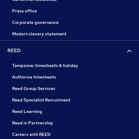
Press office
Corporate governance
Modern slavery statement
REED
Tempzone: timesheets & holiday
Authorise timesheets
Reed Group Services
Reed Specialist Recruitment
Reed Learning
Reed in Partnership
Careers with REED