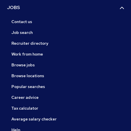
JOBS
Contact us
Job search
Recruiter directory
Work from home
Browse jobs
Browse locations
Popular searches
Career advice
Tax calculator
Average salary checker
Help