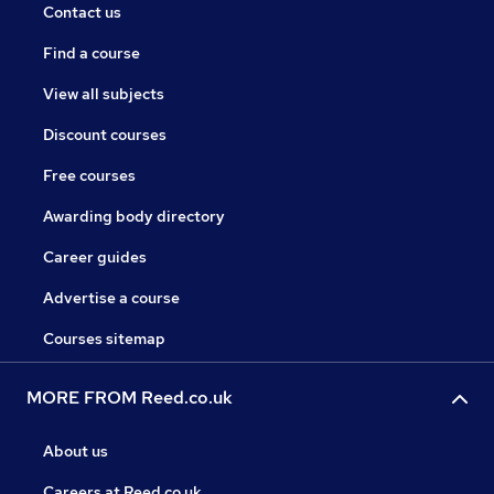
Contact us
Find a course
View all subjects
Discount courses
Free courses
Awarding body directory
Career guides
Advertise a course
Courses sitemap
MORE FROM Reed.co.uk
About us
Careers at Reed.co.uk