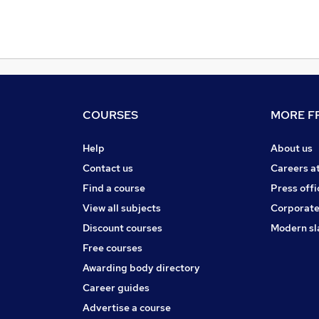
COURSES
MORE FR
Help
About us
Contact us
Careers a
Find a course
Press offi
View all subjects
Corporate
Discount courses
Modern sl
Free courses
Awarding body directory
Career guides
Advertise a course