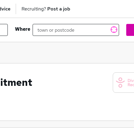
dvice
Recruiting?
Post a job
Where
uitment