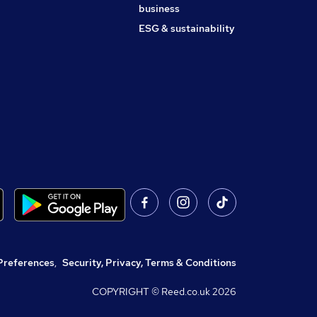
business
ESG & sustainability
Preferences
,
Security, Privacy, Terms & Conditions
COPYRIGHT © Reed.co.uk
2026