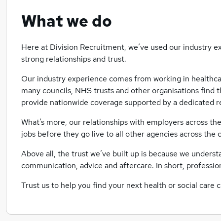
What we do
Here at Division Recruitment, we’ve used our industry ex
strong relationships and trust.
Our industry experience comes from working in healthca
many councils, NHS trusts and other organisations find th
provide nationwide coverage supported by a dedicated r
What’s more, our relationships with employers across th
jobs before they go live to all other agencies across the 
Above all, the trust we’ve built up is because we unders
communication, advice and aftercare. In short, professio
Trust us to help you find your next health or social care 