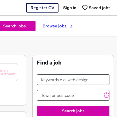
Register CV
Sign in
Saved jobs
Search jobs
Browse jobs
Find a job
Search jobs