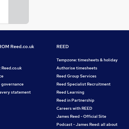
OM Reed.co.uk
REED
Tempzone: timesheets & holiday
t Reed.co.uk
Authorise timesheets
ce
Reed Group Services
 governance
Reed Specialist Recruitment
avery statement
Reed Learning
Reed in Partnership
Careers with REED
James Reed - Official Site
Podcast - James Reed: all about