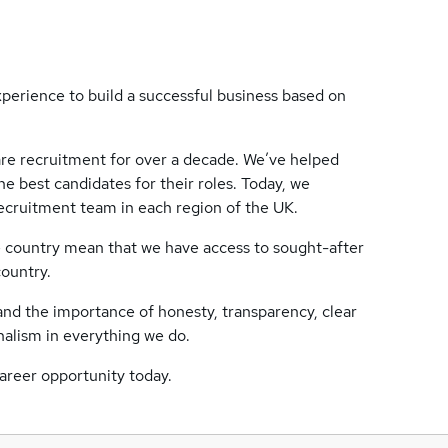
perience to build a successful business based on
re recruitment for over a decade. We’ve helped
e best candidates for their roles. Today, we
ecruitment team in each region of the UK.
e country mean that we have access to sought-after
country.
tand the importance of honesty, transparency, clear
nalism in everything we do.
career opportunity today.