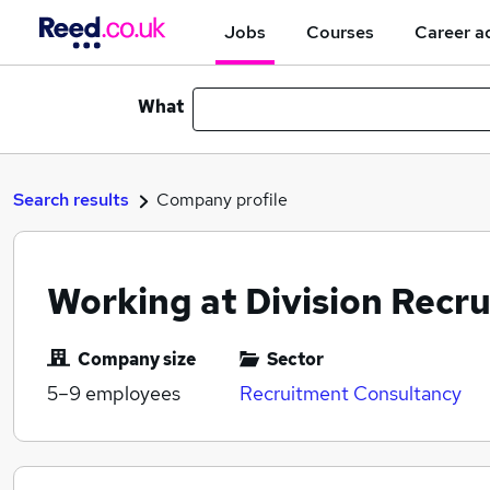
Jobs
Courses
Career a
What
Search results
Company profile
Working at Division Recr
Company size
Sector
5–9
employees
Recruitment Consultancy