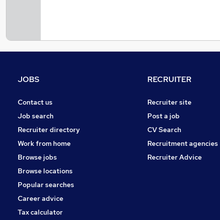
JOBS
RECRUITER
Contact us
Recruiter site
Job search
Post a job
Recruiter directory
CV Search
Work from home
Recruitment agencies
Browse jobs
Recruiter Advice
Browse locations
Popular searches
Career advice
Tax calculator