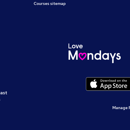
Courses sitemap
cast
s
Manage 