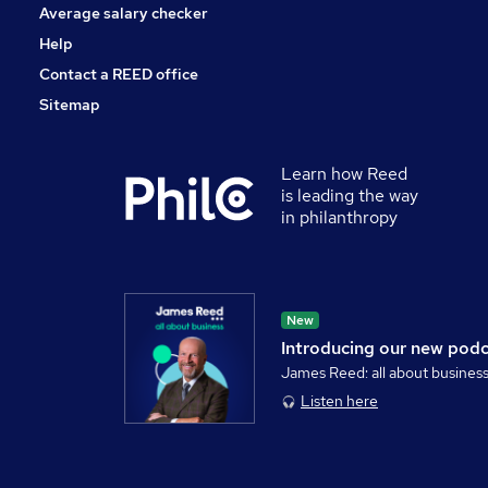
Average salary checker
Help
Contact a REED office
Sitemap
Learn how Reed
is leading the way
in philanthropy
New
Introducing our new pod
James Reed: all about busines
Listen here