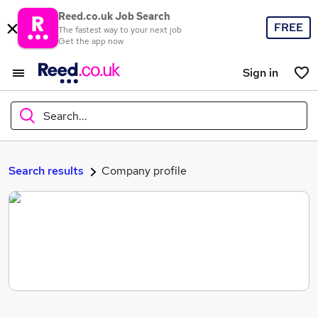
Reed.co.uk Job Search
FREE
The fastest way to your next job
Get the app now
Sign in
Search...
What
Search results
Company profile
Where
Search jobs