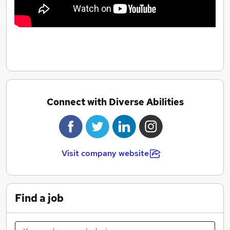
Connect with Diverse Abilities
Visit company website
Find a job