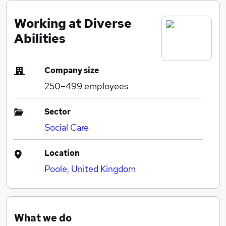
Working at Diverse
Abilities
Company size
250–499
employees
Sector
Social Care
Location
Poole, United Kingdom
What we do