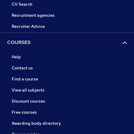
CV Search
Recruitment agencies
Recruiter Advice
COURSES
Help
Contact us
Find a course
View all subjects
Discount courses
Free courses
Awarding body directory