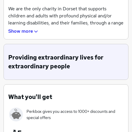
We are the only charity in Dorset that supports
children and adults with profound physical and/or
learning disabilities, and their families, through a range
of services. These services include a specialist school,
Show more
respite homes, activity centres, play sessions, support
in the home, and advice on financial and legal support.
We are committed to providing lifetime partnerships
Providing extraordinary lives for
for more than 700 people with disabilities across many
extraordinary people
specialist disciplines, but all working to a common
purpose. We aim to provide extraordinary lives for
extraordinary people.
Our specialist approach helps change the lives of
What you'll get
children and adults with disabilities, from play sessions
and arts and crafts, through to education, life skills and
Perkbox gives you access to 1000+ discounts and
building independence, we're here for as long as we're
special offers
needed.