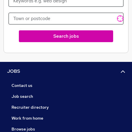
Search jobs
JOBS
Contact us
Job search
Recruiter directory
Work from home
Browse jobs