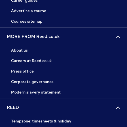
Career guides
Advertise a course
Courses sitemap
MORE FROM Reed.co.uk
About us
Careers at Reed.co.uk
Press office
Corporate governance
Modern slavery statement
REED
Tempzone: timesheets & holiday