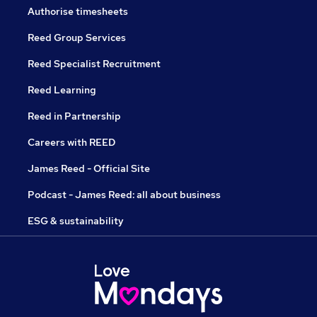
Authorise timesheets
Reed Group Services
Reed Specialist Recruitment
Reed Learning
Reed in Partnership
Careers with REED
James Reed - Official Site
Podcast - James Reed: all about business
ESG & sustainability