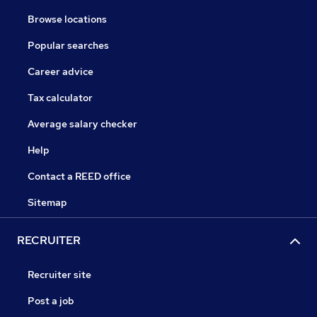
Browse locations
Popular searches
Career advice
Tax calculator
Average salary checker
Help
Contact a REED office
Sitemap
RECRUITER
Recruiter site
Post a job