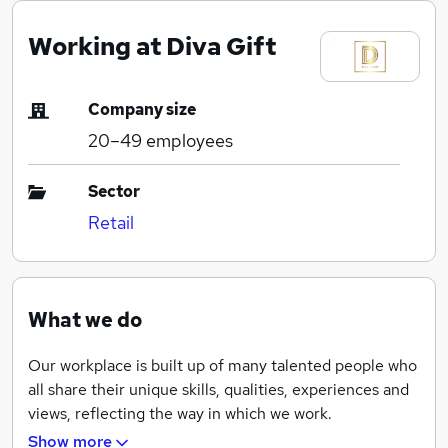
Working at Diva Gift
Company size
20–49
employees
Sector
Retail
What we do
Our workplace is built up of many talented people who
all share their unique skills, qualities, experiences and
views, reflecting the way in which we work.
Show more