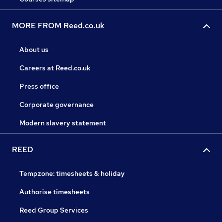
MORE FROM Reed.co.uk
About us
Careers at Reed.co.uk
Press office
Corporate governance
Modern slavery statement
REED
Tempzone: timesheets & holiday
Authorise timesheets
Reed Group Services