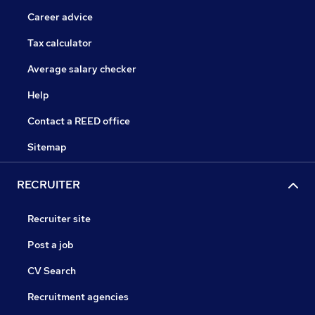
Career advice
Tax calculator
Average salary checker
Help
Contact a REED office
Sitemap
RECRUITER
Recruiter site
Post a job
CV Search
Recruitment agencies