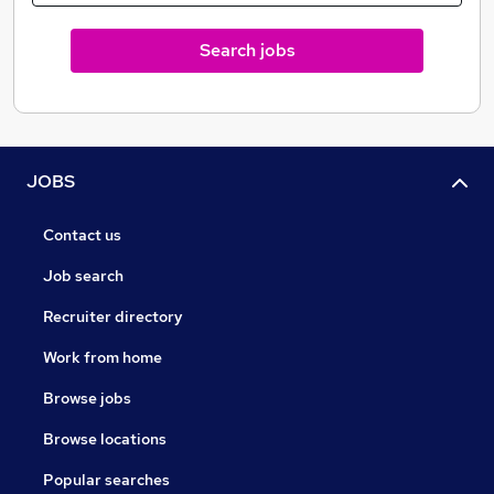
Search jobs
JOBS
Contact us
Job search
Recruiter directory
Work from home
Browse jobs
Browse locations
Popular searches