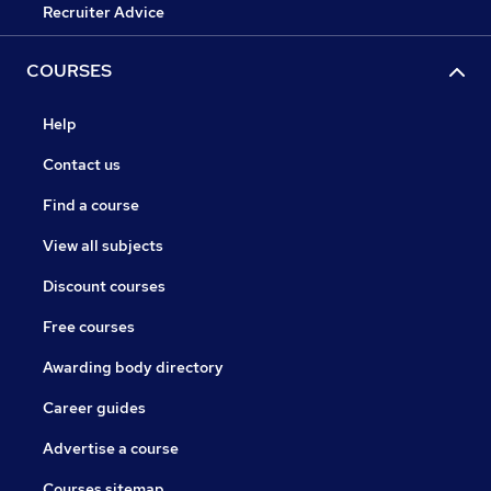
Recruiter Advice
COURSES
Help
Contact us
Find a course
View all subjects
Discount courses
Free courses
Awarding body directory
Career guides
Advertise a course
Courses sitemap