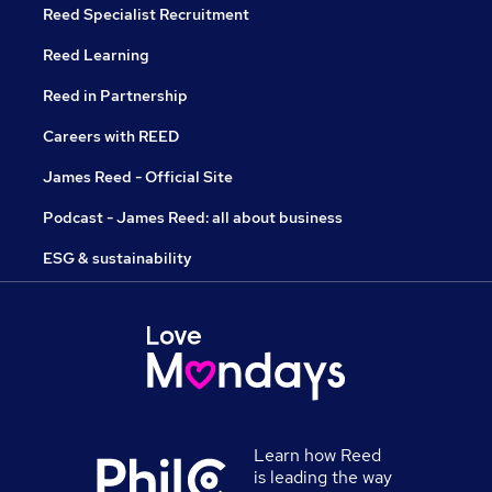
Reed Specialist Recruitment
Reed Learning
Reed in Partnership
Careers with REED
James Reed - Official Site
Podcast - James Reed: all about business
ESG & sustainability
Learn how Reed
is leading the way