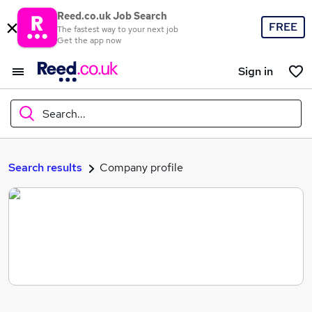
Reed.co.uk Job Search
FREE
The fastest way to your next job
Get the app now
Sign in
Search...
What
Search results
Company profile
Where
Search jobs