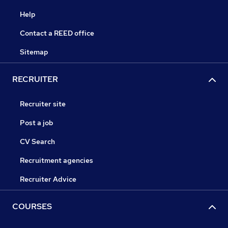
Help
Contact a REED office
Sitemap
RECRUITER
Recruiter site
Post a job
CV Search
Recruitment agencies
Recruiter Advice
COURSES