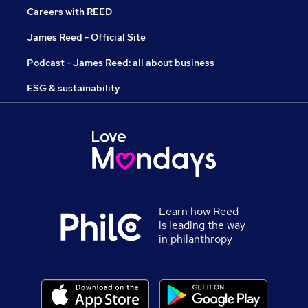
Careers with REED
James Reed - Official Site
Podcast - James Reed: all about business
ESG & sustainability
Learn how Reed
is leading the way
in philanthropy