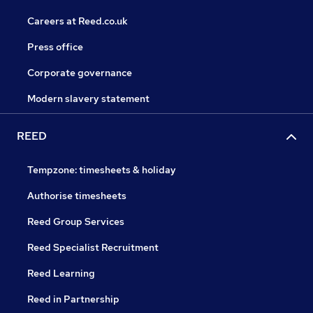
Careers at Reed.co.uk
Press office
Corporate governance
Modern slavery statement
REED
Tempzone: timesheets & holiday
Authorise timesheets
Reed Group Services
Reed Specialist Recruitment
Reed Learning
Reed in Partnership