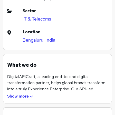
Sector
IT & Telecoms
Location
Bengaluru, India
What we do
DigitalAPICraft, a leading end-to-end digital
transformation partner, helps global brands transform
into a truly Experience Enterprise. Our API-led
approach enables retail, banking, insurance, telecom
Show more
and media companies offer delightful customer
experience, transform business processes and boost
operational efficiency. DigitalAPICraft’s