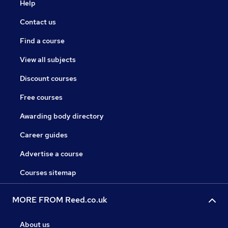
Help
Contact us
Find a course
View all subjects
Discount courses
Free courses
Awarding body directory
Career guides
Advertise a course
Courses sitemap
MORE FROM Reed.co.uk
About us