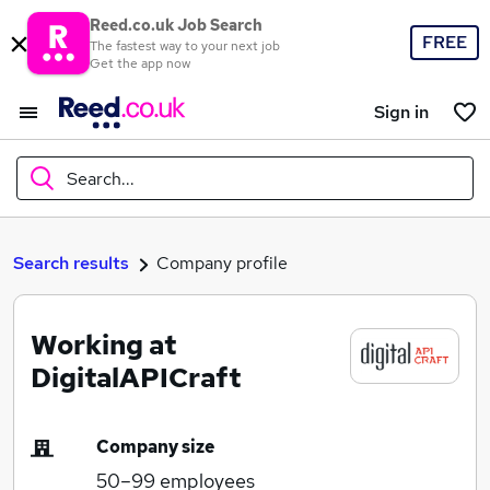
Reed.co.uk Job Search
FREE
The fastest way to your next job
Get the app now
Sign in
Search...
What
Search results
Company profile
Working at
Where
DigitalAPICraft
Company size
Search jobs
50–99
employees