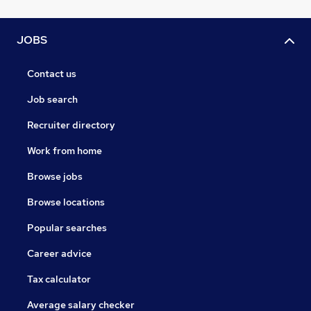
Learn more at www.digitalapicraft.com
JOBS
Contact us
Job search
Recruiter directory
Work from home
Browse jobs
Browse locations
Popular searches
Career advice
Tax calculator
Average salary checker