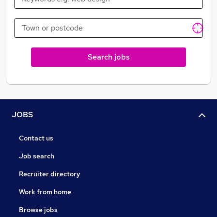
Search jobs
JOBS
Contact us
Job search
Recruiter directory
Work from home
Browse jobs