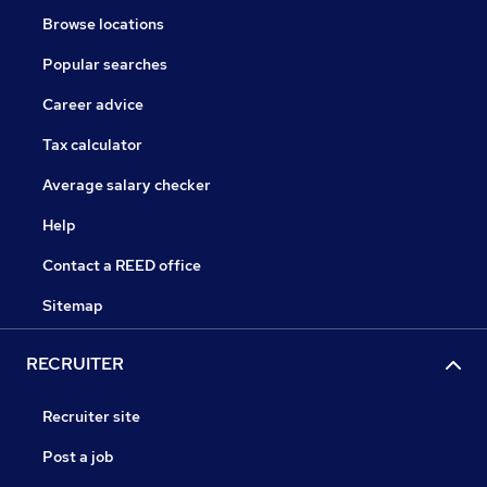
Browse locations
Popular searches
Career advice
Tax calculator
Average salary checker
Help
Contact a REED office
Sitemap
RECRUITER
Recruiter site
Post a job