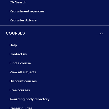
CV Search
Recruitment agencies
Recruiter Advice
COURSES
Help
Contact us
Find a course
View all subjects
Discount courses
Free courses
Awarding body directory
Career guides