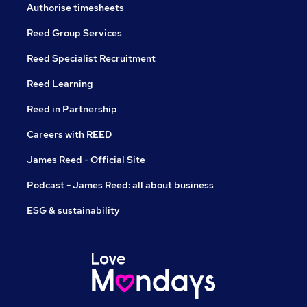
Authorise timesheets
Reed Group Services
Reed Specialist Recruitment
Reed Learning
Reed in Partnership
Careers with REED
James Reed - Official Site
Podcast - James Reed: all about business
ESG & sustainability