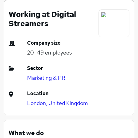
Working at Digital
Streamers
Company size
20–49
employees
Sector
Marketing & PR
Location
London, United Kingdom
What we do