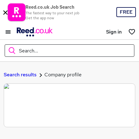
Reed.co.uk Job Search
FREE
The fastest way to your next job
Get the app now
Sign in
Search...
What
Search results
Company profile
Where
Search jobs