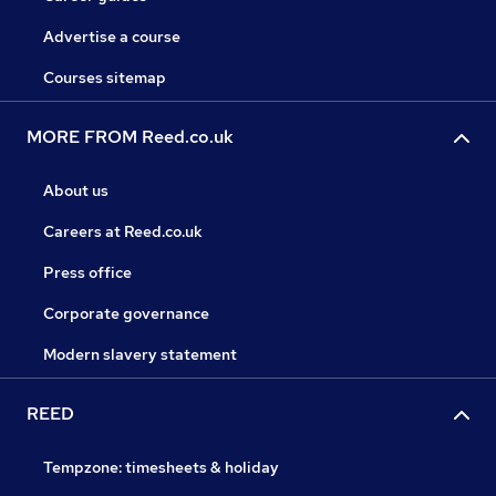
Advertise a course
Courses sitemap
MORE FROM Reed.co.uk
About us
Careers at Reed.co.uk
Press office
Corporate governance
Modern slavery statement
REED
Tempzone: timesheets & holiday