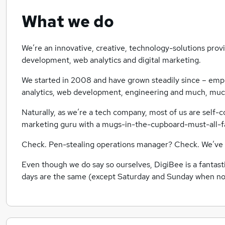
What we do
We’re an innovative, creative, technology-solutions prov
development, web analytics and digital marketing.
We started in 2008 and have grown steadily since – emp
analytics, web development, engineering and much, mu
Naturally, as we’re a tech company, most of us are self
marketing guru with a mugs-in-the-cupboard-must-all-
Check. Pen-stealing operations manager? Check. We’ve g
Even though we do say so ourselves, DigiBee is a fantast
days are the same (except Saturday and Sunday when n