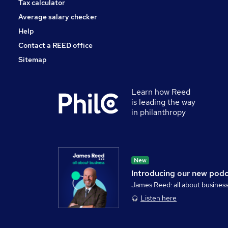
Tax calculator
Average salary checker
Help
Contact a REED office
Sitemap
Learn how Reed
is leading the way
in philanthropy
New
Introducing our new pod
James Reed: all about busines
Listen here