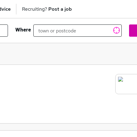
dvice
Recruiting?
Post a job
Where