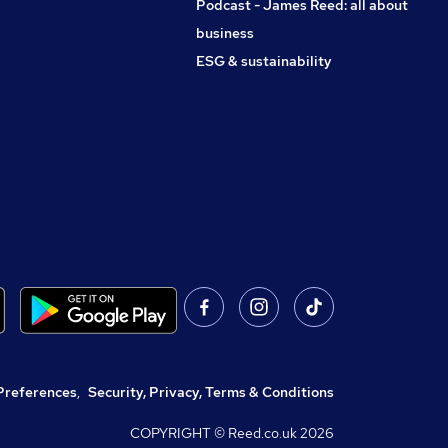
Podcast - James Reed: all about
business
ESG & sustainability
Preferences
,
Security, Privacy, Terms & Conditions
COPYRIGHT © Reed.co.uk
2026