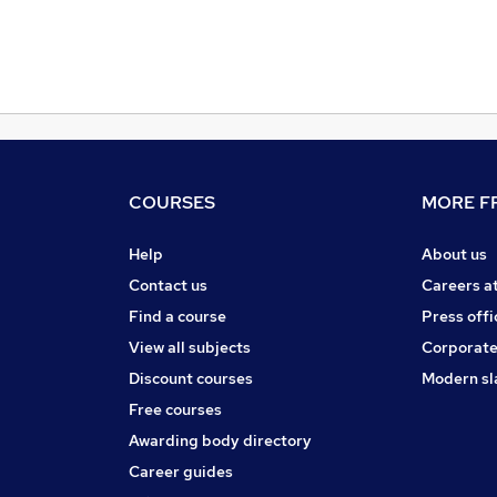
COURSES
MORE FR
Help
About us
Contact us
Careers a
Find a course
Press offi
View all subjects
Corporate
Discount courses
Modern sl
Free courses
Awarding body directory
Career guides