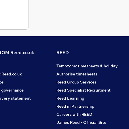
OM Reed.co.uk
REED
Tempzone: timesheets & holiday
t Reed.co.uk
Authorise timesheets
ce
Reed Group Services
 governance
Reed Specialist Recruitment
avery statement
Reed Learning
Reed in Partnership
Careers with REED
James Reed - Official Site