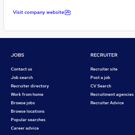
Visit company website
JOBS
RECRUITER
Contact us
Recruiter site
Job search
Post a job
Recruiter directory
CV Search
Work from home
Recruitment agencies
Browse jobs
Recruiter Advice
Browse locations
Popular searches
Career advice