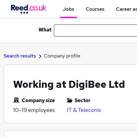
Jobs
Courses
Career a
What
Search results
Company profile
Working at DigiBee Ltd
Company size
Sector
10–19
employees
IT & Telecoms