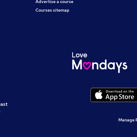
Advertise a course
Courses sitemap
cast
s
Manage 