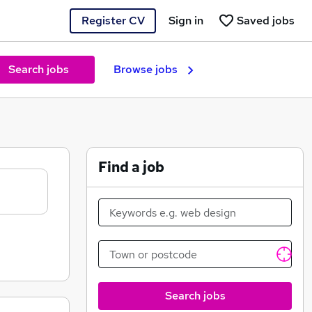
Register CV
Sign in
Saved jobs
Search jobs
Browse jobs
Find a job
Search jobs