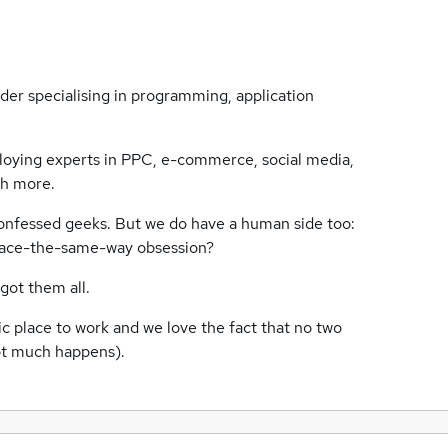
ider specialising in programming, application
loying experts in PPC, e-commerce, social media,
ch more.
-confessed geeks. But we do have a human side too:
face-the-same-way obsession?
ot them all.
ic place to work and we love the fact that no two
ot much happens).