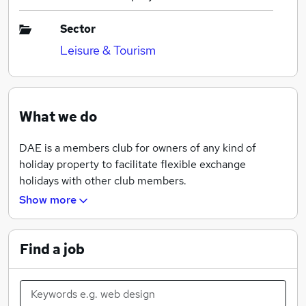
Sector
Leisure & Tourism
What we do
DAE is a members club for owners of any kind of
holiday property to facilitate flexible exchange
holidays with other club members.
Show more
Our objective is to offer world-wide opportunities for
our members to take interesting exchange holidays in
quality accommodation.
Find a job
We operate a "bank" of weeks in holiday properties.
Members deposit weeks into the "bank" that they do
not wish to use themselves. In return, they get a