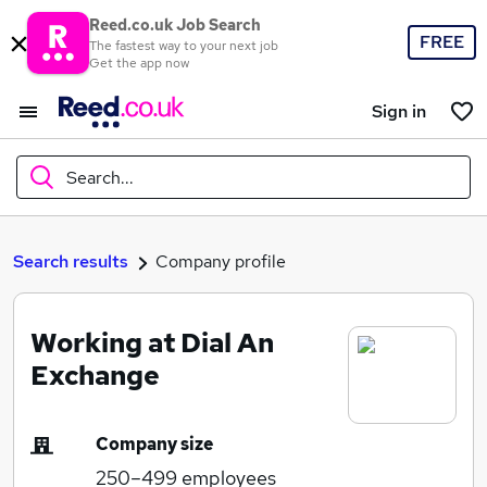
Reed.co.uk Job Search
FREE
The fastest way to your next job
Get the app now
Sign in
Search...
What
Search results
Company profile
Working at Dial An
Where
Exchange
Company size
Search jobs
250–499
employees