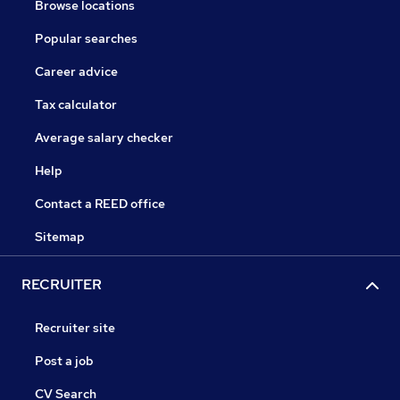
Browse locations
Popular searches
Career advice
Tax calculator
Average salary checker
Help
Contact a REED office
Sitemap
RECRUITER
Recruiter site
Post a job
CV Search