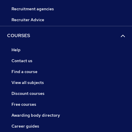
Recruitment agencies
Recruiter Advice
COURSES
Help
Contact us
Find a course
View all subjects
Discount courses
Free courses
Awarding body directory
Career guides