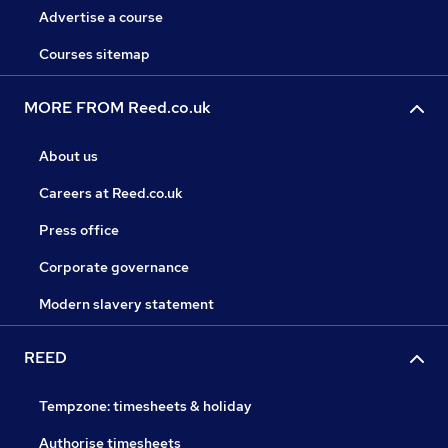
Advertise a course
Courses sitemap
MORE FROM Reed.co.uk
About us
Careers at Reed.co.uk
Press office
Corporate governance
Modern slavery statement
REED
Tempzone: timesheets & holiday
Authorise timesheets