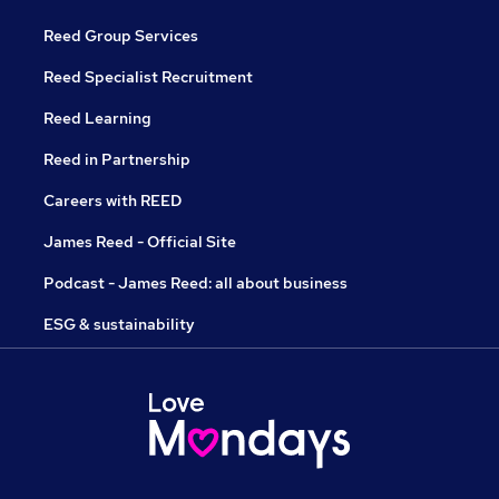
Reed Group Services
Reed Specialist Recruitment
Reed Learning
Reed in Partnership
Careers with REED
James Reed - Official Site
Podcast - James Reed: all about business
ESG & sustainability