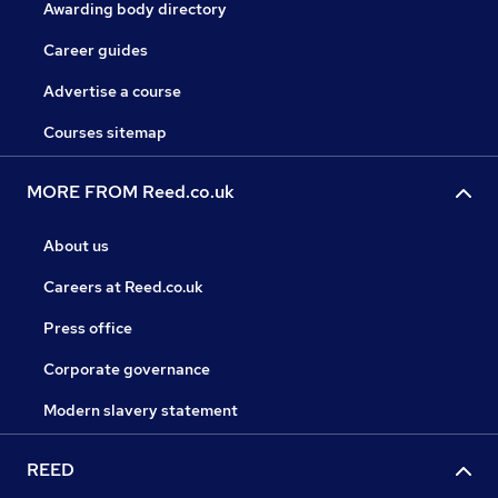
Awarding body directory
Career guides
Advertise a course
Courses sitemap
MORE FROM Reed.co.uk
About us
Careers at Reed.co.uk
Press office
Corporate governance
Modern slavery statement
REED