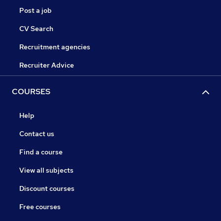
Post a job
CV Search
Recruitment agencies
Recruiter Advice
COURSES
Help
Contact us
Find a course
View all subjects
Discount courses
Free courses