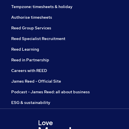
Tempzone: timesheets & holiday
Authorise timesheets
Reed Group Services
Reed Specialist Recruitment
Reed Learning
Reed in Partnership
Careers with REED
James Reed - Official Site
Podcast - James Reed: all about business
ESG & sustainability