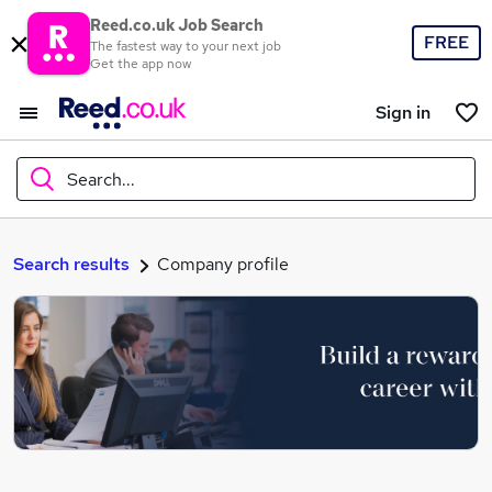
Reed.co.uk Job Search
FREE
The fastest way to your next job
Get the app now
Sign in
Search...
What
Search results
Company profile
Where
Search jobs