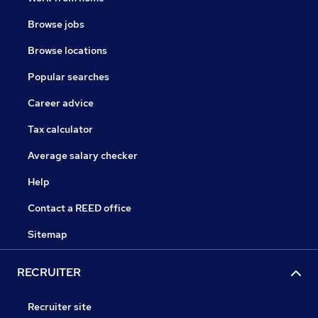
Browse jobs
Browse locations
Popular searches
Career advice
Tax calculator
Average salary checker
Help
Contact a REED office
Sitemap
RECRUITER
Recruiter site