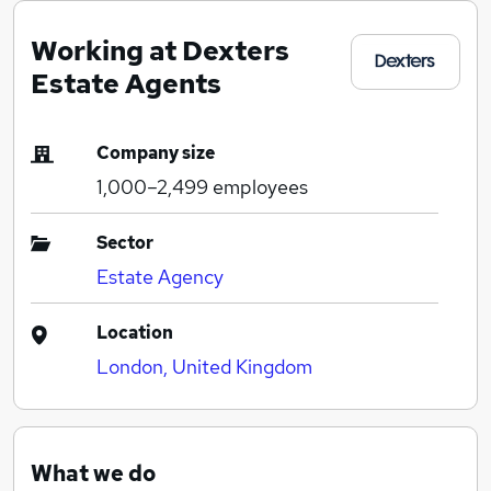
Working at Dexters
Estate Agents
Company size
1,000–2,499
employees
Sector
Estate Agency
Location
London, United Kingdom
What we do