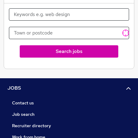
ongoing best practice workshops in key topics,
managers and directors gaining recognised
professional accreditations such as ARLA, NFOPP and
Royal Institution of Chartered Surveyors (RICS)
qualifications, these are just a few examples of what
we offer.
Search jobs
JOBS
Contact us
Job search
Recruiter directory
Work from home