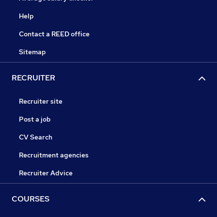
Help
Contact a REED office
Sitemap
RECRUITER
Recruiter site
Post a job
CV Search
Recruitment agencies
Recruiter Advice
COURSES