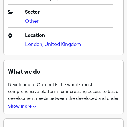
Sector
Other
Location
London, United Kingdom
What we do
Development Channel is the world's most
comprehensive platform for increasing access to basic
development needs between the developed and under
developed countries and communities through the use
Show more
of 25 highly innovative and empathy driven companies
helping to create a strong middle class, increase food
security and build strong infrastructure among the