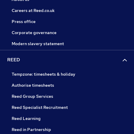
Careers at Reed.co.uk
Press office
Corporate governance
Modern slavery statement
REED
Tempzone: timesheets & holiday
Authorise timesheets
Reed Group Services
Reed Specialist Recruitment
Reed Learning
Reed in Partnership