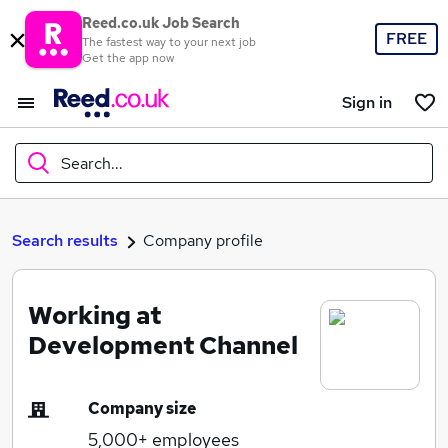
Reed.co.uk Job Search
FREE
The fastest way to your next job
Get the app now
Sign in
Search...
What
Search results
Company profile
Working at
Where
Development Channel
Company size
Search jobs
5,000+
employees