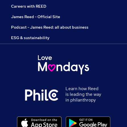
Careers with REED
James Reed - Official Site
Podcast - James Reed: all about business
ESG & sustainability
Learn how Reed
is leading the way
in philanthropy