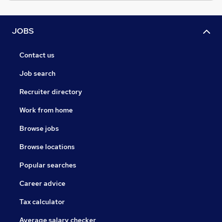
JOBS
Contact us
Job search
Recruiter directory
Work from home
Browse jobs
Browse locations
Popular searches
Career advice
Tax calculator
Average salary checker