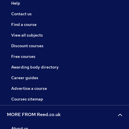
Help
Contact us
Find a course
View all subjects
Discount courses
Free courses
Awarding body directory
Career guides
Advertise a course
Courses sitemap
MORE FROM Reed.co.uk
About us