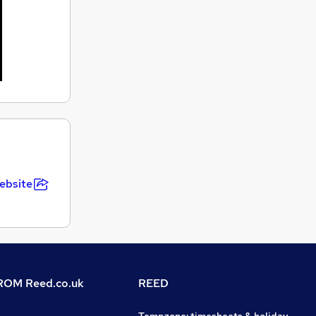
ebsite
OM Reed.co.uk
REED