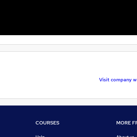
Visit company w
COURSES
MORE FR