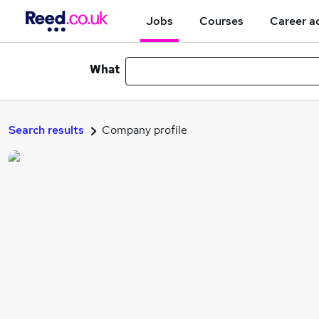
Jobs
Courses
Career a
What
Search results
Company profile