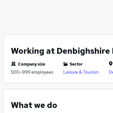
Working at Denbighshire 
Company size
Sector
500–999
employees
Leisure & Tourism
D
What we do