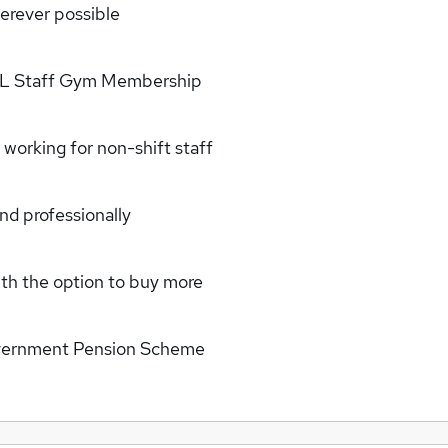
erever possible
DLL Staff Gym Membership
working for non-shift staff
nd professionally
with the option to buy more
Government Pension Scheme