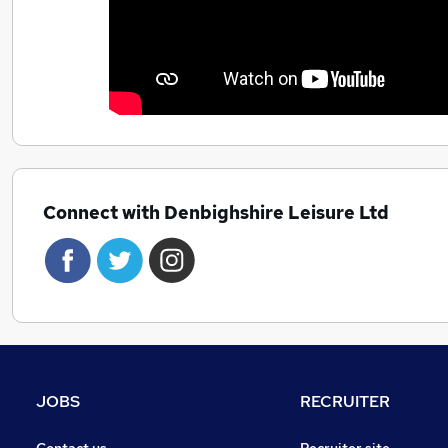
Connect with Denbighshire Leisure Ltd
JOBS
RECRUITER