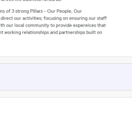
s of 3 strong Pillars - Our People, Our
rect our activities; focusing on ensuring our staff
with our local community to provide expereices that
nt working relationships and partnerships built on