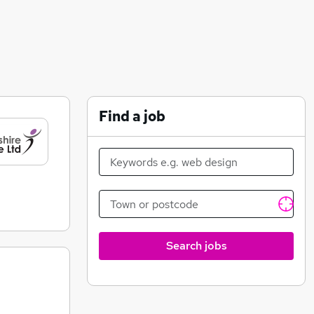
Find a job
Search jobs