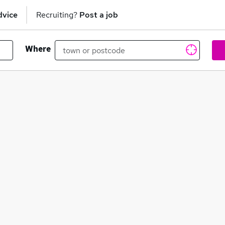
dvice
Recruiting?
Post a job
Where