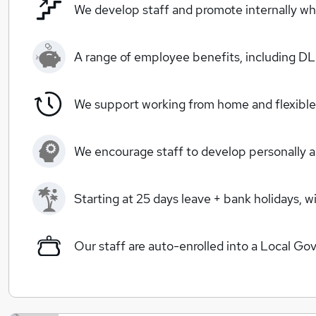
We develop staff and promote internally wh
A range of employee benefits, including 
We support working from home and flexible 
We encourage staff to develop personally a
Starting at 25 days leave + bank holidays, 
Our staff are auto-enrolled into a Local 