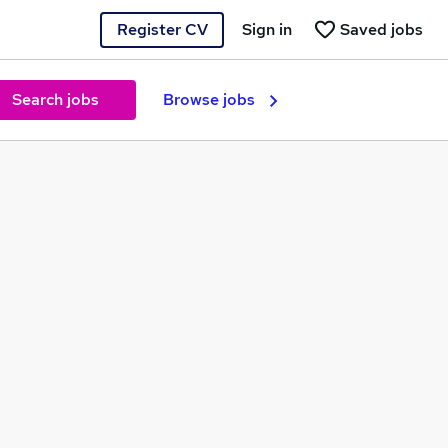
Register CV
Sign in
Saved jobs
Search jobs
Browse jobs