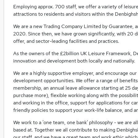
Employing approx. 700 staff, we offer a variety of leisure
attractions to residents and visitors within the Denbighs
We are a new Trading Company Limited by Guarantee, and
2020. Since then, we have grown significantly, with 20 d
offer, and sector-leading facilities and practices.
As the owners of the £2billion UK Leisure Framework, Den
innovation and development both locally and nationally.
We are a highly supportive employer, and encourage our s
development opportunities. We offer a range of benefits
membership, an annual leave allowance starting at 25 day
purchase more), flexible working along with the possibi
and working in the office, support for applications for c
friendly policies to support your work-life balance, and 
We work to a 'one team, one bank' philosophy - we are al
based at. Together we all contribute to making Denbighsh
our staff, and we have a great team and work ethic which