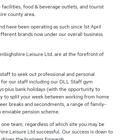
 facilities, food & beverage outlets, and tourist
hire county area.
 have been operating as such since 1st April
ifferent brands now under our overall business
bighshire Leisure Ltd. are at the forefront of
taff to seek out professional and personal
 for our staff including our DLL Staff gym
s plus bank holidays (with the opportunity to
lity to split your week between working from home
areer breaks and secondments, a range of family-
an enviable pension scheme.
l one team, regardless of which site you may be
ire Leisure Ltd successful. Our success is down to
 drives the business forwards.