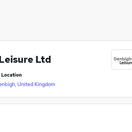
Leisure Ltd
Location
enbigh, United Kingdom