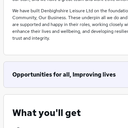
We have built Denbighshire Leisure Ltd on the foundation
Community, Our Business. These underpin all we do and di
are supported and happy in their roles, working closely 
enhance their lives and wellbeing, and developing resilie
trust and integrity.
Opportunities for all, Improving lives
What you'll get