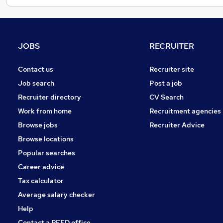
JOBS
RECRUITER
Contact us
Recruiter site
Job search
Post a job
Recruiter directory
CV Search
Work from home
Recruitment agencies
Browse jobs
Recruiter Advice
Browse locations
Popular searches
Career advice
Tax calculator
Average salary checker
Help
Contact a REED office