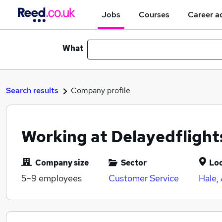
Jobs
Courses
Career a
What
Search results
Company profile
Working at Delayedfligh
Company size
Sector
Lo
5–9
employees
Customer Service
Hale,