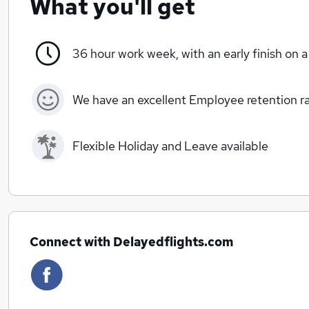
What you'll get
36 hour work week, with an early finish on a
We have an excellent Employee retention rat
Flexible Holiday and Leave available
Connect with Delayedflights.com