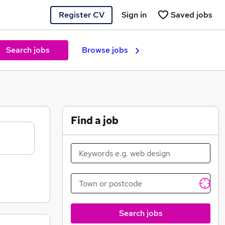
Register CV
Sign in
Saved jobs
Search jobs
Browse jobs
Find a job
Search jobs