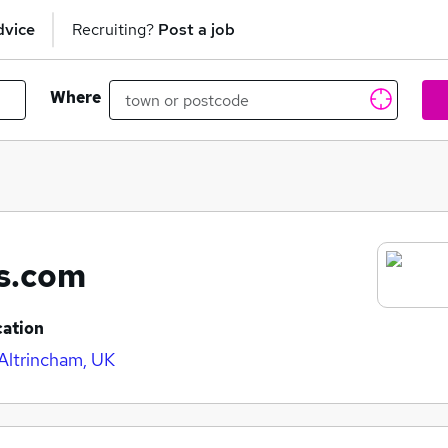
dvice
Recruiting?
Post a job
Where
ts.com
cation
 Altrincham, UK