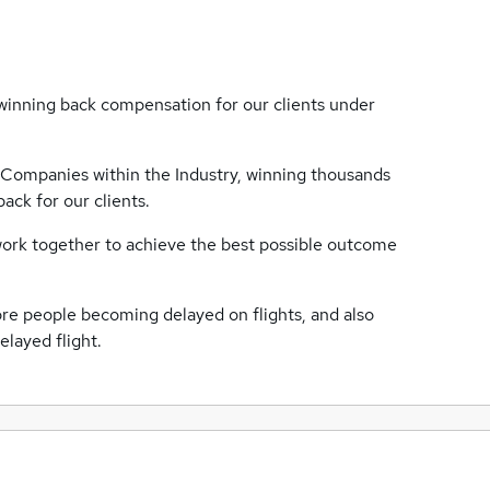
nning back compensation for our clients under
Companies within the Industry, winning thousands
ack for our clients.
 work together to achieve the best possible outcome
re people becoming delayed on flights, and also
elayed flight.