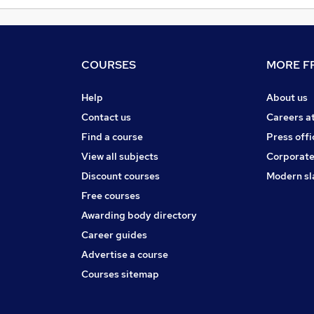
COURSES
MORE FR
Help
About us
Contact us
Careers a
Find a course
Press offi
View all subjects
Corporate
Discount courses
Modern sl
Free courses
Awarding body directory
Career guides
Advertise a course
Courses sitemap