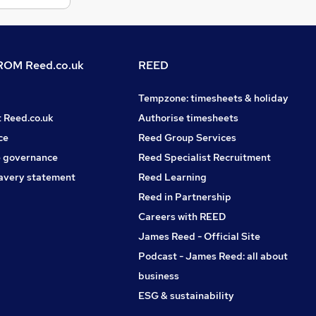
OM Reed.co.uk
REED
Tempzone: timesheets & holiday
t Reed.co.uk
Authorise timesheets
ce
Reed Group Services
 governance
Reed Specialist Recruitment
avery statement
Reed Learning
Reed in Partnership
Careers with REED
James Reed - Official Site
Podcast - James Reed: all about
business
ESG & sustainability