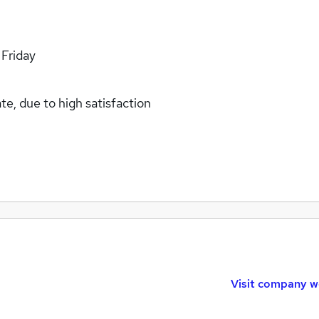
 Friday
e, due to high satisfaction
Visit company w