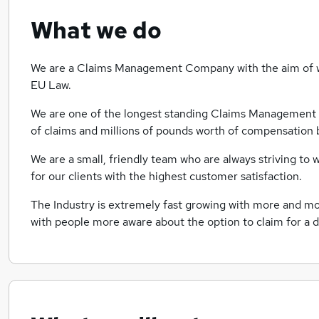
What we do
We are a Claims Management Company with the aim of wi
EU Law.
We are one of the longest standing Claims Management 
of claims and millions of pounds worth of compensation b
We are a small, friendly team who are always striving to
for our clients with the highest customer satisfaction.
The Industry is extremely fast growing with more and mo
with people more aware about the option to claim for a d