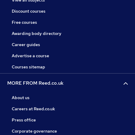
View all subjects
Discount courses
Free courses
Awarding body directory
Career guides
Advertise a course
Courses sitemap
MORE FROM Reed.co.uk
About us
Careers at Reed.co.uk
Press office
Corporate governance