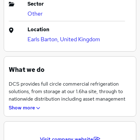
Sector
Other
Location
Earls Barton, United Kingdom
What we do
DCS provides full circle commercial refrigeration
solutions, from storage at our 1.6ha site, through to
nationwide distribution including asset management
and end of life recycling of cabinets.
Show more
Based in Earls Barton, Northamptonshire we are in an
ideal location for transport links around the country,
we have partnered with specialist haulage companies
Visit company website