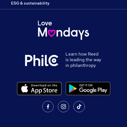
ESG & sustainability
Learn how Reed
is leading the way
in philanthropy