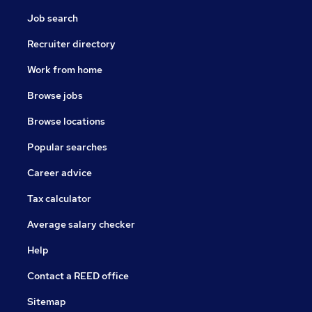
Job search
Recruiter directory
Work from home
Browse jobs
Browse locations
Popular searches
Career advice
Tax calculator
Average salary checker
Help
Contact a REED office
Sitemap