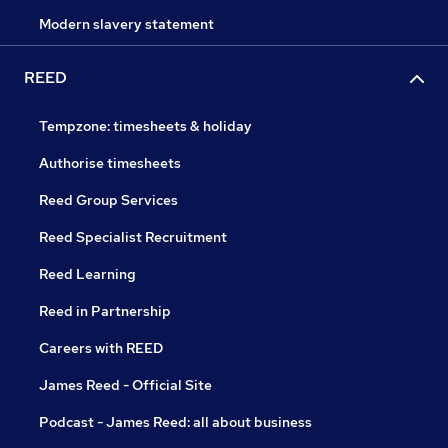
Modern slavery statement
REED
Tempzone: timesheets & holiday
Authorise timesheets
Reed Group Services
Reed Specialist Recruitment
Reed Learning
Reed in Partnership
Careers with REED
James Reed - Official Site
Podcast - James Reed: all about business