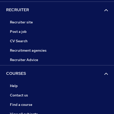
RECRUITER
Recruiter site
Post a job
CV Search
Recruitment agencies
Recruiter Advice
COURSES
Help
Contact us
Find a course