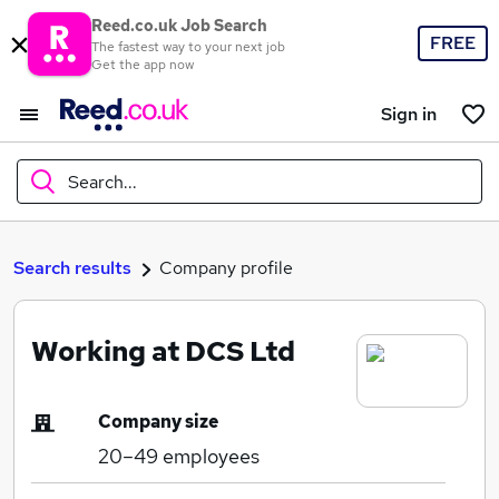
Reed.co.uk Job Search
FREE
The fastest way to your next job
Get the app now
Sign in
Search...
What
Search results
Company profile
Working at DCS Ltd
Where
Company size
20–49
employees
Search jobs