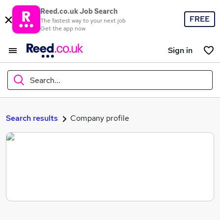
Reed.co.uk Job Search
FREE
The fastest way to your next job
Get the app now
Sign in
Search...
What
Search results
Company profile
Where
Search jobs