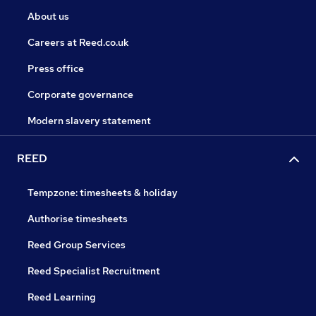
About us
Careers at Reed.co.uk
Press office
Corporate governance
Modern slavery statement
REED
Tempzone: timesheets & holiday
Authorise timesheets
Reed Group Services
Reed Specialist Recruitment
Reed Learning