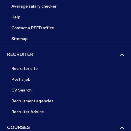
Average salary checker
Help
Contact a REED office
Sitemap
RECRUITER
Recruiter site
Post a job
CV Search
Recruitment agencies
Recruiter Advice
COURSES