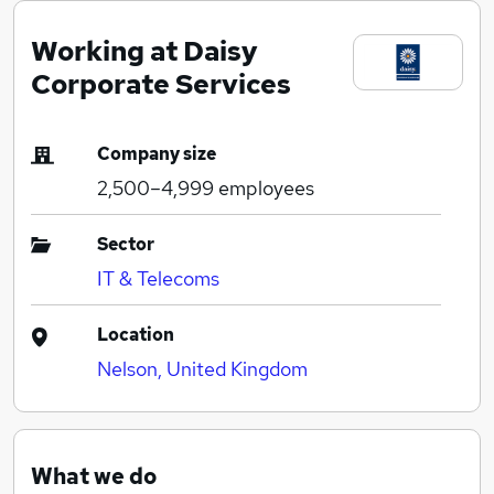
Working at Daisy
Corporate Services
Company size
2,500–4,999
employees
Sector
IT & Telecoms
Location
Nelson, United Kingdom
What we do