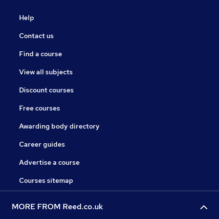
Help
Contact us
Find a course
View all subjects
Discount courses
Free courses
Awarding body directory
Career guides
Advertise a course
Courses sitemap
MORE FROM Reed.co.uk