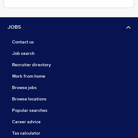
JOBS
Contact us
Job search
Recruiter directory
Work from home
Browse jobs
Browse locations
Popular searches
Career advice
Tax calculator