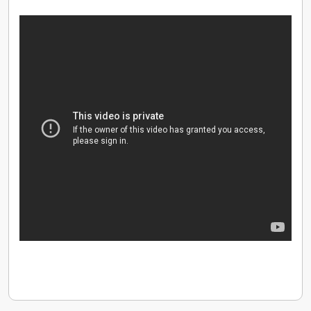
continued growth and success.
We are big enough to cope and small enough to care.
We find ways to deliver more for our customers, our
partners and each other. We strive at all times to make
things easier to sell, easier to buy and simpler to
deliver.
Successful
We deliver results. We win as a team and celebrate our
success as a team. We collaborate with each other,
using our capabilities and talent to constantly raise the
bar on our performance.
Yours
Everybody in the Daisy team makes a difference. We
treat everyone with respect. We support, develop and
take care of all our people.