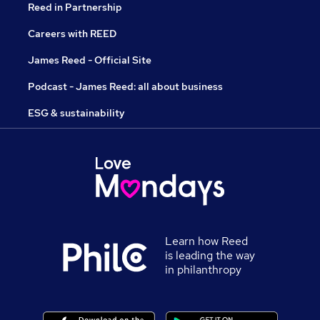
Reed in Partnership
Careers with REED
James Reed - Official Site
Podcast - James Reed: all about business
ESG & sustainability
Learn how Reed
is leading the way
in philanthropy