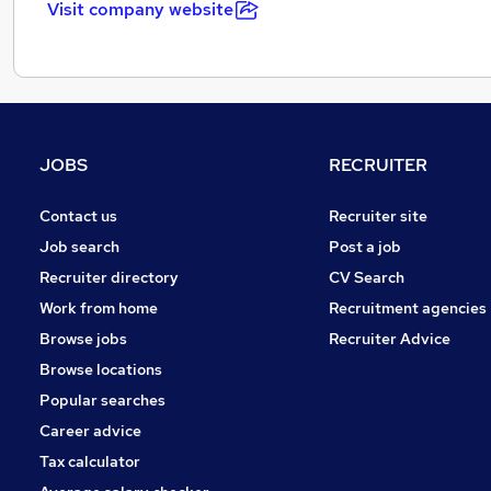
Visit company website
JOBS
RECRUITER
Contact us
Recruiter site
Job search
Post a job
Recruiter directory
CV Search
Work from home
Recruitment agencies
Browse jobs
Recruiter Advice
Browse locations
Popular searches
Career advice
Tax calculator