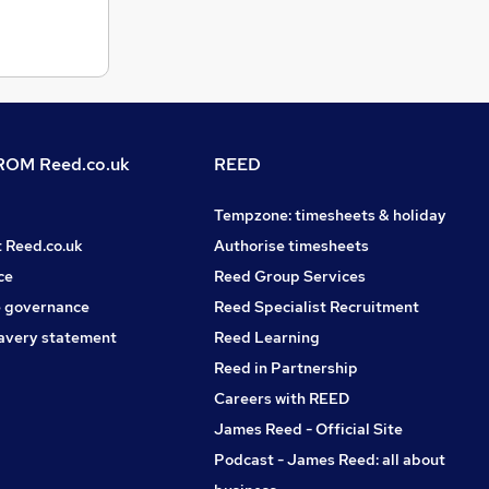
OM Reed.co.uk
REED
Tempzone: timesheets & holiday
t Reed.co.uk
Authorise timesheets
ce
Reed Group Services
 governance
Reed Specialist Recruitment
avery statement
Reed Learning
Reed in Partnership
Careers with REED
James Reed - Official Site
Podcast - James Reed: all about