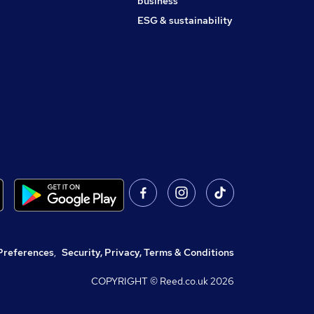
business
ESG & sustainability
Preferences
,
Security, Privacy, Terms & Conditions
COPYRIGHT © Reed.co.uk
2026