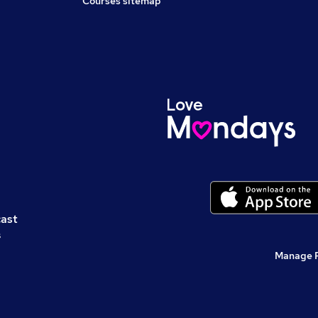
Courses sitemap
cast
s
Manage 