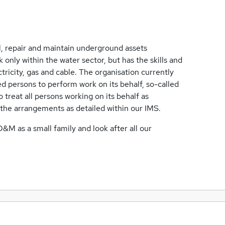
ll, repair and maintain underground assets
 only within the water sector, but has the skills and
ctricity, gas and cable. The organisation currently
d persons to perform work on its behalf, so-called
o treat all persons working on its behalf as
 the arrangements as detailed within our IMS.
D&M as a small family and look after all our