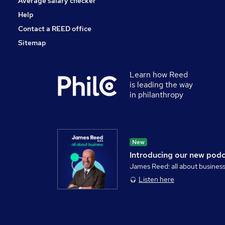
Average salary checker
Help
Contact a REED office
Sitemap
Learn how Reed
is leading the way
in philanthropy
New
Introducing our new pod
James Reed: all about busines
Listen here