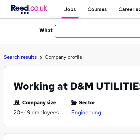
Jobs
Courses
Career a
What
Search results
Company profile
Working at D&M UTILITIE
Company size
Sector
20–49
employees
Engineering