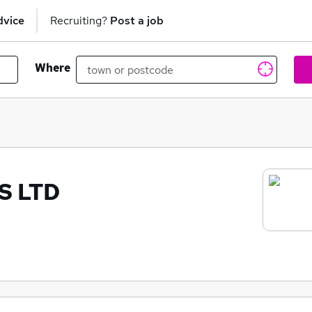
dvice
Recruiting?
Post a job
Where
S LTD