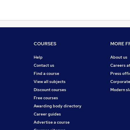
COURSES
MORE FR
Help
About us
Contact us
Careers a
Find a course
Press offi
View all subjects
Corporate
Discount courses
Modern sl
Free courses
Awarding body directory
Career guides
Advertise a course