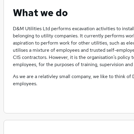
What we do
D&M Utilities Ltd performs excavation activities to insta
belonging to utility companies. It currently performs work
aspiration to perform work for other utilities, such as ele
utilises a mixture of employees and trusted self-employe
CIS contractors. However, it is the organisation’s policy t
employees, for the purposes of training, supervision and
As we are a relativley small company, we like to think of 
employees.