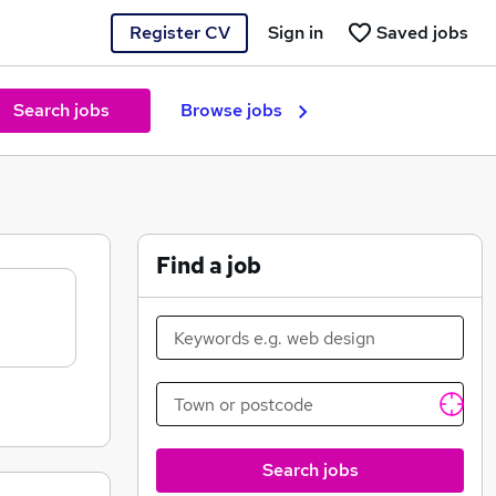
Register CV
Sign in
Saved jobs
Search jobs
Browse jobs
Find a job
Search jobs