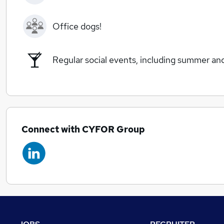
Office dogs!
Regular social events, including summer an
Connect with CYFOR Group