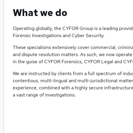
What we do
Operating globally, the CYFOR Group is a leading provide
Forensic Investigations and Cyber Security.
These specialisms extensively cover commercial, criminal 
and dispute resolution matters. As such, we now operate s
in the guise of CYFOR Forensics, CYFOR Legal and CY
We are instructed by clients from a full spectrum of indu
contentious, multi-lingual and multi-jurisdictional matter
experience, combined with a highly secure infrastructur
a vast range of investigations.