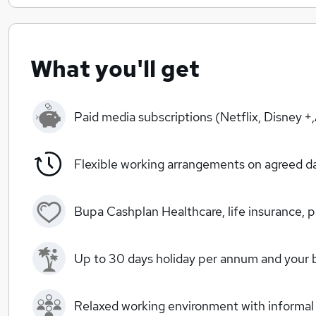
What you'll get
Paid media subscriptions (Netflix, Disney 
Flexible working arrangements on agreed d
Bupa Cashplan Healthcare, life insurance,
Up to 30 days holiday per annum and your b
Relaxed working environment with informal