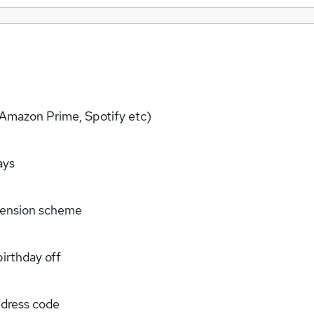
+,Amazon Prime, Spotify etc)
ays
 pension scheme
irthday off
 dress code