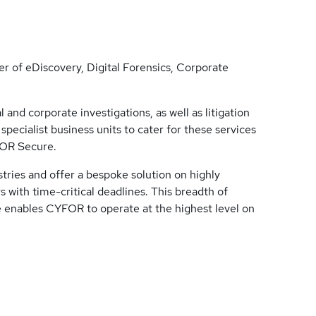
r of eDiscovery, Digital Forensics, Corporate
and corporate investigations, as well as litigation
pecialist business units to cater for these services
FOR Secure.
stries and offer a bespoke solution on highly
s with time-critical deadlines. This breadth of
e enables CYFOR to operate at the highest level on