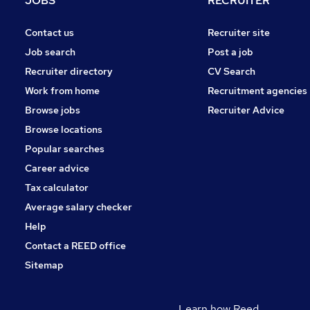
JOBS
RECRUITER
Contact us
Recruiter site
Job search
Post a job
Recruiter directory
CV Search
Work from home
Recruitment agencies
Browse jobs
Recruiter Advice
Browse locations
Popular searches
Career advice
Tax calculator
Average salary checker
Help
Contact a REED office
Sitemap
Learn how Reed