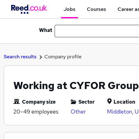
Jobs
Courses
Career a
What
Search results
Company profile
Working at CYFOR Group
Company size
Sector
Location
20–49
employees
Other
Middleton, 