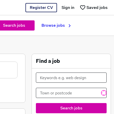
Register CV
Sign in
Saved jobs
Search jobs
Browse jobs
Find a job
Search jobs