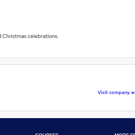
d Christmas celebrations.
Visit company w