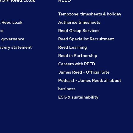
OM Reed.co.uk
REED
Tempzone: timesheets & holiday
t Reed.co.uk
Authorise timesheets
ce
Reed Group Services
 governance
Reed Specialist Recruitment
avery statement
Reed Learning
Reed in Partnership
Careers with REED
James Reed - Official Site
Podcast - James Reed: all about
business
ESG & sustainability