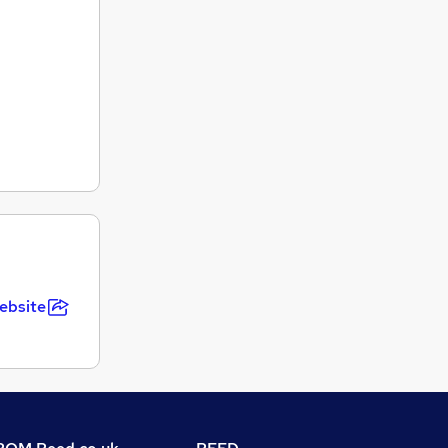
ebsite