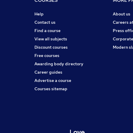
COURSES
MORE FR
Help
About us
Contact us
Careers a
Find a course
Press offi
View all subjects
Corporate
Discount courses
Modern sl
Free courses
Awarding body directory
Career guides
Advertise a course
Courses sitemap