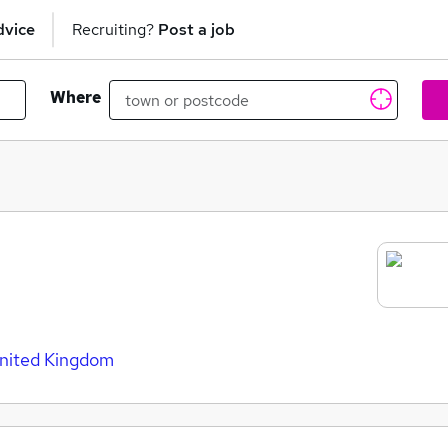
dvice
Recruiting?
Post a job
Where
United Kingdom