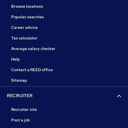
Browse locations
Popular searches
Career advice
Tax calculator
Average salary checker
Help
Contact a REED office
Sitemap
RECRUITER
Recruiter site
Post a job