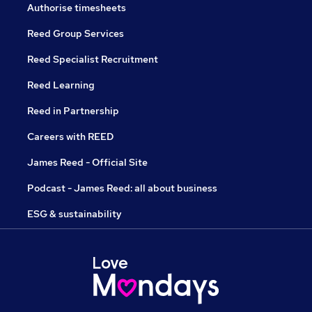
Authorise timesheets
Reed Group Services
Reed Specialist Recruitment
Reed Learning
Reed in Partnership
Careers with REED
James Reed - Official Site
Podcast - James Reed: all about business
ESG & sustainability