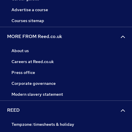
Advertise a course
Courses sitemap
MORE FROM Reed.co.uk
About us
Careers at Reed.co.uk
Press office
Corporate governance
Modern slavery statement
REED
Tempzone: timesheets & holiday