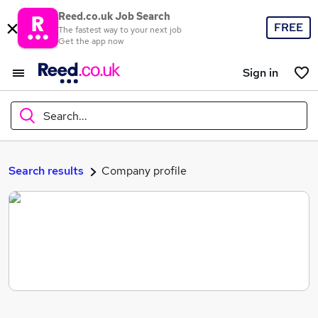
Reed.co.uk Job Search
FREE
The fastest way to your next job
Get the app now
Sign in
Search...
What
Search results
Company profile
Where
Search jobs