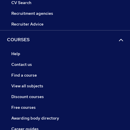
CV Search
Recruitment agencies
Recruiter Advice
COURSES
Help
Contact us
Find a course
View all subjects
Discount courses
Free courses
Awarding body directory
Career guides