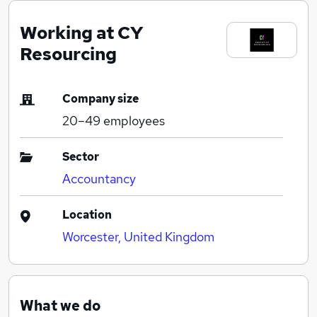
Working at CY
Resourcing
Company size
20–49
employees
Sector
Accountancy
Location
Worcester, United Kingdom
What we do