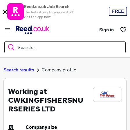
Reed.co.uk Job Search
FREE
The fastest way to your next job
Get the app now
Sign in
Search...
What
Search results
Company profile
Working at
Where
CWKINGFISHERSNU
RSERIES LTD
Search jobs
Company size