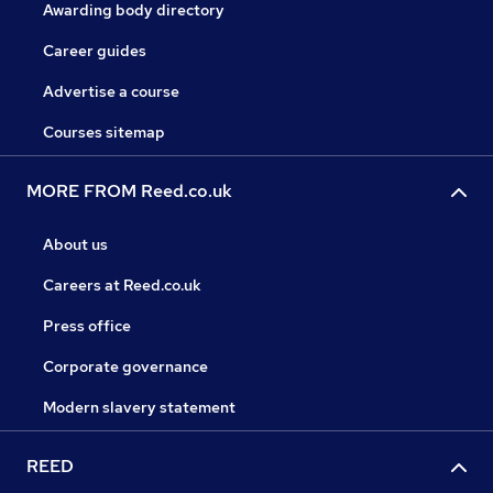
Awarding body directory
Career guides
Advertise a course
Courses sitemap
MORE FROM Reed.co.uk
About us
Careers at Reed.co.uk
Press office
Corporate governance
Modern slavery statement
REED