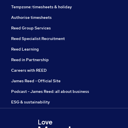
Tempzone: timesheets & holiday
Authorise timesheets
Reed Group Services
Reed Specialist Recruitment
Reed Learning
Reed in Partnership
Careers with REED
James Reed - Official Site
Podcast - James Reed: all about business
ESG & sustainability