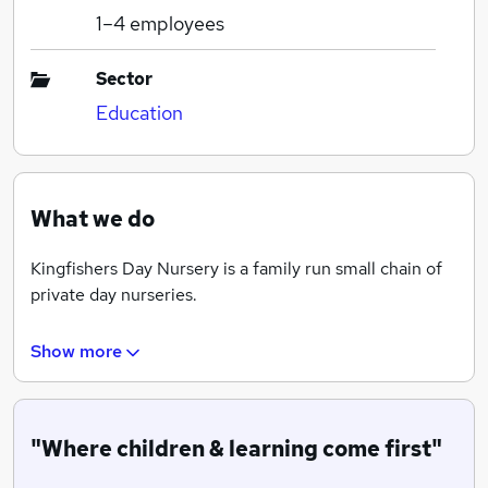
1–4
employees
Sector
Education
What we do
Kingfishers Day Nursery is a family run small chain of
private day nurseries.
Show more
We have 3 branches within the Croydon area and 1
branch in the Coulsdon area.
"Where children & learning come first"