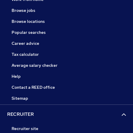
Browse jobs
Browse locations
Popular searches
Career advice
Tax calculator
Average salary checker
Help
Contact a REED office
Sitemap
RECRUITER
Recruiter site