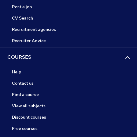
Post a job
CV Search
Recruitment agencies
Recruiter Advice
COURSES
Help
Contact us
Find a course
View all subjects
Discount courses
Free courses