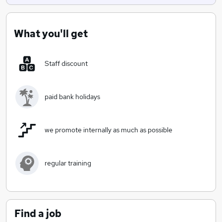
Kingfishers are dedciated to providing high standards
of childcare & providing enabling environments to our
children.
What you'll get
Staff discount
paid bank holidays
we promote internally as much as possible
regular training
Find a job