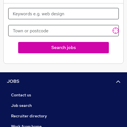
Search jobs
JOBS
Contact us
Job search
Recruiter directory
Work from home