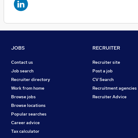
JOBS
RECRUITER
Contact us
Recruiter site
Job search
Post a job
Recruiter directory
CV Search
Work from home
Recruitment agencies
Browse jobs
Recruiter Advice
Browse locations
Popular searches
Career advice
Tax calculator