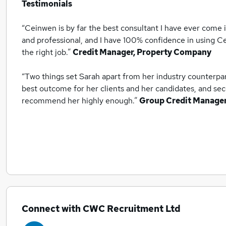
Testimonials
“Ceinwen is by far the best consultant I have ever come 
and professional, and I have 100% confidence in using Ce
the right job.”
Credit Manager, Property Company
“Two things set Sarah apart from her industry counterpart
best outcome for her clients and her candidates, and sec
recommend her highly enough.”
Group Credit Manage
Connect with CWC Recruitment Ltd