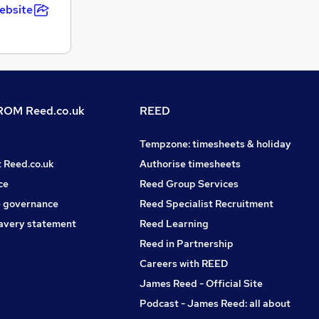
ebsite
OM Reed.co.uk
REED
Tempzone: timesheets & holiday
t Reed.co.uk
Authorise timesheets
ce
Reed Group Services
 governance
Reed Specialist Recruitment
avery statement
Reed Learning
Reed in Partnership
Careers with REED
James Reed - Official Site
Podcast - James Reed: all about