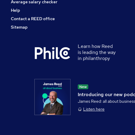
Average salary checker
Help
Contact a REED office
Sitemap
Learn how Reed
is leading the way
in philanthropy
New
Introducing our new pod
James Reed: all about busines
Listen here