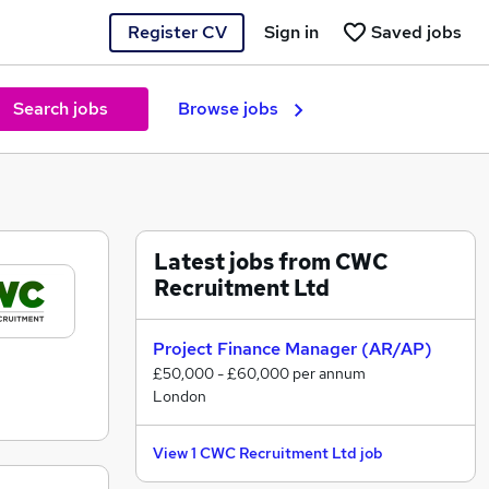
Register CV
Sign in
Saved jobs
Search jobs
Browse jobs
Latest jobs from CWC
Recruitment Ltd
Project Finance Manager (AR/AP)
£50,000 - £60,000 per annum
London
View 1 CWC Recruitment Ltd job