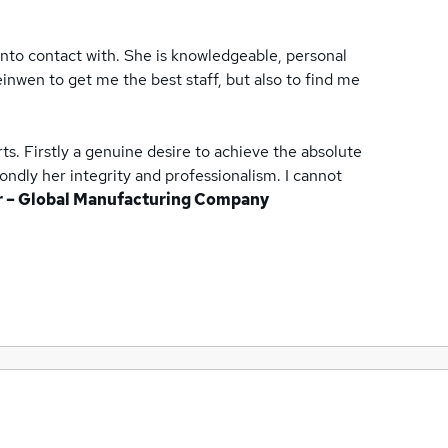
into contact with. She is knowledgeable, personal
inwen to get me the best staff, but also to find me
s. Firstly a genuine desire to achieve the absolute
ondly her integrity and professionalism. I cannot
r – Global Manufacturing Company