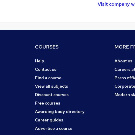
Visit company w
COURSES
MORE FR
Help
About us
Contact us
Careers a
Find a course
Press offi
View all subjects
Corporate
Discount courses
Modern sl
Free courses
Awarding body directory
Career guides
Advertise a course