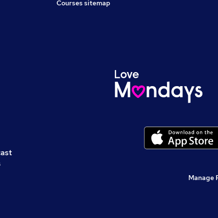
Courses sitemap
cast
s
Manage 