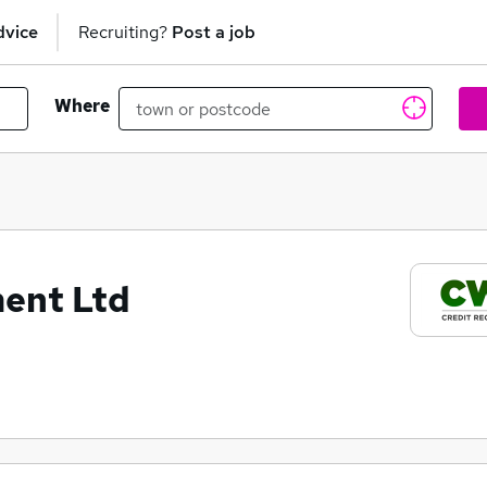
dvice
Recruiting?
Post a job
Where
ent Ltd