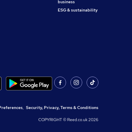
business
ESG & sustainability
Preferences
,
Security, Privacy, Terms & Conditions
COPYRIGHT © Reed.co.uk
2026