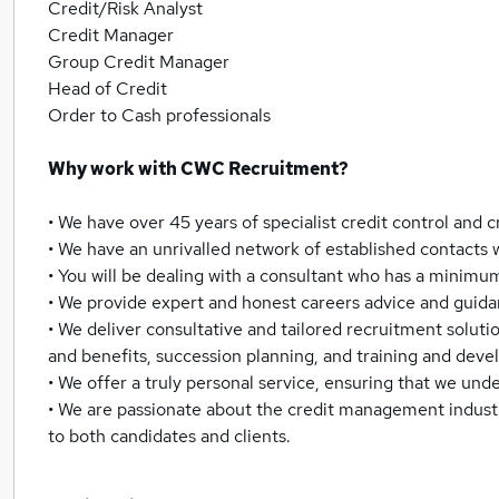
Credit/Risk Analyst
Credit Manager
Group Credit Manager
Head of Credit
Order to Cash professionals
Why work with CWC Recruitment?
• We have over 45 years of specialist credit control an
• We have an unrivalled network of established contacts w
• You will be dealing with a consultant who has a minim
• We provide expert and honest careers advice and guida
• We deliver consultative and tailored recruitment solutio
and benefits, succession planning, and training and dev
• We offer a truly personal service, ensuring that we und
• We are passionate about the credit management industry,
to both candidates and clients.