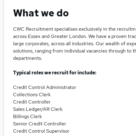
What we do
CWC Recruitment specialises exclusively in the recruitm
across Essex and Greater London. We have a proven trac
large corporates, across all industries. Our wealth of ex
solutions, ranging from individual vacancies through to t
departments.
Typical roles we recruit for include:
Credit Control Administrator
Collections Clerk
Credit Controller
Sales Ledger/AR Clerk
Billings Clerk
Senior Credit Controller
Credit Control Supervisor