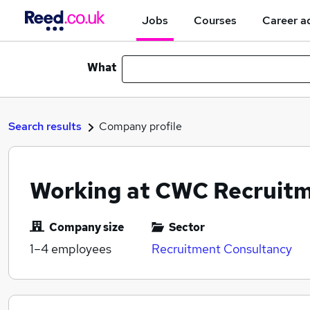
Jobs
Courses
Career a
What
Search results
Company profile
Working at CWC Recruitm
Company size
Sector
1–4
employees
Recruitment Consultancy