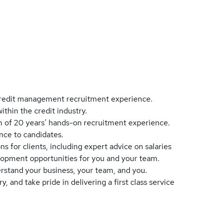
d credit management recruitment experience.
ithin the credit industry.
um of 20 years’ hands-on recruitment experience.
nce to candidates.
ns for clients, including expert advice on salaries
elopment opportunities for you and your team.
erstand your business, your team, and you.
 and take pride in delivering a first class service