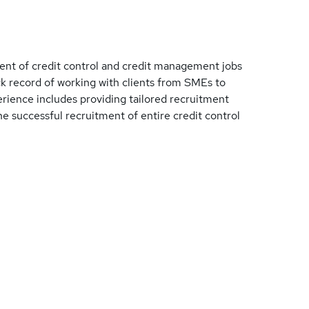
ent of credit control and credit management jobs
k record of working with clients from SMEs to
perience includes providing tailored recruitment
he successful recruitment of entire credit control