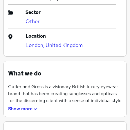
Sector
Other
Location
London, United Kingdom
What we do
Cutler and Gross is a visionary British luxury eyewear
brand that has been creating sunglasses and opticals
for the discerning client with a sense of individual style
for 46 years. The brand produces the highest quality
Show more
frames, all finished by hand with the most meticulous
attention to detail, using a wealth of traditional
artisanal eyewear craftsmanship in its own factory in