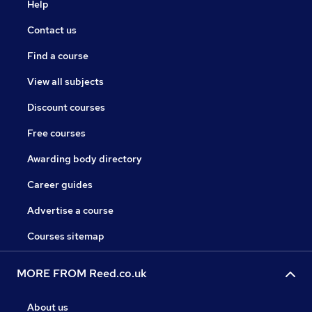
Help
Contact us
Find a course
View all subjects
Discount courses
Free courses
Awarding body directory
Career guides
Advertise a course
Courses sitemap
MORE FROM Reed.co.uk
About us