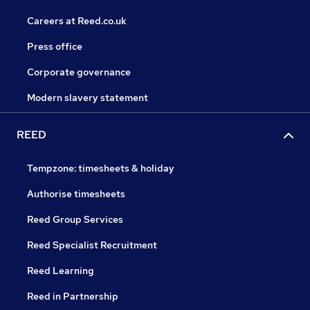
Careers at Reed.co.uk
Press office
Corporate governance
Modern slavery statement
REED
Tempzone: timesheets & holiday
Authorise timesheets
Reed Group Services
Reed Specialist Recruitment
Reed Learning
Reed in Partnership