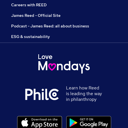
Careers with REED
James Reed - Official Site
Podcast - James Reed: all about business
ESG & sustainability
Learn how Reed
is leading the way
in philanthropy