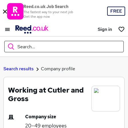
Reed.co.uk Job Search
FREE
The fastest way to your next job
Get the app now
Sign in
Search...
What
Search results
Company profile
Working at Cutler and
Where
Gross
Company size
Search jobs
20–49
employees