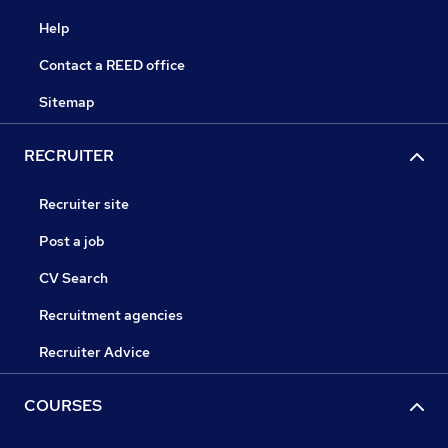
Help
Contact a REED office
Sitemap
RECRUITER
Recruiter site
Post a job
CV Search
Recruitment agencies
Recruiter Advice
COURSES