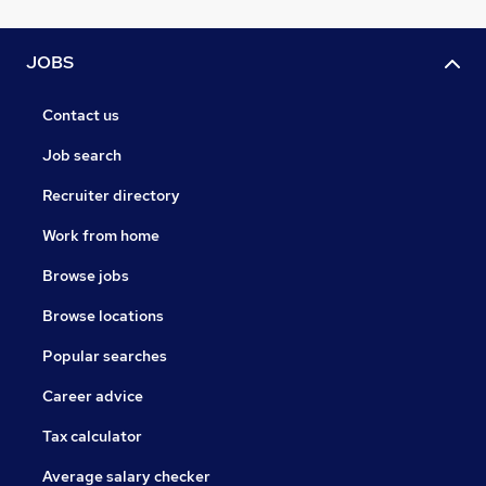
JOBS
Contact us
Job search
Recruiter directory
Work from home
Browse jobs
Browse locations
Popular searches
Career advice
Tax calculator
Average salary checker