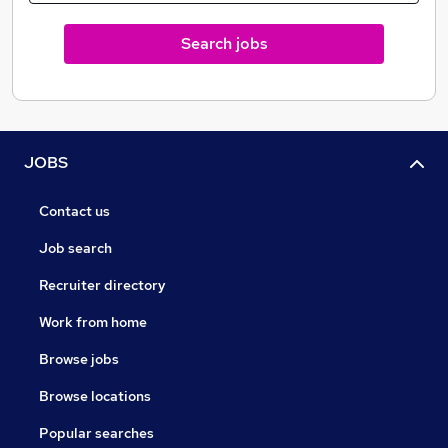
NURTURING, RESULTS DRIVEN AND “WORKING
Search jobs
FOR YOU”.
JOBS
Contact us
Job search
Recruiter directory
Work from home
Browse jobs
Browse locations
Popular searches