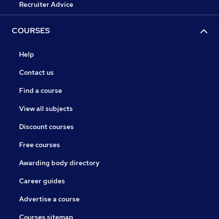
Recruiter Advice
COURSES
Help
Contact us
Find a course
View all subjects
Discount courses
Free courses
Awarding body directory
Career guides
Advertise a course
Courses sitemap