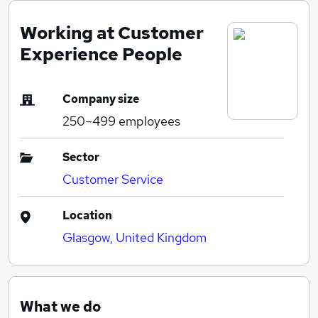
Working at Customer
Experience People
Company size
250–499
employees
Sector
Customer Service
Location
Glasgow, United Kingdom
What we do