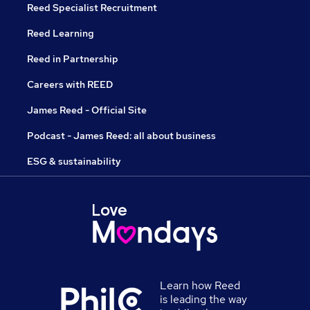
Reed Specialist Recruitment
Reed Learning
Reed in Partnership
Careers with REED
James Reed - Official Site
Podcast - James Reed: all about business
ESG & sustainability
Learn how Reed
is leading the way