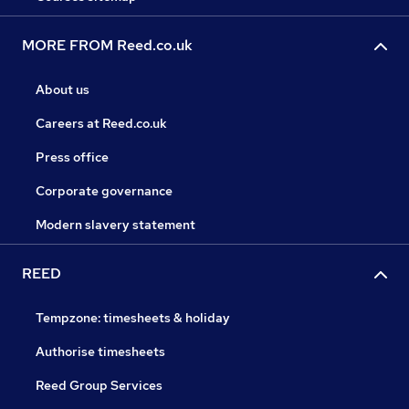
MORE FROM Reed.co.uk
About us
Careers at Reed.co.uk
Press office
Corporate governance
Modern slavery statement
REED
Tempzone: timesheets & holiday
Authorise timesheets
Reed Group Services