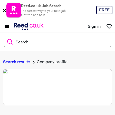
Reed.co.uk Job Search
FREE
The fastest way to your next job
Get the app now
Sign in
Search...
What
Search results
Company profile
Where
Search jobs