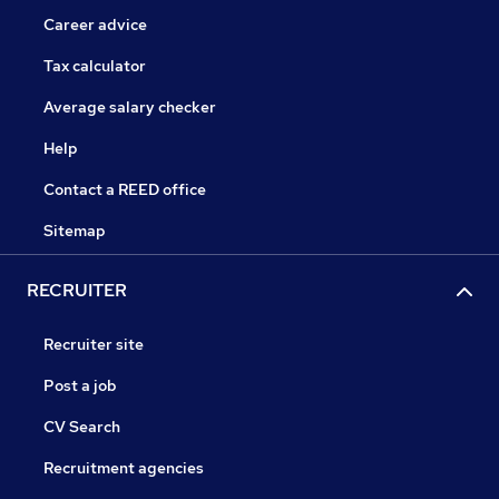
Career advice
Tax calculator
Average salary checker
Help
Contact a REED office
Sitemap
RECRUITER
Recruiter site
Post a job
CV Search
Recruitment agencies