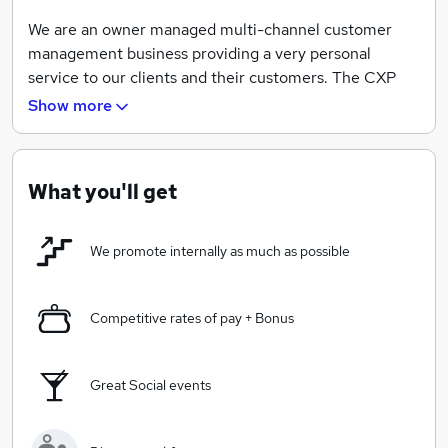
We are an owner managed multi-channel customer
management business providing a very personal
service to our clients and their customers. The CXP
founders and many of our employees are steeped in
Show more
the customer management industry.
What you'll get
We have worked as outsource service providers
(OSP's) as well as working on the "inside" for some of
We promote internally as much as possible
the most respected business brands. We are an agile
and personal mid-market provider with big corporate
experience.
Competitive rates of pay + Bonus
In simple terms we have customer conversations
Great Social events
whether that be over the telephone, by e-mail, web
chat or social media enabled channels. We use our