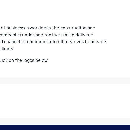
of businesses working in the construction and
t companies under one roof we aim to deliver a
ed channel of communication that strives to provide
lients.
lick on the logos below.