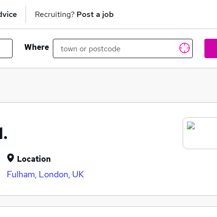
dvice
Recruiting?
Post a job
Where
.
Location
Fulham, London, UK