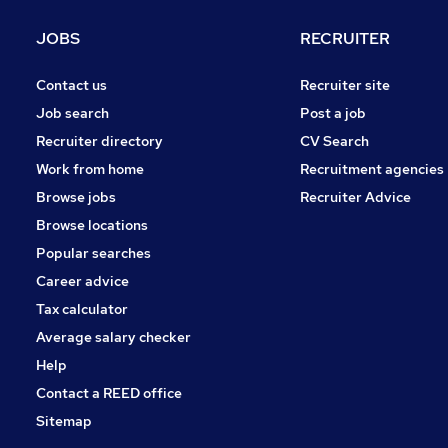
JOBS
RECRUITER
Contact us
Recruiter site
Job search
Post a job
Recruiter directory
CV Search
Work from home
Recruitment agencies
Browse jobs
Recruiter Advice
Browse locations
Popular searches
Career advice
Tax calculator
Average salary checker
Help
Contact a REED office
Sitemap