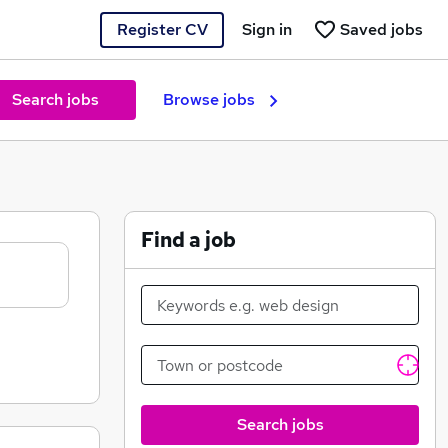
Register CV
Sign in
Saved jobs
Search jobs
Browse jobs
Find a job
Search jobs