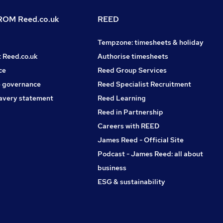
OM Reed.co.uk
REED
Tempzone: timesheets & holiday
t Reed.co.uk
Authorise timesheets
ce
Reed Group Services
 governance
Reed Specialist Recruitment
avery statement
Reed Learning
Reed in Partnership
Careers with REED
James Reed - Official Site
Podcast - James Reed: all about
business
ESG & sustainability