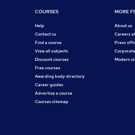
COURSES
MORE FR
Help
About us
Contact us
Careers a
Find a course
Press offi
View all subjects
Corporate
Discount courses
Modern sl
Free courses
Awarding body directory
Career guides
Advertise a course
Courses sitemap