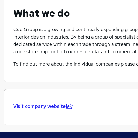
What we do
Cue Group is a growing and continually expanding group 
interior design industries. By being a group of specialis
dedicated service within each trade through a streamlin
a one stop shop for both our residential and commercial c
To find out more about the individual companies please c
Visit company website