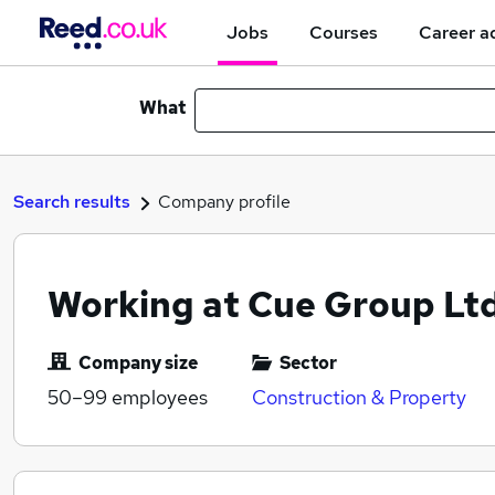
Jobs
Courses
Career a
What
Search results
Company profile
Working at Cue Group Ltd
Company size
Sector
50–99
employees
Construction & Property