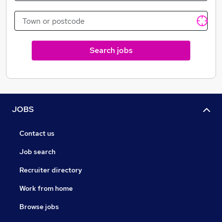
Search jobs
JOBS
Contact us
Job search
Recruiter directory
Work from home
Browse jobs