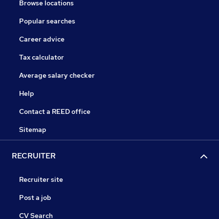
Browse locations
Popular searches
Career advice
Tax calculator
Average salary checker
Help
Contact a REED office
Sitemap
RECRUITER
Recruiter site
Post a job
CV Search