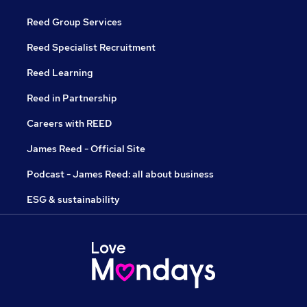
Reed Group Services
Reed Specialist Recruitment
Reed Learning
Reed in Partnership
Careers with REED
James Reed - Official Site
Podcast - James Reed: all about business
ESG & sustainability