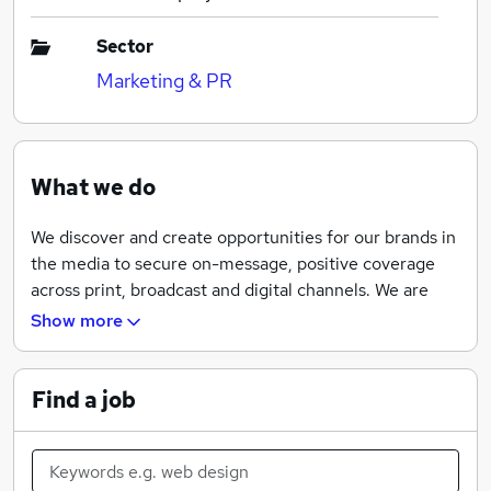
Sector
Marketing & PR
What we do
We discover and create opportunities for our brands in
the media to secure on-message, positive coverage
across print, broadcast and digital channels. We are
equally adept at reducing coverage when the need
Show more
arises too. In such a fast-paced, multi-channel
environment, it’s never been more important to be
quick in both thought and deed. We are fleet of foot
Find a job
and sharp of mind, enabling us to deliver integrated
consumer campaigns to maximum advantage.