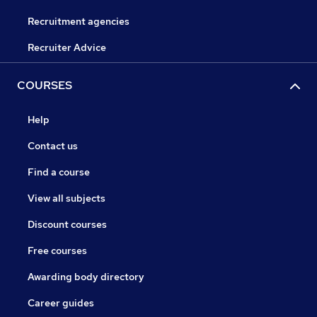
Recruitment agencies
Recruiter Advice
COURSES
Help
Contact us
Find a course
View all subjects
Discount courses
Free courses
Awarding body directory
Career guides