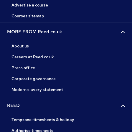
Advertise a course
Courses sitemap
MORE FROM Reed.co.uk
About us
Careers at Reed.co.uk
Press office
Corporate governance
Modern slavery statement
REED
Tempzone: timesheets & holiday
Authorise timesheets