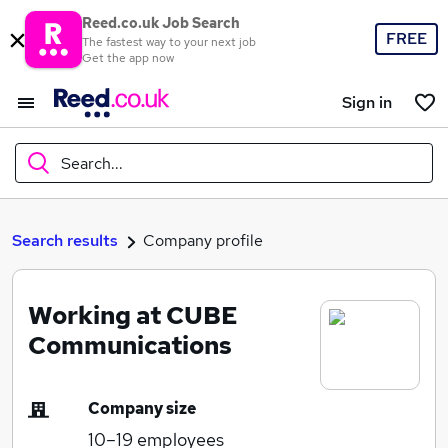
Reed.co.uk Job Search
FREE
The fastest way to your next job
Get the app now
Sign in
Search...
What
Search results
Company profile
Working at CUBE
Where
Communications
Company size
Search jobs
10–19
employees