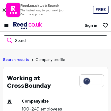
Reed.co.uk Job Search
FREE
The fastest way to your next job
Get the app now
Sign in
Search...
What
Search results
Company profile
Working at
Where
CrossBounday
Company size
Search jobs
100–249
employees