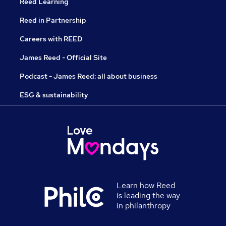
Reed Learning
Reed in Partnership
Careers with REED
James Reed - Official Site
Podcast - James Reed: all about business
ESG & sustainability
Learn how Reed
is leading the way
in philanthropy