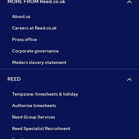
MORE FROM Reed.co.uk
About us
Careers at Reed.co.uk
Press office
Corporate governance
Modern slavery statement
REED
Tempzone: timesheets & holiday
Authorise timesheets
Reed Group Services
Reed Specialist Recruitment