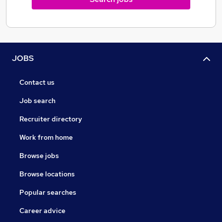
JOBS
Contact us
Job search
Recruiter directory
Work from home
Browse jobs
Browse locations
Popular searches
Career advice