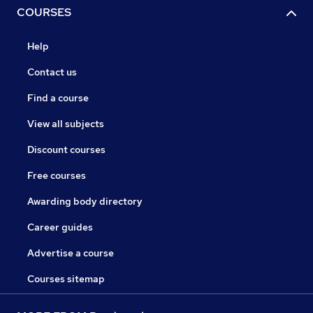
COURSES
Help
Contact us
Find a course
View all subjects
Discount courses
Free courses
Awarding body directory
Career guides
Advertise a course
Courses sitemap