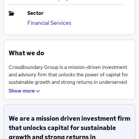
Sector
Financial Services
What we do
CrossBoundary Group is a mission-driven investment
and advisory firm that unlocks the power of capital for
sustainable growth and strong returns in underserved
markets. CrossBoundary Advisory provides transaction
Show more
and investment advisory services, having developed a
specialized expertise in unleashing investment across
all sectors in these markets. CrossBoundary Advisory
We are a mission driven investment firm
has advised on over US$8bn worth of transactions
across 75 countries globally, serving our clients from
that unlocks capital for sustainable
20 offices spread across Africa, Asia, Europe, and the
growth and strong returns in