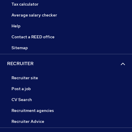
Tax calculator
Average salary checker
Help
Contact a REED office
Sitemap
RECRUITER
Recruiter site
Post a job
CV Search
Recruitment agencies
Recruiter Advice