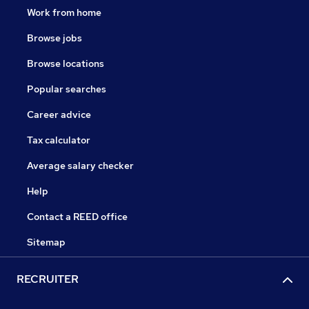
Work from home
Browse jobs
Browse locations
Popular searches
Career advice
Tax calculator
Average salary checker
Help
Contact a REED office
Sitemap
RECRUITER