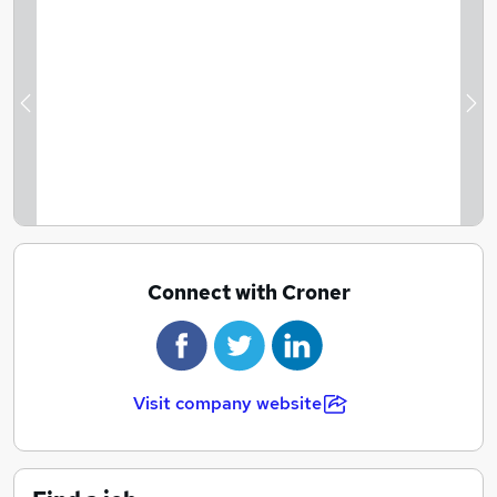
Previous
Ne
Connect with Croner
Visit company website