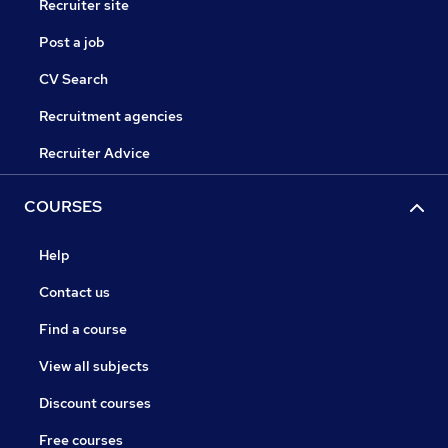
Recruiter site
Post a job
CV Search
Recruitment agencies
Recruiter Advice
COURSES
Help
Contact us
Find a course
View all subjects
Discount courses
Free courses