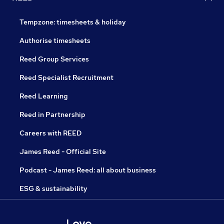
Tempzone: timesheets & holiday
Authorise timesheets
Reed Group Services
Reed Specialist Recruitment
Reed Learning
Reed in Partnership
Careers with REED
James Reed - Official Site
Podcast - James Reed: all about business
ESG & sustainability