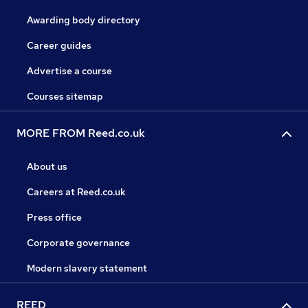
Awarding body directory
Career guides
Advertise a course
Courses sitemap
MORE FROM Reed.co.uk
About us
Careers at Reed.co.uk
Press office
Corporate governance
Modern slavery statement
REED