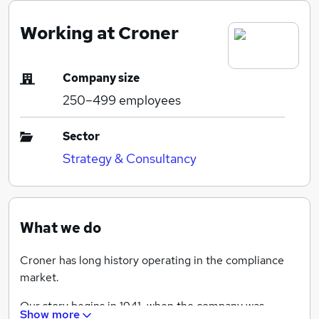
Working at Croner
Company size
250–499
employees
Sector
Strategy & Consultancy
What we do
Croner has long history operating in the compliance
market.
Our story begins in 1941, when the company was
Show more