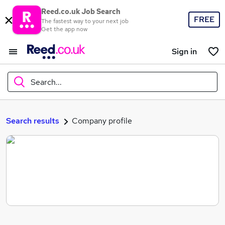
Reed.co.uk Job Search
FREE
The fastest way to your next job
Get the app now
Sign in
Search...
What
Search results
Company profile
Where
Search jobs