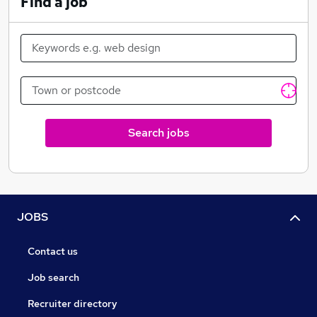
Find a job
Search jobs
JOBS
Contact us
Job search
Recruiter directory