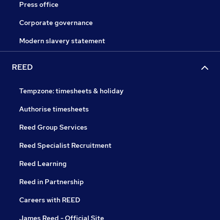
Press office
Corporate governance
Modern slavery statement
REED
Tempzone: timesheets & holiday
Authorise timesheets
Reed Group Services
Reed Specialist Recruitment
Reed Learning
Reed in Partnership
Careers with REED
James Reed - Official Site