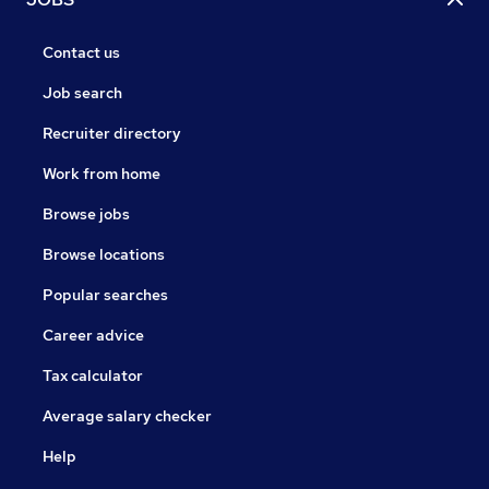
Contact us
Job search
Recruiter directory
Work from home
Browse jobs
Browse locations
Popular searches
Career advice
Tax calculator
Average salary checker
Help