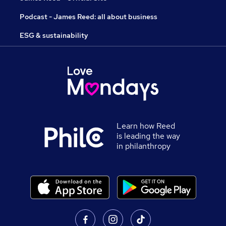
Podcast - James Reed: all about business
ESG & sustainability
Learn how Reed
is leading the way
in philanthropy