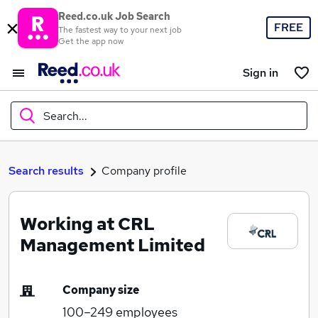
Reed.co.uk Job Search
FREE
The fastest way to your next job
Get the app now
Sign in
Search...
What
Search results
Company profile
Working at CRL
Where
Management Limited
Company size
Search jobs
100–249
employees