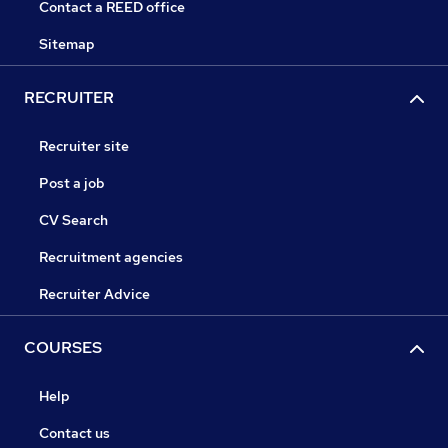
Contact a REED office
Sitemap
RECRUITER
Recruiter site
Post a job
CV Search
Recruitment agencies
Recruiter Advice
COURSES
Help
Contact us