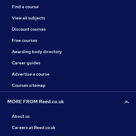
Find a course
View all subjects
Discount courses
Free courses
Awarding body directory
Career guides
Advertise a course
Courses sitemap
MORE FROM Reed.co.uk
About us
Careers at Reed.co.uk