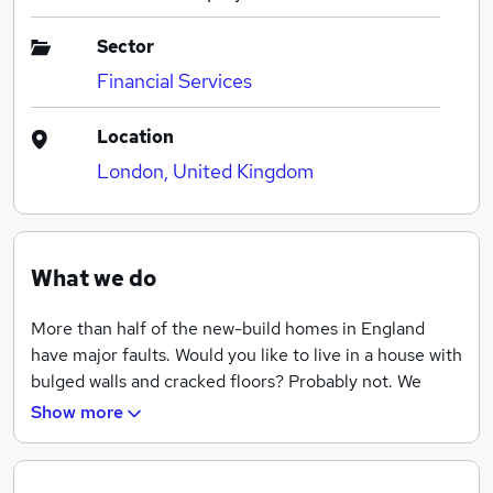
Sector
Financial Services
Location
London, United Kingdom
What we do
More than half of the new-build homes in England
have major faults. Would you like to live in a house with
bulged walls and cracked floors? Probably not. We
don’t like it either. In fact, our job is to protect our
Show more
customers against defects in design, workmanship,
materials or components of their developments for 10
years after completion.