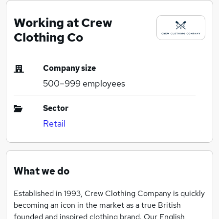
Working at Crew
Clothing Co
Company size
500–999
employees
Sector
Retail
What we do
Established in 1993, Crew Clothing Company is quickly
becoming an icon in the market as a true British
founded and inspired clothing brand. Our English