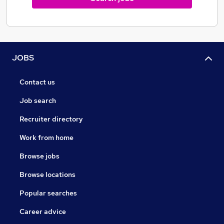
JOBS
Contact us
Job search
Recruiter directory
Work from home
Browse jobs
Browse locations
Popular searches
Career advice