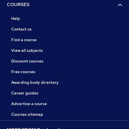
COURSES
Help
Contact us
Find a course
View all subjects
Discount courses
Free courses
Awarding body directory
Career guides
Advertise a course
Courses sitemap