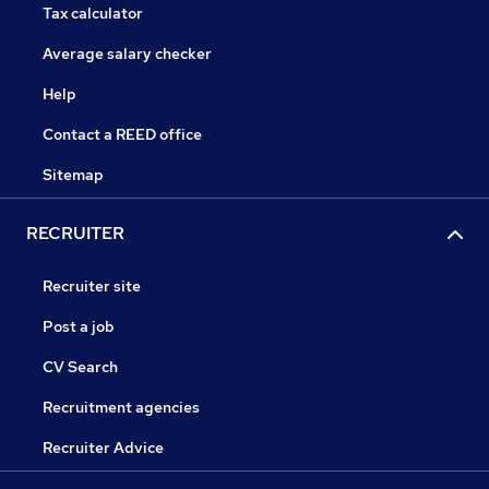
Tax calculator
Average salary checker
Help
Contact a REED office
Sitemap
RECRUITER
Recruiter site
Post a job
CV Search
Recruitment agencies
Recruiter Advice