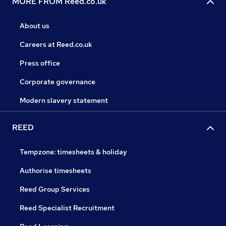
MORE FROM Reed.co.uk
About us
Careers at Reed.co.uk
Press office
Corporate governance
Modern slavery statement
REED
Tempzone: timesheets & holiday
Authorise timesheets
Reed Group Services
Reed Specialist Recruitment