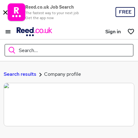
Reed.co.uk Job Search
FREE
The fastest way to your next job
Get the app now
Sign in
Search...
What
Search results
Company profile
Where
Search jobs