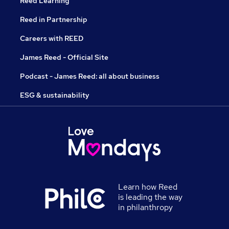
Reed Learning
Reed in Partnership
Careers with REED
James Reed - Official Site
Podcast - James Reed: all about business
ESG & sustainability
Learn how Reed
is leading the way
in philanthropy