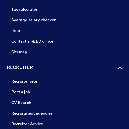
Tax calculator
Average salary checker
Help
Contact a REED office
Sitemap
RECRUITER
Recruiter site
Post a job
CV Search
Recruitment agencies
Recruiter Advice