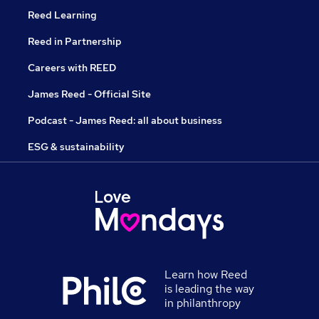
Reed Learning
Reed in Partnership
Careers with REED
James Reed - Official Site
Podcast - James Reed: all about business
ESG & sustainability
Learn how Reed
is leading the way
in philanthropy