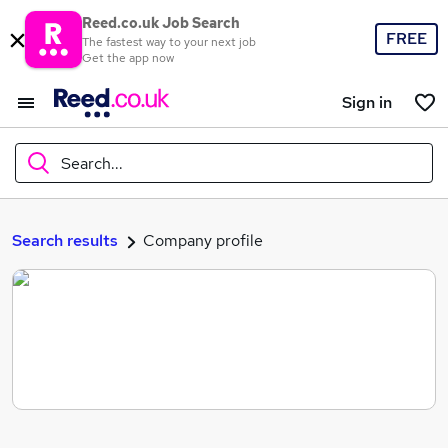
Reed.co.uk Job Search
FREE
The fastest way to your next job
Get the app now
Sign in
Search...
What
Search results
Company profile
Where
Search jobs