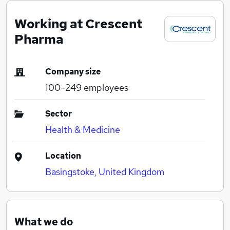
Working at Crescent
Pharma
Company size
100–249
employees
Sector
Health & Medicine
Location
Basingstoke, United Kingdom
What we do