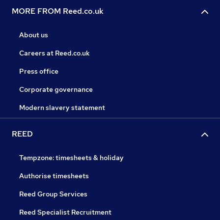
MORE FROM Reed.co.uk
About us
Careers at Reed.co.uk
Press office
Corporate governance
Modern slavery statement
REED
Tempzone: timesheets & holiday
Authorise timesheets
Reed Group Services
Reed Specialist Recruitment