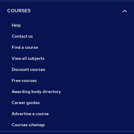
COURSES
Help
Contact us
Find a course
View all subjects
Discount courses
Free courses
Awarding body directory
Career guides
Advertise a course
Courses sitemap