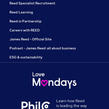
Reed Specialist Recruitment
Reed Learning
Reed in Partnership
Careers with REED
James Reed - Official Site
Podcast - James Reed: all about business
ESG & sustainability
Learn how Reed
is leading the way