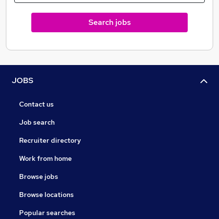
Search jobs
JOBS
Contact us
Job search
Recruiter directory
Work from home
Browse jobs
Browse locations
Popular searches