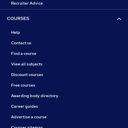
Recruiter Advice
COURSES
Help
Contact us
Find a course
View all subjects
Discount courses
Free courses
Awarding body directory
Career guides
Advertise a course
Courses sitemap