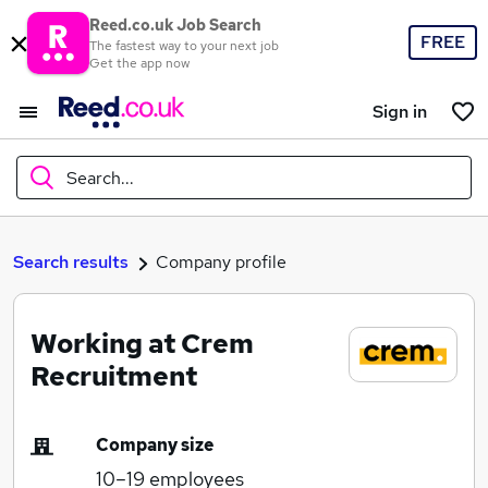
Reed.co.uk Job Search
FREE
The fastest way to your next job
Get the app now
Sign in
Search...
What
Search results
Company profile
Working at Crem
Where
Recruitment
Company size
Search jobs
10–19
employees