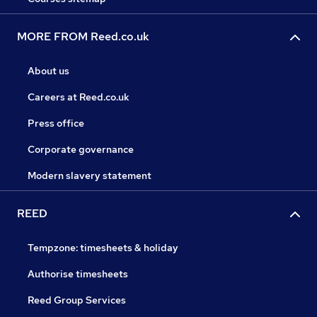
MORE FROM Reed.co.uk
About us
Careers at Reed.co.uk
Press office
Corporate governance
Modern slavery statement
REED
Tempzone: timesheets & holiday
Authorise timesheets
Reed Group Services