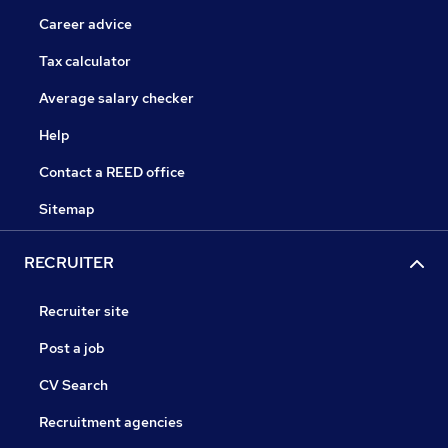
Career advice
Tax calculator
Average salary checker
Help
Contact a REED office
Sitemap
RECRUITER
Recruiter site
Post a job
CV Search
Recruitment agencies