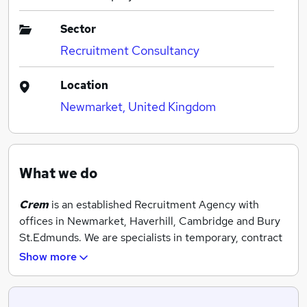
Sector
Recruitment Consultancy
Location
Newmarket, United Kingdom
What we do
Crem
is an established Recruitment Agency with
offices in Newmarket, Haverhill, Cambridge and Bury
St.Edmunds. We are specialists in temporary, contract
and permanent jobs and operate across a range of
Show more
industries and sectors.
We supply temporary workers to some of the region’s