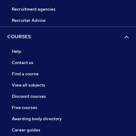
Recruitment agencies
Recruiter Advice
COURSES
Help
Contact us
Find a course
View all subjects
Discount courses
Free courses
Awarding body directory
Career guides