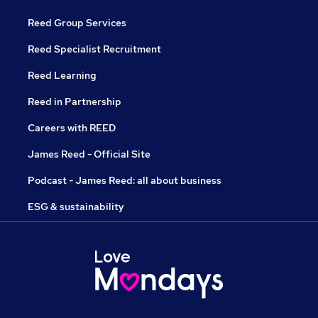
Reed Group Services
Reed Specialist Recruitment
Reed Learning
Reed in Partnership
Careers with REED
James Reed - Official Site
Podcast - James Reed: all about business
ESG & sustainability