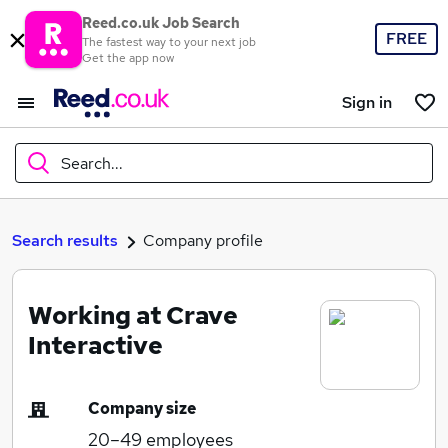
Reed.co.uk Job Search
FREE
The fastest way to your next job
Get the app now
Sign in
Search...
What
Search results
Company profile
Working at Crave
Where
Interactive
Company size
Search jobs
20–49
employees