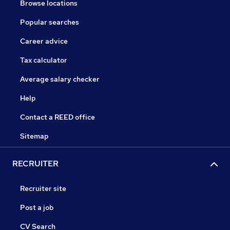
Browse locations
Popular searches
Career advice
Tax calculator
Average salary checker
Help
Contact a REED office
Sitemap
RECRUITER
Recruiter site
Post a job
CV Search