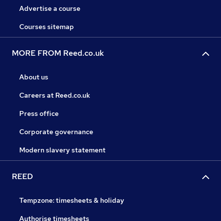
Advertise a course
Courses sitemap
MORE FROM Reed.co.uk
About us
Careers at Reed.co.uk
Press office
Corporate governance
Modern slavery statement
REED
Tempzone: timesheets & holiday
Authorise timesheets