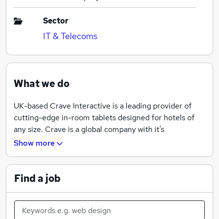
Sector
IT & Telecoms
What we do
UK-based Crave Interactive is a leading provider of
cutting-edge in-room tablets designed for hotels of
any size. Crave is a global company with it’s
development centre located in The Netherlands as
Show more
well as offices in Las Vegas and Bangkok.
At the heart of its product is Crave Cloud, a powerful
Find a job
software platform that allows hotels to manage and
control the services provided for guests, and has taken
more than 35 man-years to develop.