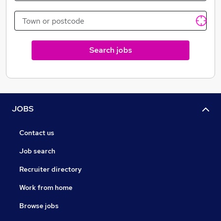
Crave in-room tablets and Crave Directory
revolutionize the guest experience with one-touch
access to hotel amenities ranging from a digital hotel
directory, bedside alarm & TV controls to total room
Search jobs
control integrations, in-room dining, spa reservations,
multinational newspapers, travel guides and more.
Crave has emerged as a global leader in providing in-
room tablet solutions.
JOBS
Contact us
Job search
Recruiter directory
Work from home
Browse jobs