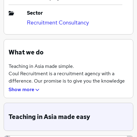
Sector
Recruitment Consultancy
What we do
Teaching in Asia made simple.
Coul Recruitment is a recruitment agency with a
difference. Our promise is to give you the knowledge
and confidence to choose the right establishment for
Show more
your next adventure teaching in Asia. With access to
over 500 schools, universities and ESL training
schools we will cater to everybody's travel needs.
Teaching in Asia made easy
We’re here to help and provide personal support with
your application. Whether you have a BA, TESL, TEFL
or CELTA certification or you are a licensed public