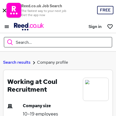
Reed.co.uk Job Search
FREE
The fastest way to your next job
Get the app now
Sign in
Search...
What
Search results
Company profile
Working at Coul
Where
Recruitment
Company size
Search jobs
10–19
employees