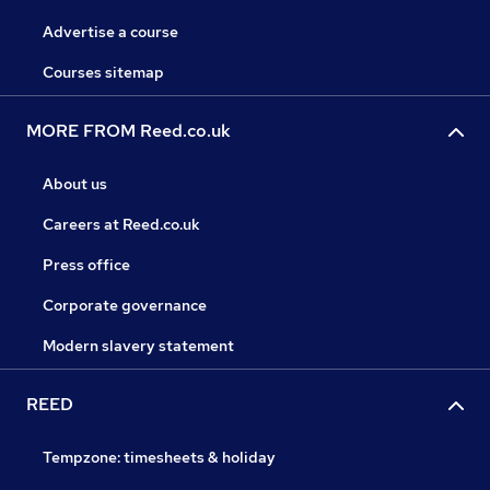
Advertise a course
Courses sitemap
MORE FROM Reed.co.uk
About us
Careers at Reed.co.uk
Press office
Corporate governance
Modern slavery statement
REED
Tempzone: timesheets & holiday