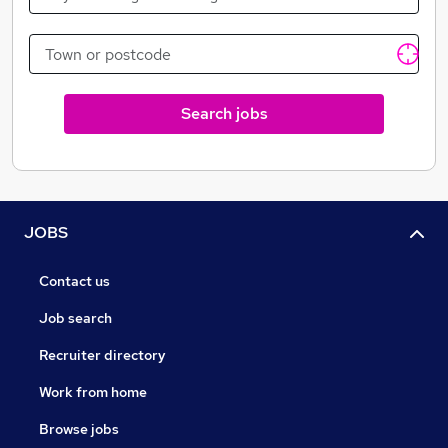
wide range of skills, experiences and perspectives to
their work. We pride ourselves on our human approach
to recruitment and also work with YOUNGMINDS
charity and closely with BAME charity's to make sure
everyone is represented equally and fairly.
Search jobs
--*
Coul Recruitment is here to help connect you to
great teaching opportunities in China. We are not
your Employer. It is important that you make an
informed choice on where you want to teach in
China
JOBS
Contact us
Job search
Recruiter directory
Work from home
Browse jobs