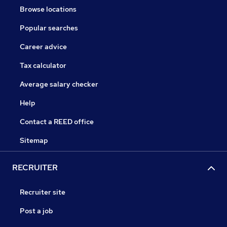
Browse locations
Popular searches
Career advice
Tax calculator
Average salary checker
Help
Contact a REED office
Sitemap
RECRUITER
Recruiter site
Post a job