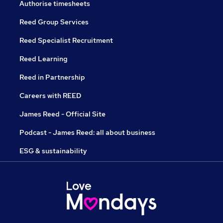
Authorise timesheets
Reed Group Services
Reed Specialist Recruitment
Reed Learning
Reed in Partnership
Careers with REED
James Reed - Official Site
Podcast - James Reed: all about business
ESG & sustainability