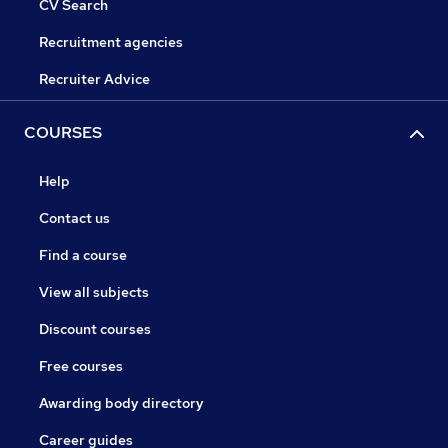
CV Search
Recruitment agencies
Recruiter Advice
COURSES
Help
Contact us
Find a course
View all subjects
Discount courses
Free courses
Awarding body directory
Career guides