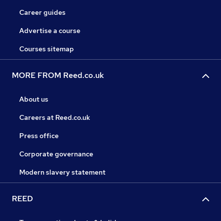
Career guides
Advertise a course
Courses sitemap
MORE FROM Reed.co.uk
About us
Careers at Reed.co.uk
Press office
Corporate governance
Modern slavery statement
REED