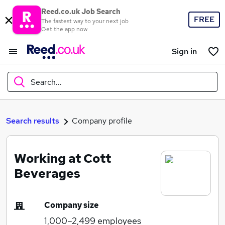
Reed.co.uk Job Search
FREE
The fastest way to your next job
Get the app now
Sign in
Search...
What
Search results
Company profile
Working at Cott
Where
Beverages
Company size
Search jobs
1,000–2,499
employees