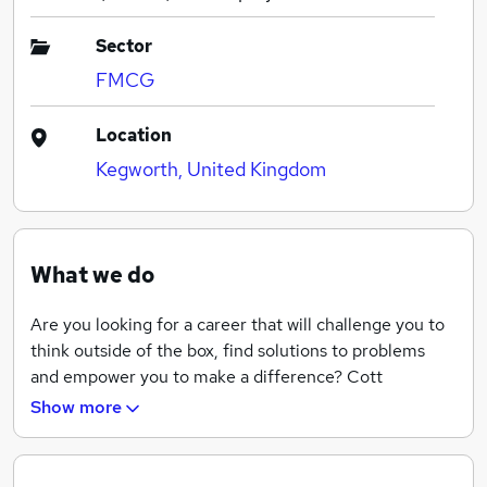
Sector
FMCG
Location
Kegworth, United Kingdom
What we do
Are you looking for a career that will challenge you to
think outside of the box, find solutions to problems
and empower you to make a difference? Cott
Beverages is one of the world's largest producers of
Show more
beverages on behalf of retailers, brand owners and
distributors.