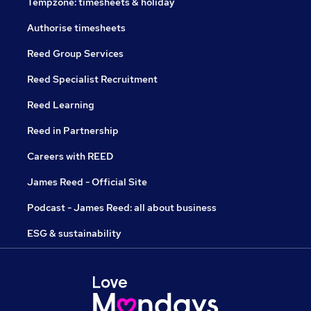
Tempzone: timesheets & holiday
Authorise timesheets
Reed Group Services
Reed Specialist Recruitment
Reed Learning
Reed in Partnership
Careers with REED
James Reed - Official Site
Podcast - James Reed: all about business
ESG & sustainability