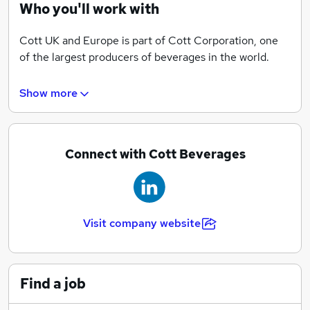
With operations throughout the country, we can offer
Who you'll work with
career opportunities across a wide range of business
areas including Sales & Marketing, Engineering &
Cott UK and Europe is part of Cott Corporation, one
Manufacturing, Supply Chain, Finance & Product
of the largest producers of beverages in the world.
Development.
Show more
We also have extensive home and office bottled water
and office coffee service distribution networks in
North America and Europe. From our base in the UK
our role within the European beverage category is to
Connect with Cott Beverages
lead in the manufacture and supply of quality
beverages. This is achieved through a breadth of
different supply agreements covering private label,
contract packing, owned and licensed brands.
Visit company website
Find a job