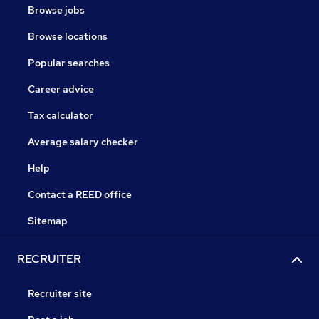
Browse jobs
Browse locations
Popular searches
Career advice
Tax calculator
Average salary checker
Help
Contact a REED office
Sitemap
RECRUITER
Recruiter site