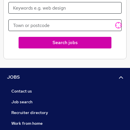
Search jobs
JOBS
Contact us
Job search
Recruiter directory
Work from home