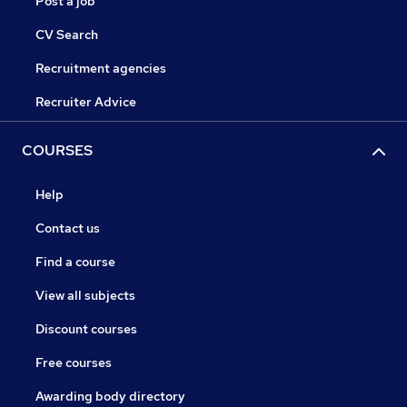
Post a job
CV Search
Recruitment agencies
Recruiter Advice
COURSES
Help
Contact us
Find a course
View all subjects
Discount courses
Free courses
Awarding body directory