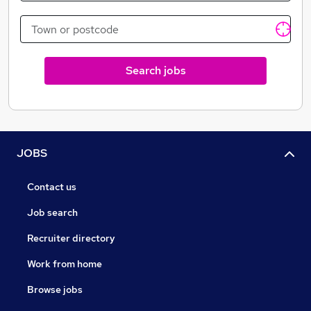
Search jobs
JOBS
Contact us
Job search
Recruiter directory
Work from home
Browse jobs