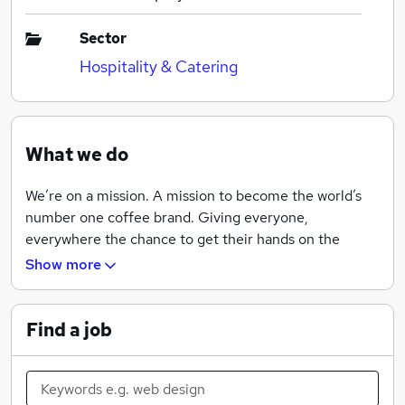
Sector
Hospitality & Catering
What we do
We’re on a mission. A mission to become the world’s
number one coffee brand. Giving everyone,
everywhere the chance to get their hands on the
coffee they love. It’s a big vision and one almighty
Show more
challenge, but with a passion for what we do, the
courage to follow our convictions and the support of a
warm and trusting environment, we’ll get there. Now is
Find a job
the moment to be part of it