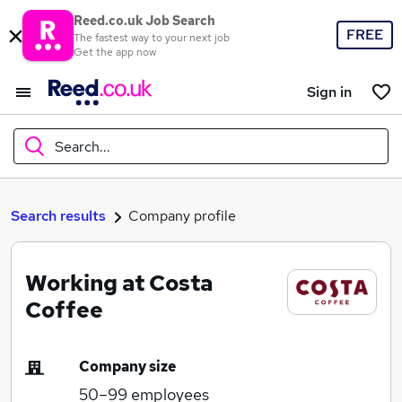
Reed.co.uk Job Search
FREE
The fastest way to your next job
Get the app now
Sign in
Search...
What
Search results
Company profile
Working at Costa
Where
Coffee
Company size
Search jobs
50–99
employees