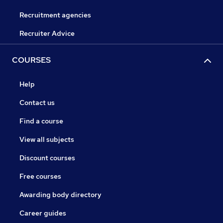
Recruitment agencies
Recruiter Advice
COURSES
Help
Contact us
Find a course
View all subjects
Discount courses
Free courses
Awarding body directory
Career guides