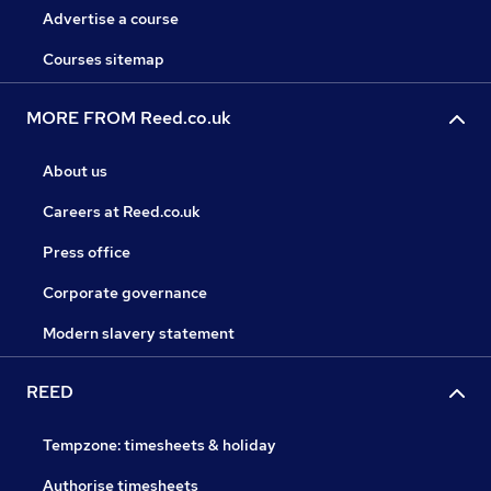
Advertise a course
Courses sitemap
MORE FROM Reed.co.uk
About us
Careers at Reed.co.uk
Press office
Corporate governance
Modern slavery statement
REED
Tempzone: timesheets & holiday
Authorise timesheets