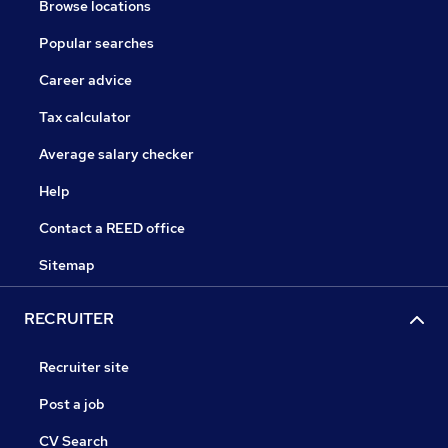
Browse locations
Popular searches
Career advice
Tax calculator
Average salary checker
Help
Contact a REED office
Sitemap
RECRUITER
Recruiter site
Post a job
CV Search