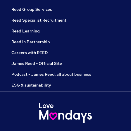
Reed Group Services
Reed Specialist Recruitment
Reed Learning
Reed in Partnership
Careers with REED
James Reed - Official Site
Podcast - James Reed: all about business
ESG & sustainability