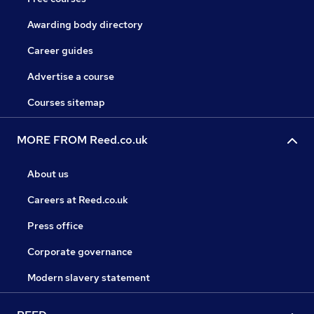
Awarding body directory
Career guides
Advertise a course
Courses sitemap
MORE FROM Reed.co.uk
About us
Careers at Reed.co.uk
Press office
Corporate governance
Modern slavery statement