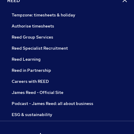
REED
Tempzone: timesheets & holiday
Authorise timesheets
Reed Group Services
Reed Specialist Recruitment
Reed Learning
Reed in Partnership
Careers with REED
James Reed - Official Site
Podcast - James Reed: all about business
ESG & sustainability