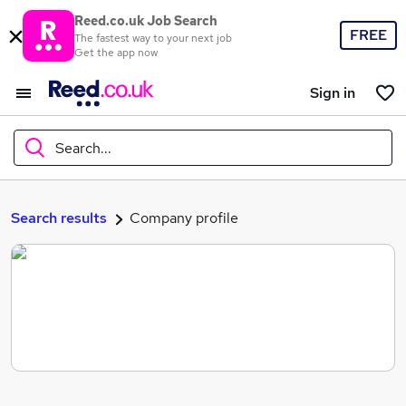
Reed.co.uk Job Search
FREE
The fastest way to your next job
Get the app now
Sign in
Search...
What
Search results
Company profile
Where
Search jobs