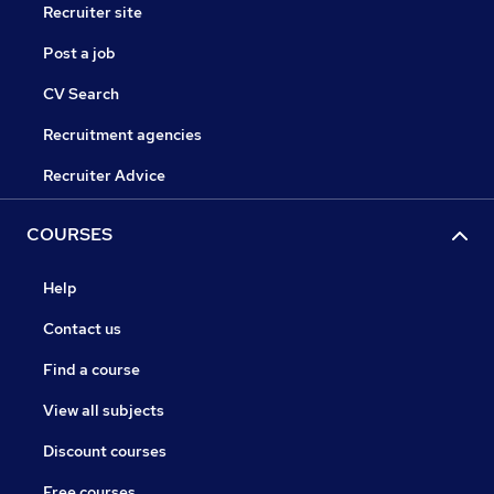
Recruiter site
Post a job
CV Search
Recruitment agencies
Recruiter Advice
COURSES
Help
Contact us
Find a course
View all subjects
Discount courses
Free courses