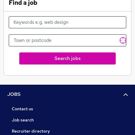
Find a job
Search jobs
JOBS
Contact us
Job search
Recruiter directory