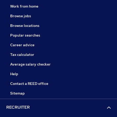
Work from home
Browse jobs
Browse locations
Popular searches
Career advice
Tax calculator
Average salary checker
Help
Contact a REED office
Sitemap
RECRUITER