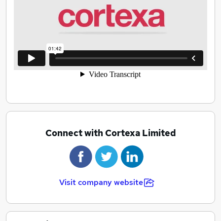
Connect with Cortexa Limited
Visit company website