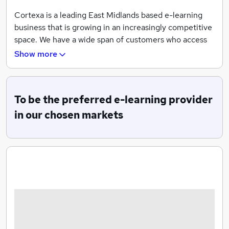
Cortexa is a leading East Midlands based e-learning
business that is growing in an increasingly competitive
space. We have a wide span of customers who access
online learning via our Totara, Campus and Moodle e-
Show more
learning platforms, in all cases solid customer
onboarding and longer term account management is
key to the success of our relationship and ensuring our
To be the preferred e-learning provider
customers get the best out of our offer.
in our chosen markets