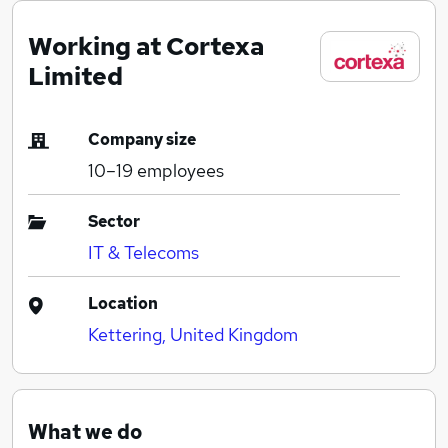
Working at Cortexa
Limited
Company size
10–19
employees
Sector
IT & Telecoms
Location
Kettering, United Kingdom
What we do