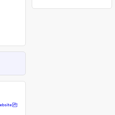
ebsite