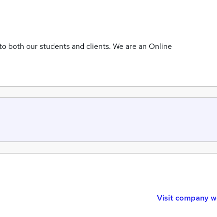
to both our students and clients. We are an Online
Visit company w