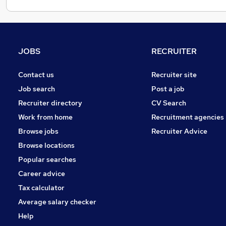
JOBS
RECRUITER
Contact us
Recruiter site
Job search
Post a job
Recruiter directory
CV Search
Work from home
Recruitment agencies
Browse jobs
Recruiter Advice
Browse locations
Popular searches
Career advice
Tax calculator
Average salary checker
Help