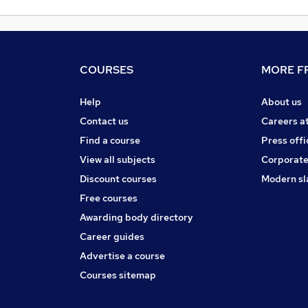
COURSES
MORE FR
Help
About us
Contact us
Careers a
Find a course
Press offi
View all subjects
Corporate
Discount courses
Modern sl
Free courses
Awarding body directory
Career guides
Advertise a course
Courses sitemap