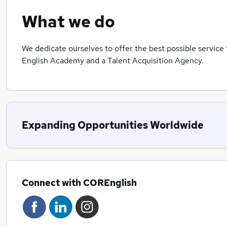
What we do
We dedicate ourselves to offer the best possible service 
English Academy and a Talent Acquisition Agency.
Expanding Opportunities Worldwide
Connect with COREnglish