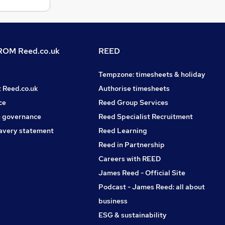
OM Reed.co.uk
REED
Tempzone: timesheets & holiday
t Reed.co.uk
Authorise timesheets
ce
Reed Group Services
 governance
Reed Specialist Recruitment
avery statement
Reed Learning
Reed in Partnership
Careers with REED
James Reed - Official Site
Podcast - James Reed: all about
business
ESG & sustainability