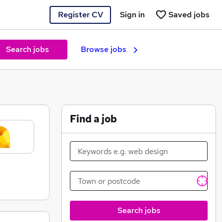
Register CV
Sign in
Saved jobs
Search jobs
Browse jobs
Find a job
Search jobs