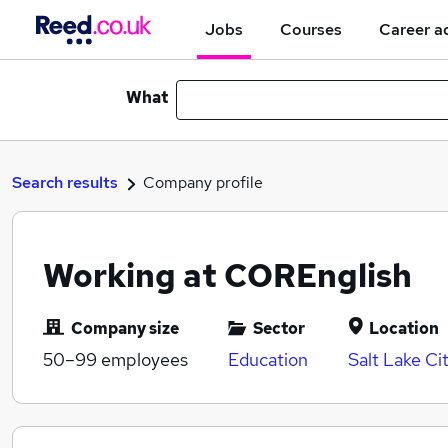
Jobs
Courses
Career a
What
Search results
Company profile
Working at COREnglish
Company size
Sector
Location
50–99
employees
Education
Salt Lake Ci