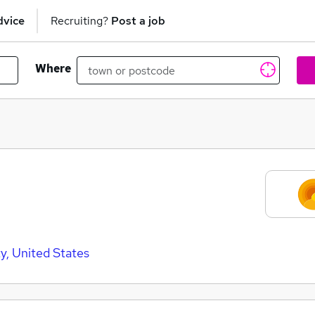
dvice
Recruiting?
Post a job
Where
ty, United States