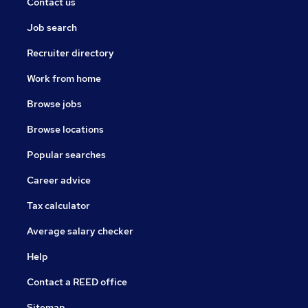
Contact us
their potential.
Job search
access to experienced mentors who have a strong
track record of developing staff.
Recruiter directory
This is an exciting time to join the trust. We are about
Work from home
to embark on the next phase of our evolution as an
Browse jobs
outward facing, forward thinking family of schools
guided by a vision underpinned by optimism, ambition,
Browse locations
and oneness.
Popular searches
Career advice
Tax calculator
Average salary checker
Help
Contact a REED office
Sitemap