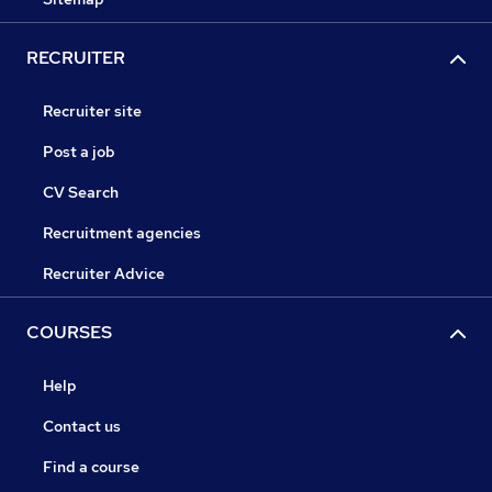
RECRUITER
Recruiter site
Post a job
CV Search
Recruitment agencies
Recruiter Advice
COURSES
Help
Contact us
Find a course