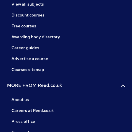
View all subjects
Discount courses
Free courses
Awarding body directory
Career guides
Advertise a course
Courses sitemap
MORE FROM Reed.co.uk
About us
Careers at Reed.co.uk
Press office