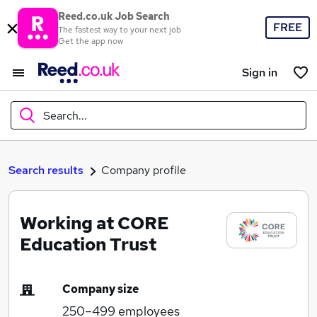
Reed.co.uk Job Search
FREE
The fastest way to your next job
Get the app now
Sign in
Search...
What
Search results
Company profile
Working at CORE
Where
Education Trust
Company size
Search jobs
250–499
employees