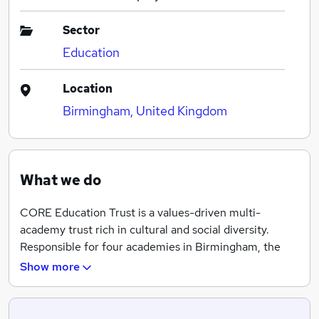
Sector
Education
Location
Birmingham, United Kingdom
What we do
CORE Education Trust is a values-driven multi-
academy trust rich in cultural and social diversity.
Responsible for four academies in Birmingham, the
Trust was set up to innovate through adversity and to
Show more
challenge the conventional boundaries of what is
possible for our students. Motivated and inspired by
the success of our students, our ambition goes beyond