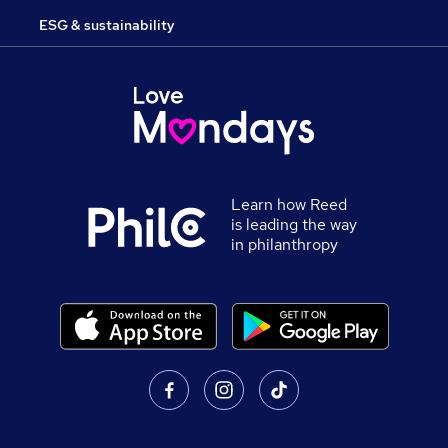
ESG & sustainability
Learn how Reed
is leading the way
in philanthropy