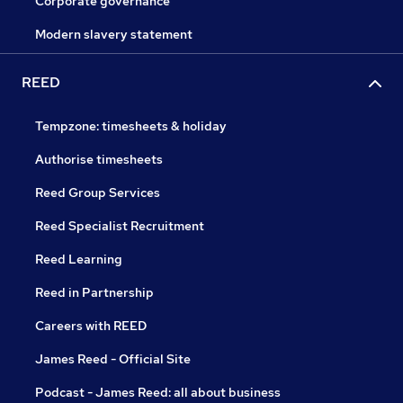
Corporate governance
Modern slavery statement
REED
Tempzone: timesheets & holiday
Authorise timesheets
Reed Group Services
Reed Specialist Recruitment
Reed Learning
Reed in Partnership
Careers with REED
James Reed - Official Site
Podcast - James Reed: all about business