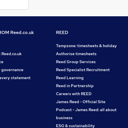
OM Reed.co.uk
REED
Tempzone: timesheets & holiday
t Reed.co.uk
Authorise timesheets
ce
Reed Group Services
 governance
Reed Specialist Recruitment
avery statement
Reed Learning
Reed in Partnership
Careers with REED
James Reed - Official Site
Podcast - James Reed: all about
business
ESG & sustainability