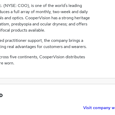
c. (NYSE: COO), is one of the world's leading
ces a full array of monthly, two-week and daily
als and optics. CooperVision has a strong heritage
atism, presbyopia and ocular dryness; and offers
ifocal products available.
d practitioner support, the company brings a
ting real advantages for customers and wearers.
across five continents, CooperVision distributes
re worn.
TD
Visit company w