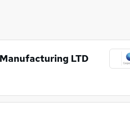
 Manufacturing LTD