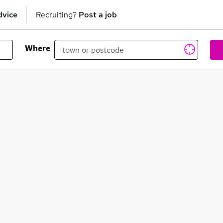
dvice
Recruiting?
Post a job
Where