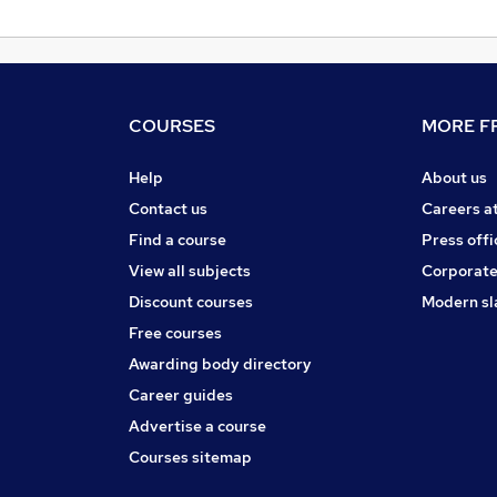
COURSES
MORE FR
Help
About us
Contact us
Careers a
Find a course
Press offi
View all subjects
Corporate
Discount courses
Modern sl
Free courses
Awarding body directory
Career guides
Advertise a course
Courses sitemap