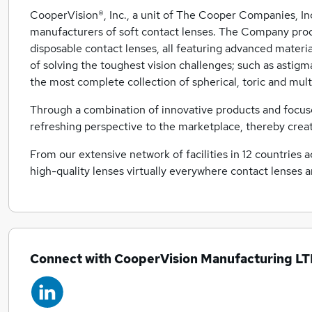
CooperVision®, Inc., a unit of The Cooper Companies, In
manufacturers of soft contact lenses. The Company produ
disposable contact lenses, all featuring advanced materi
of solving the toughest vision challenges; such as astigm
the most complete collection of spherical, toric and mult
Through a combination of innovative products and focuse
refreshing perspective to the marketplace, thereby crea
From our extensive network of facilities in 12 countries 
high-quality lenses virtually everywhere contact lenses a
Connect with CooperVision Manufacturing L