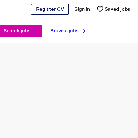
Register CV
Sign in
Saved jobs
Search jobs
Browse jobs