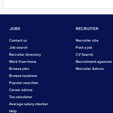
JOBS
RECRUITER
Contact us
Recruiter site
Job search
Post a job
Recruiter directory
CV Search
Work from home
Recruitment agencies
Browse jobs
Recruiter Advice
Browse locations
Popular searches
Career advice
Tax calculator
Average salary checker
Help