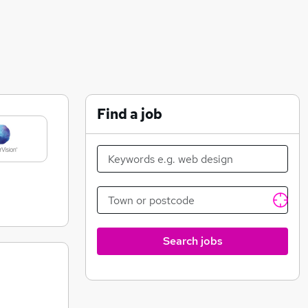
Find a job
Search jobs