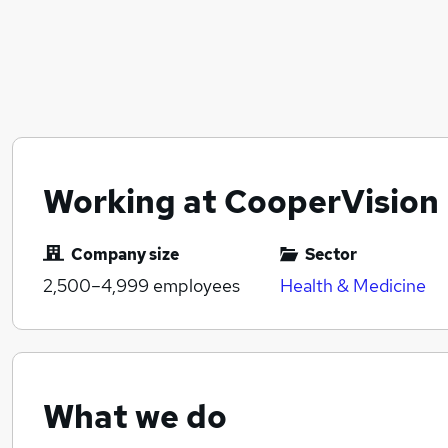
Working at CooperVision
Company size
Sector
2,500–4,999
employees
Health & Medicine
What we do