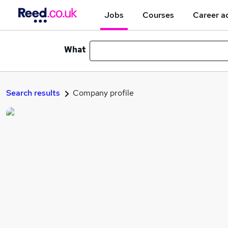
Jobs
Courses
Career a
What
Search results
Company profile