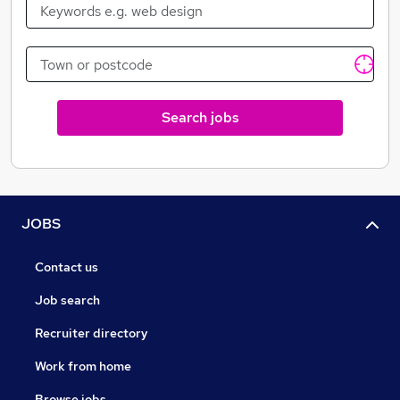
Search jobs
JOBS
Contact us
Job search
Recruiter directory
Work from home
Browse jobs