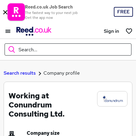
Reed.co.uk Job Search
FREE
The fastest way to your next job
Get the app now
Sign in
Search...
What
Search results
Company profile
Working at
Where
Conundrum
Consulting Ltd.
Search jobs
Company size