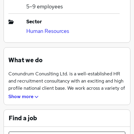
5–9
employees
Sector
Human Resources
What we do
Conundrum Conuslting Ltd. is a well-established HR
and recruitment consultancy with an exciting and high
profile national client base. We work across a variety of
sectors including design, entertainment, sports, retail
Show more
and financial services.
Find a job