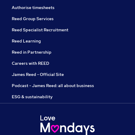
Authorise timesheets
Reed Group Services
Reed Specialist Recruitment
Reed Learning
Reed in Partnership
Careers with REED
James Reed - Official Site
Podcast - James Reed: all about business
ESG & sustainability