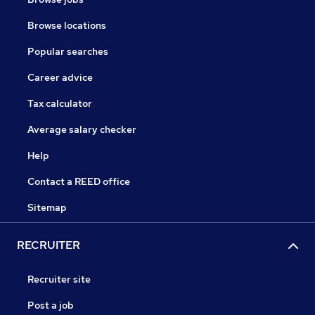
Browse locations
Popular searches
Career advice
Tax calculator
Average salary checker
Help
Contact a REED office
Sitemap
RECRUITER
Recruiter site
Post a job