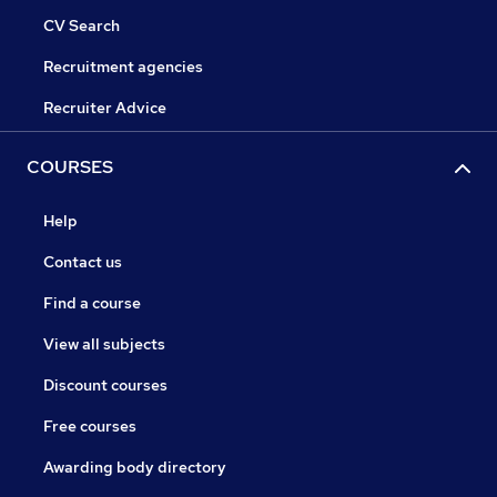
CV Search
Recruitment agencies
Recruiter Advice
COURSES
Help
Contact us
Find a course
View all subjects
Discount courses
Free courses
Awarding body directory