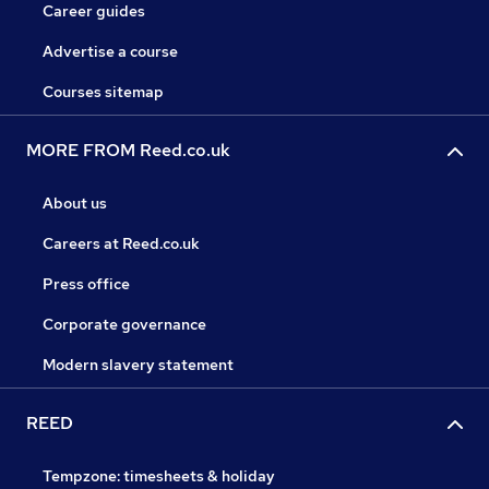
Career guides
Advertise a course
Courses sitemap
MORE FROM Reed.co.uk
About us
Careers at Reed.co.uk
Press office
Corporate governance
Modern slavery statement
REED
Tempzone: timesheets & holiday