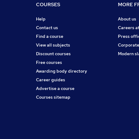
COURSES
MORE FR
Help
About us
Contact us
Careers a
Find a course
Press offi
View all subjects
Corporate
Discount courses
Modern sl
Free courses
Awarding body directory
Career guides
Advertise a course
Courses sitemap