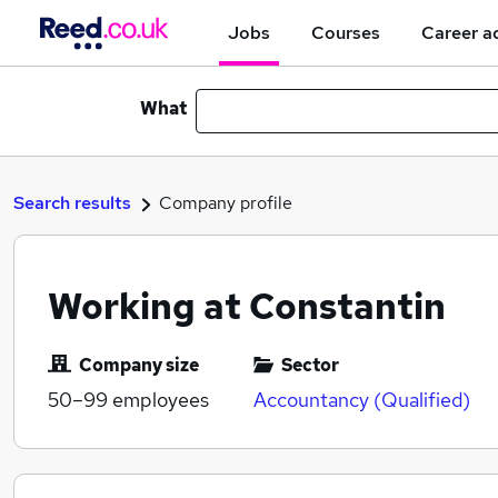
Jobs
Courses
Career a
What
Search results
Company profile
Working at Constantin
Company size
Sector
50–99
employees
Accountancy (Qualified)