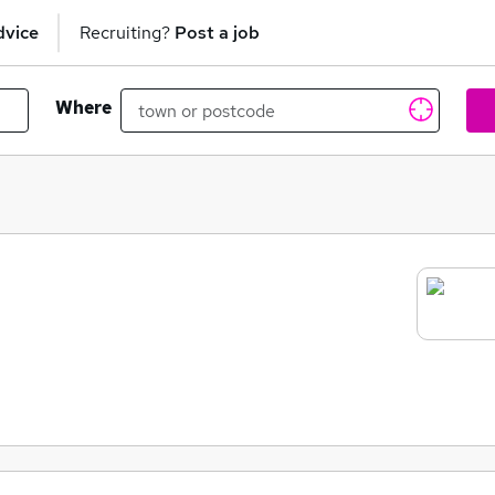
dvice
Recruiting?
Post a job
Where