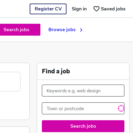
Register CV
Sign in
Saved jobs
Search jobs
Browse jobs
Find a job
Search jobs