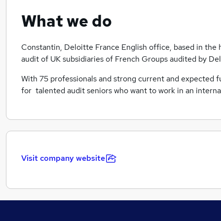
What we do
Constantin, Deloitte France English office, based in the h
audit of UK subsidiaries of French Groups audited by Del
With 75 professionals and strong current and expected futu
for talented audit seniors who want to work in an intern
Visit company website