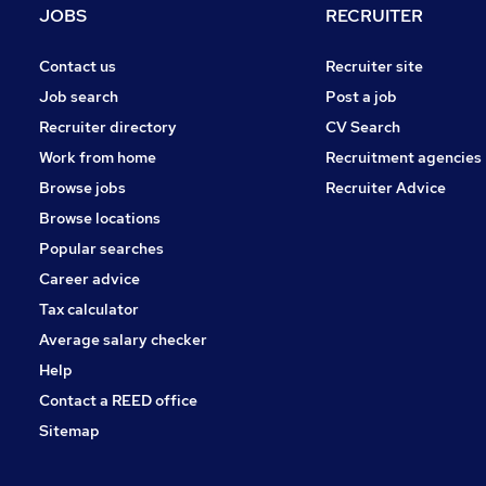
JOBS
RECRUITER
Contact us
Recruiter site
Job search
Post a job
Recruiter directory
CV Search
Work from home
Recruitment agencies
Browse jobs
Recruiter Advice
Browse locations
Popular searches
Career advice
Tax calculator
Average salary checker
Help
Contact a REED office
Sitemap