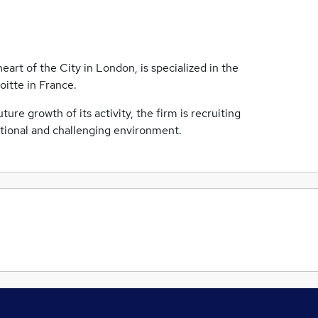
eart of the City in London, is specialized in the
oitte in France.
re growth of its activity, the firm is recruiting
ational and challenging environment.