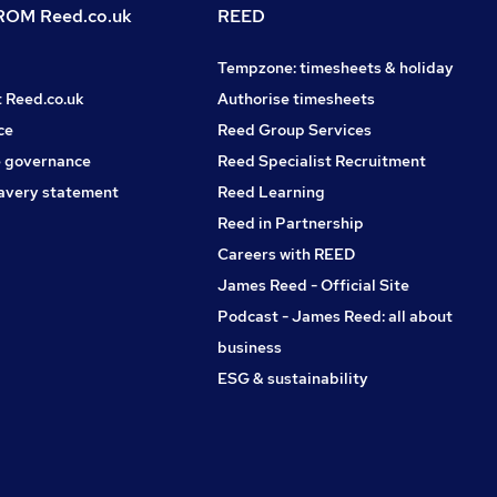
OM Reed.co.uk
REED
Tempzone: timesheets & holiday
t Reed.co.uk
Authorise timesheets
ce
Reed Group Services
 governance
Reed Specialist Recruitment
avery statement
Reed Learning
Reed in Partnership
Careers with REED
James Reed - Official Site
Podcast - James Reed: all about
business
ESG & sustainability