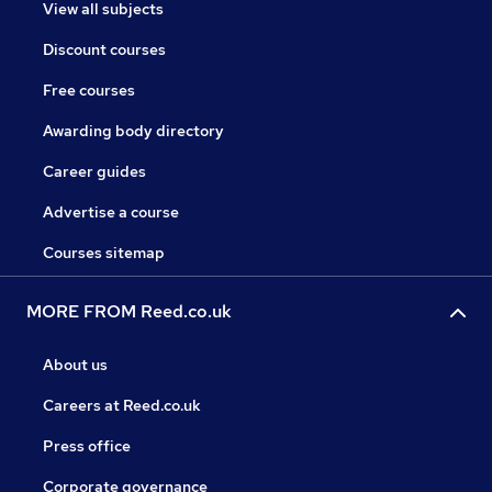
View all subjects
Discount courses
Free courses
Awarding body directory
Career guides
Advertise a course
Courses sitemap
MORE FROM Reed.co.uk
About us
Careers at Reed.co.uk
Press office
Corporate governance