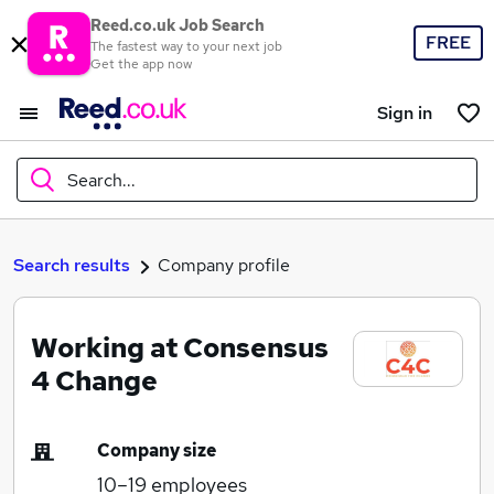
Reed.co.uk Job Search
FREE
The fastest way to your next job
Get the app now
Sign in
Search...
What
Search results
Company profile
Working at Consensus
Where
4 Change
Company size
Search jobs
10–19
employees