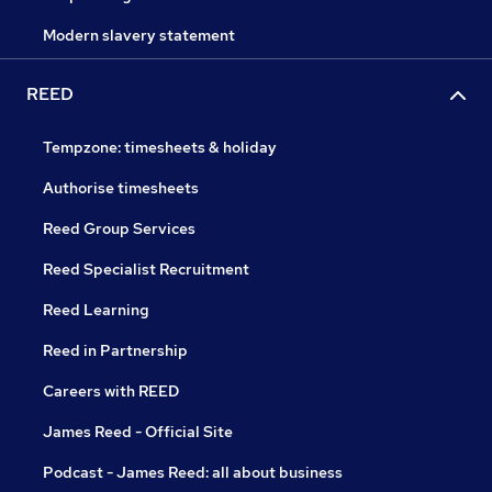
Modern slavery statement
REED
Tempzone: timesheets & holiday
Authorise timesheets
Reed Group Services
Reed Specialist Recruitment
Reed Learning
Reed in Partnership
Careers with REED
James Reed - Official Site
Podcast - James Reed: all about business