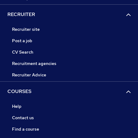
RECRUITER
Recruiter site
Post a job
CV Search
Recruitment agencies
Recruiter Advice
COURSES
Help
Contact us
Find a course