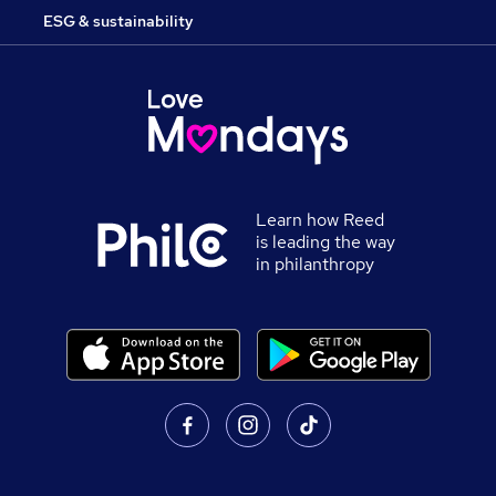
ESG & sustainability
Learn how Reed
is leading the way
in philanthropy