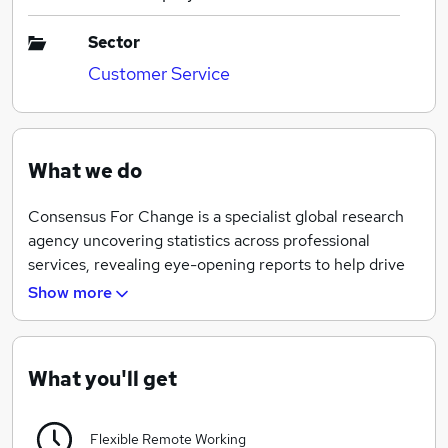
Sector
Customer Service
What we do
Consensus For Change is a specialist global research
agency uncovering statistics across professional
services, revealing eye-opening reports to help drive
change within industries.
Show more
?
We have a global presence with offices in Europe and
What you'll get
the Middle East. We are continuously developing our
understanding of social, economic and environmental
Flexible Remote Working
issues and how they impact professional services. We